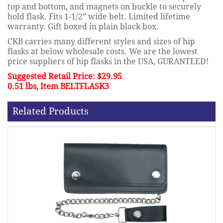
top and bottom, and magnets on buckle to securely
hold flask. Fits 1-1/2” wide belt. Limited lifetime
warranty. Gift boxed in plain black box.
CKB carries many different styles and sizes of hip
flasks at below wholesale costs. We are the lowest
price suppliers of hip flasks in the USA, GURANTEED!
Suggested Retail Price: $29.95
0.51 lbs, Item BELTFLASK3
Related Products