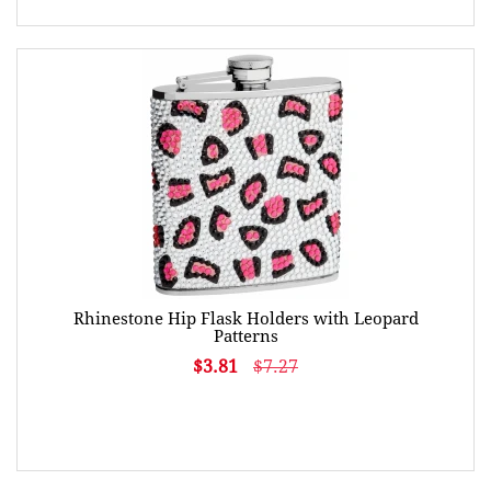
Rhinestone Hip Flask Holders with Leopard
Patterns
$3.81
$7.27