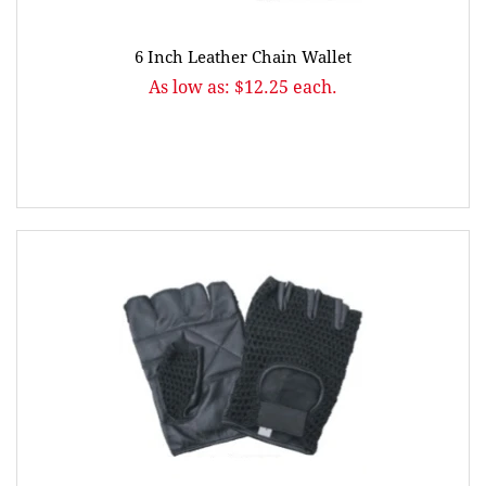
6 Inch Leather Chain Wallet
As low as: $12.25 each.