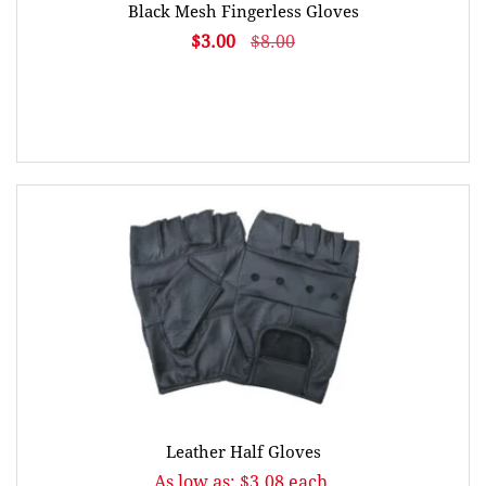
Black Mesh Fingerless Gloves
$3.00
$8.00
Leather Half Gloves
As low as: $3.08 each.