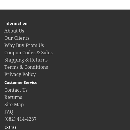
Information
About Us
Our Clients
Why Buy From Us
Coupon Codes & Sales
Shipping & Returns
Terms & Conditions
Privacy Policy
Customer Service
Contact Us
Returns
Site Map
FAQ
(682) 414-4287
Extras