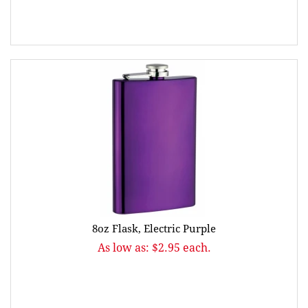
8oz Flask, Electric Purple
As low as: $2.95 each.