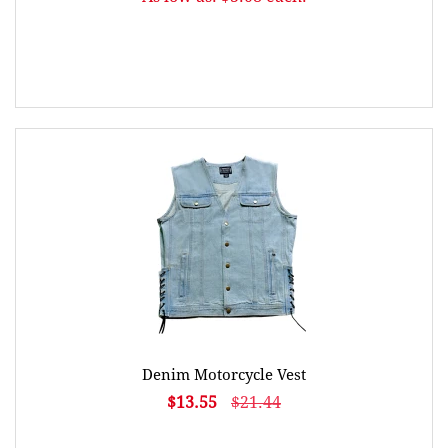
Denim Motorcycle Vest
$13.55
$21.44