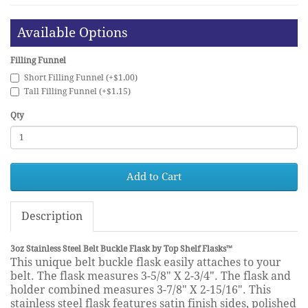
Available Options
Filling Funnel
Short Filling Funnel (+$1.00)
Tall Filling Funnel (+$1.15)
Qty
Add to Cart
Description
3oz Stainless Steel Belt Buckle Flask by Top Shelf Flasks™
This unique belt buckle flask easily attaches to your
belt. The flask measures 3-5/8" X 2-3/4". The flask and
holder combined measures 3-7/8" X 2-15/16". This
stainless steel flask features satin finish sides, polished