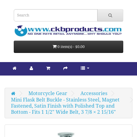
0 item(s) - $0.00
Motorcycle Gear
Accessories
Mini Flask Belt Buckle - Stainless Steel, Magnet 
Fastened, Satin Finish with Polished Top and 
Bottom - Fits 1 1/2" Wide Belt, 3 7/8 × 2 15/16"