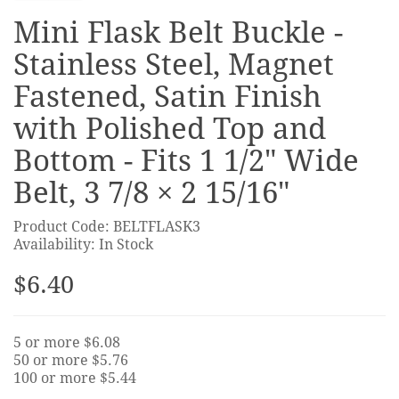
Mini Flask Belt Buckle -
Stainless Steel, Magnet
Fastened, Satin Finish
with Polished Top and
Bottom - Fits 1 1/2" Wide
Belt, 3 7/8 × 2 15/16"
Product Code: BELTFLASK3
Availability: In Stock
$6.40
5 or more $6.08
50 or more $5.76
100 or more $5.44