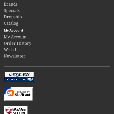
Brands
Specials
Dropship
Catalog
My Account
My Account
Order History
Wish List
Newsletter