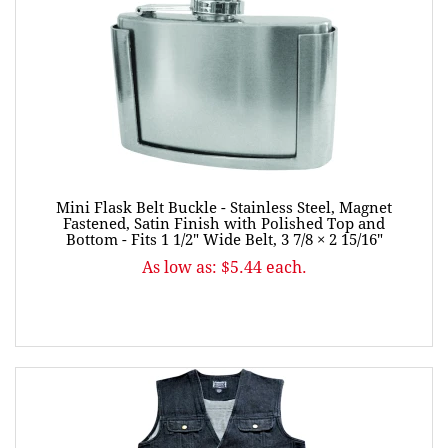
Mini Flask Belt Buckle - Stainless Steel, Magnet
Fastened, Satin Finish with Polished Top and
Bottom - Fits 1 1/2" Wide Belt, 3 7/8 × 2 15/16"
As low as: $5.44 each.