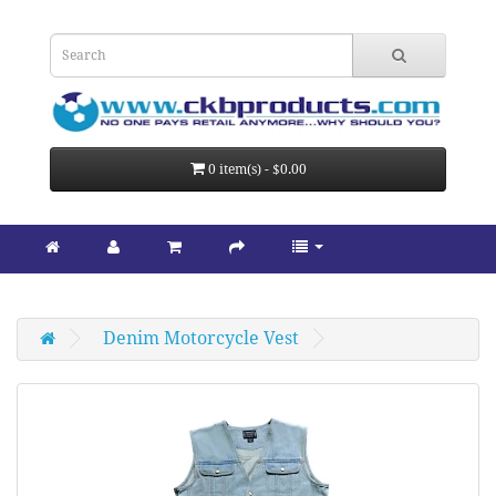
0 item(s) - $0.00
Denim Motorcycle Vest