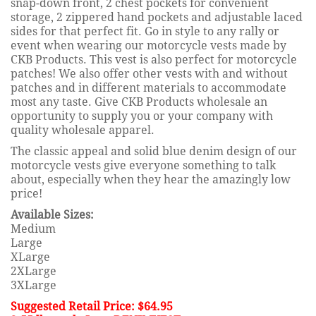
snap-down front, 2 chest pockets for convenient
storage, 2 zippered hand pockets and adjustable laced
sides for that perfect fit. Go in style to any rally or
event when wearing our motorcycle vests made by
CKB Products. This vest is also perfect for motorcycle
patches! We also offer other vests with and without
patches and in different materials to accommodate
most any taste. Give CKB Products wholesale an
opportunity to supply you or your company with
quality wholesale apparel.
The classic appeal and solid blue denim design of our
motorcycle vests give everyone something to talk
about, especially when they hear the amazingly low
price!
Available Sizes:
Medium
Large
XLarge
2XLarge
3XLarge
Suggested Retail Price: $64.95