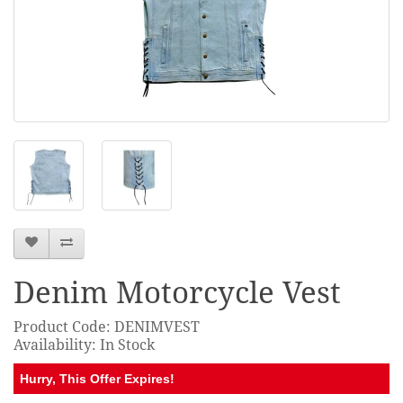
Denim Motorcycle Vest
Product Code: DENIMVEST
Availability: In Stock
Hurry, This Offer Expires!