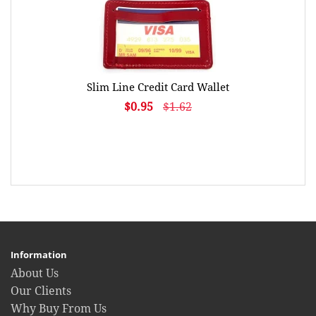
Slim Line Credit Card Wallet
$0.95
$1.62
Information
About Us
Our Clients
Why Buy From Us