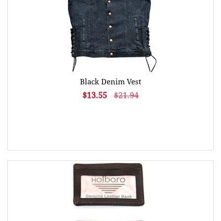
Black Denim Vest
$13.55
$21.94