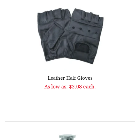
Leather Half Gloves
As low as: $3.08 each.