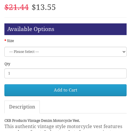
$21.44
$13.55
Available Options
Size
Qty
Add to Cart
Description
CKB Products Vintage Denim Motorcycle Vest.
This authentic vintage style motorcycle vest features