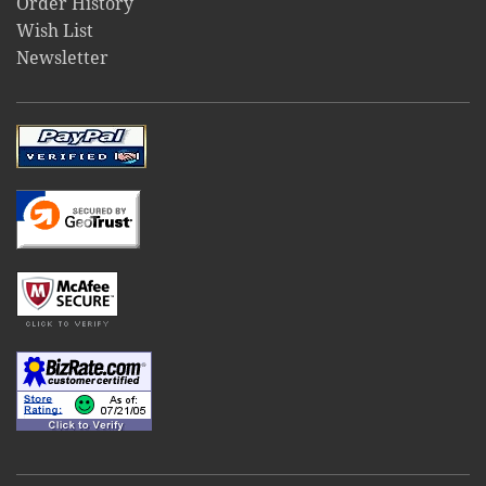
Order History
Wish List
Newsletter