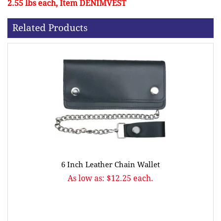
2.55 lbs each, Item DENIMVEST
Related Products
6 Inch Leather Chain Wallet
As low as: $12.25 each.