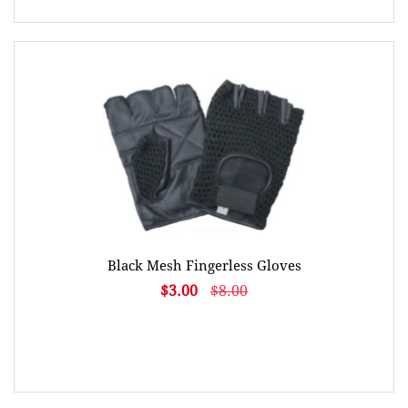
Black Mesh Fingerless Gloves
$3.00
$8.00