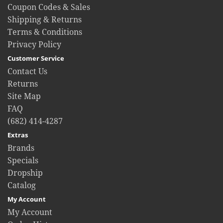
Coupon Codes & Sales
Shipping & Returns
Terms & Conditions
Privacy Policy
Customer Service
Contact Us
Returns
Site Map
FAQ
(682) 414-4287
Extras
Brands
Specials
Dropship
Catalog
My Account
My Account