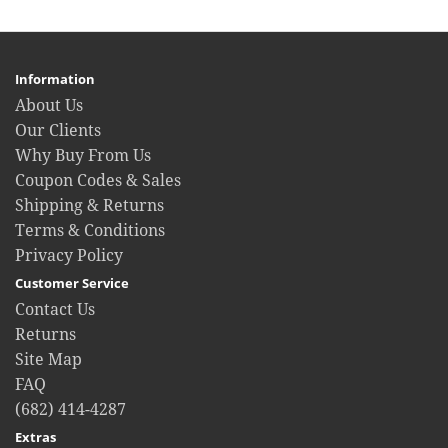
Information
About Us
Our Clients
Why Buy From Us
Coupon Codes & Sales
Shipping & Returns
Terms & Conditions
Privacy Policy
Customer Service
Contact Us
Returns
Site Map
FAQ
(682) 414-4287
Extras