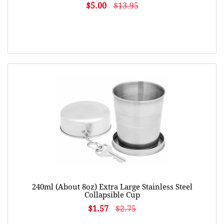
$5.00
$13.95
240ml (About 8oz) Extra Large Stainless Steel
Collapsible Cup
$1.57
$2.75