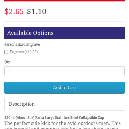
$2.65
$1.10
Available Options
Personalized Engrave
Engrave (+$2.25)
Qty
Add to Cart
Description
150ml (About 5oz) Extra Large Stainless Steel Collapsible Cup
The perfect side kick for the avid outdoors-man. This