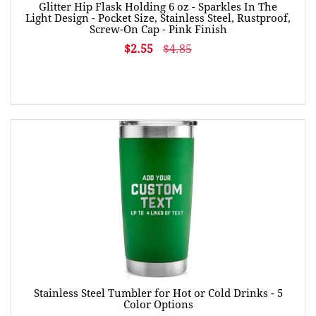
Glitter Hip Flask Holding 6 oz - Sparkles In The
Light Design - Pocket Size, Stainless Steel, Rustproof,
Screw-On Cap - Pink Finish
$2.55
$4.85
Stainless Steel Tumbler for Hot or Cold Drinks - 5
Color Options