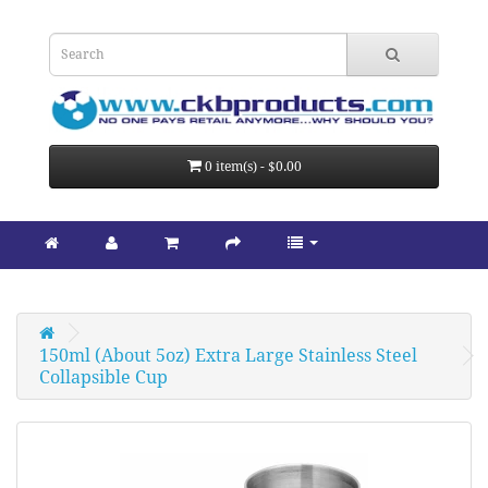
0 item(s) - $0.00
150ml (About 5oz) Extra Large Stainless Steel 
Collapsible Cup