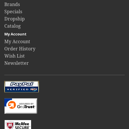
Brands
Specials
Dropship
Catalog
My Account
My Account
Order History
Wish List
Newsletter