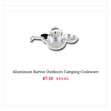
Aluminum Barton Outdoors Camping Cookware
$7.10
$10.65