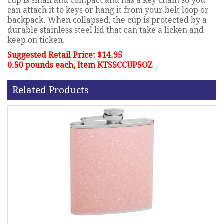
cup is small and compact and has a key chain so you
can attach it to keys or hang it from your belt loop or
backpack. When collapsed, the cup is protected by a
durable stainless steel lid that can take a licken and
keep on ticken.
Suggested Retail Price: $14.95
0.50 pounds each, Item KTSSCCUP5OZ
Related Products