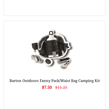
Barton Outdoors Fanny Pack/Waist Bag Camping Kit
$7.50
$11.25