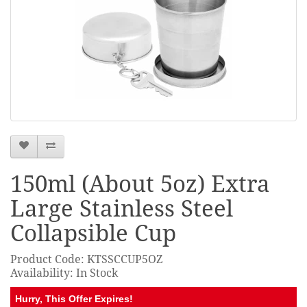
150ml (About 5oz) Extra
Large Stainless Steel
Collapsible Cup
Product Code: KTSSCCUP5OZ
Availability: In Stock
Hurry, This Offer Expires!