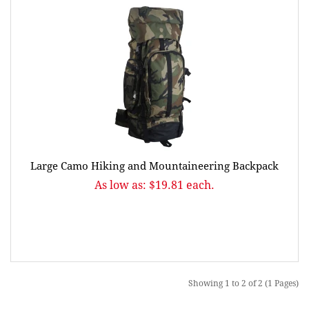
Large Camo Hiking and Mountaineering Backpack
As low as: $19.81 each.
Showing 1 to 2 of 2 (1 Pages)