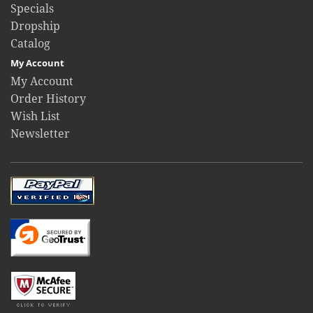
Specials
Dropship
Catalog
My Account
My Account
Order History
Wish List
Newsletter