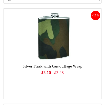
-15%
Silver Flask with Camouflage Wrap
$2.10
$2.48