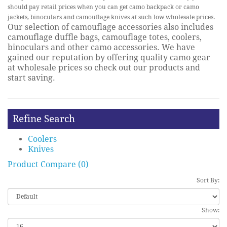
should pay retail prices when you can get camo backpack or camo
jackets, binoculars and camouflage knives at such low wholesale prices.
Our selection of camouflage accessories also includes
camouflage duffle bags, camouflage totes, coolers,
binoculars and other camo accessories. We have
gained our reputation by offering quality camo gear
at wholesale prices so check out our products and
start saving.
Refine Search
Coolers
Knives
Product Compare (0)
Sort By:
Show: