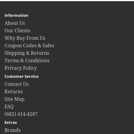
Information
About Us
Our Clients
Why Buy From Us
Coupon Codes & Sales
Shipping & Returns
Terms & Conditions
Privacy Policy
Customer Service
Contact Us
Returns
Site Map
FAQ
(682) 414-4287
Extras
Brands