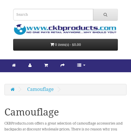
0 item(s) - $0.00
Camouflage
Camouflage
CKBProducts.com offers a great selection of camouflage accessories and
backpacks at discount wholesale prices. There is no reason why you