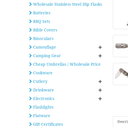
Wholesale Stainless Steel Hip Flasks
Batteries
BBQ Sets
Bible Covers
Binoculars
Camouflage
Camping Gear
Cheap Umbrellas / Wholesale Price
Cookware
Cutlery
Drinkware
Electronics
Flashlights
Flatware
Descri
Gift Certificates