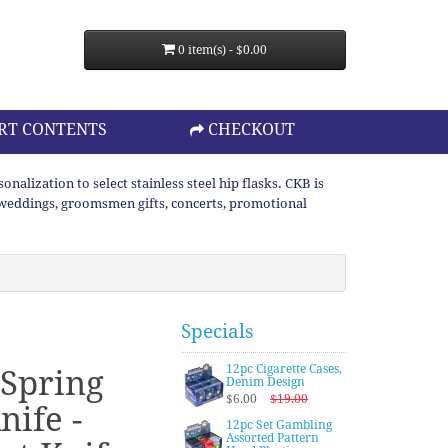
0 item(s) - $0.00
RT CONTENTS
CHECKOUT
lization to select stainless steel hip flasks. CKB is
or weddings, groomsmen gifts, concerts, promotional
Specials
12pc Cigarette Cases,
 Spring
Denim Design
$6.00
$19.00
nife -
12pc Set Gambling
Assorted Pattern