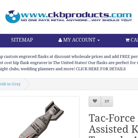
SITEMAP
MY ACCOUNT
CA
p custom engraved flasks at discount wholesale prices and add FREE persona
st cost hip flask engraver in The United States! Our flasks are perfect f
night clubs, wedding planners and more! CLICK HERE FOR DETAILS
nife in Gray
Tac-Force
Assisted K