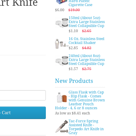
rt Knife
Hard Plastic
Cigarette Case
$6.00
$19.00
150ml (About 5oz)
Extra Large Stainless
Steel Collapsible Cup
$1.10
$2.65
16 Oz. Stainless Steel
Cocktail Shaker
$2.85
$4.82
240ml (About 8oz)
Extra Large Stainless
Steel Collapsible Cup
$1.57
$2.75
New Products
Glass Flask with Cap
- Hip Flask - Comes
with Genuine Brown
Leather Pouch
Holder - 4, 6 or 8 ounces
 Cart
As low as $8.41 each
Tac-Force Spring
Assisted Knife -
Torpedo Art Knife in
Gray