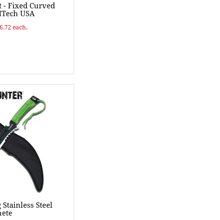
t - Fixed Curved
MTech USA
$6.72 each.
Stainless Steel
ete