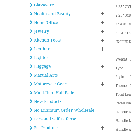
Glassware
6.25" OV
Health and Beauty
2.25" 3C
Home/Office
4" ANOD
Jewelry
SELF ST
Kitchen Tools
INCLUDE
Leather
Lighters
Weight
0
Luggage
Type
Martial Arts
Style
Motorcycle Gear
Theme
Multi-Item Half Pallet
Total Len
New Products
Retail Pa
No Minimum Order Wholesale
Handle M
Personal Self Defense
Handle L
Pet Products
Handle A