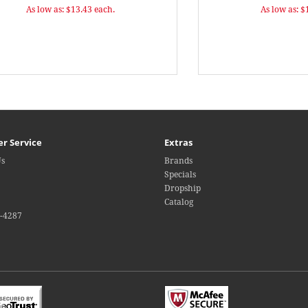
As low as: $13.43 each.
As low as: $
r Service
Extras
Us
Brands
Specials
Dropship
Catalog
4-4287