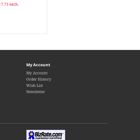
17.73 each.
My Account
My Account
Order History
Wish List
Newsletter