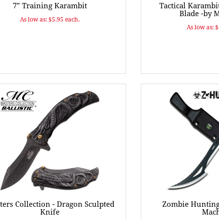
7” Training Karambit
Tactical Karambi
Blade -by 
As low as: $5.95 each.
As low as: 
ers Collection - Dragon Sculpted
Zombie Hunting 
Knife
Mach