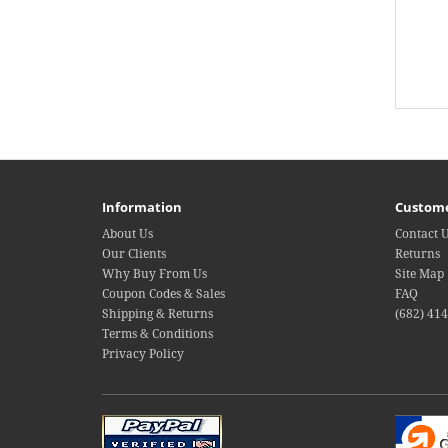
Information
Custome
About Us
Contact 
Our Clients
Returns
Why Buy From Us
Site Map
Coupon Codes & Sales
FAQ
Shipping & Returns
(682) 41
Terms & Conditions
Privacy Policy