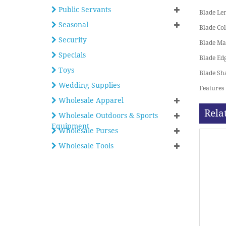
Public Servants
Blade Le
Seasonal
Blade Co
Security
Blade Ma
Specials
Blade Ed
Toys
Blade Sh
Wedding Supplies
Features
Wholesale Apparel
Rela
Wholesale Outdoors & Sports
Equipment
Wholesale Purses
Wholesale Tools