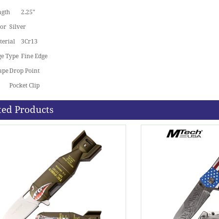
ngth
2.25"
lor
Silver
terial
3Cr13
ge Type
Fine Edge
ape
Drop Point
Pocket Clip
ted Products