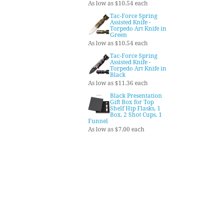
As low as $10.54 each
Tac-Force Spring
Assisted Knife -
Torpedo Art Knife in
Green
As low as $10.54 each
Tac-Force Spring
Assisted Knife -
Torpedo Art Knife in
Black
As low as $11.36 each
Black Presentation
Gift Box for Top
Shelf Hip Flasks, 1
Box, 2 Shot Cups, 1
Funnel
As low as $7.00 each