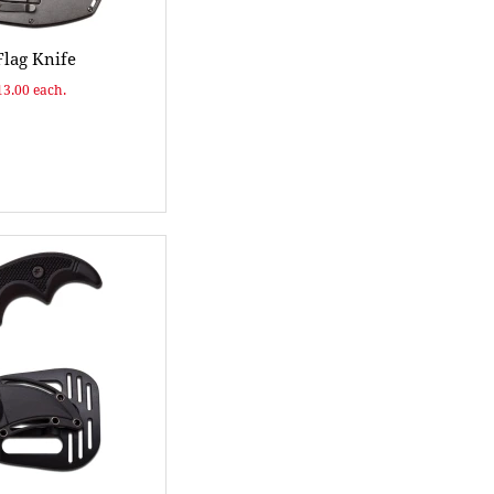
lag Knife
13.00 each.