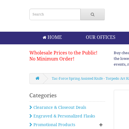
HOME
OUR OFFICES
Wholesale Prices to the Public!
Buy chea
No Minimum Order!
the lowe
events, 
Tac-Force Spring Assisted Knife - Torpedo Art K
Categories
Clearance & Closeout Deals
Engraved & Personalized Flasks
Promotional Products