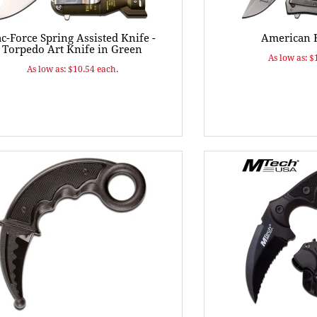
c-Force Spring Assisted Knife -
American F
Torpedo Art Knife in Green
As low as: $
As low as: $10.54 each.