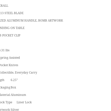
ERALL
R13 STEEL BLADE
IZED ALUMINUM HANDLE, BOMB ARTWORK
ANDING ON TABLE
S POCKET CLIP
.31 lbs
Spring Assisted
Pocket Knives
Collectible, Everyday Carry
gth
6.25"
ckaging
Box
aterial
Aluminum
ock Type
Liner Lock
rtwork
Silver