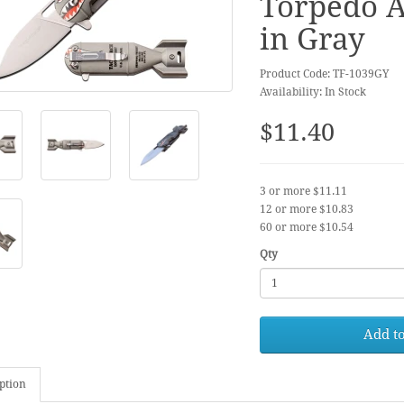
Torpedo A
in Gray
Product Code: TF-1039GY
Availability: In Stock
$11.40
3 or more $11.11
12 or more $10.83
60 or more $10.54
Qty
Add to
ption