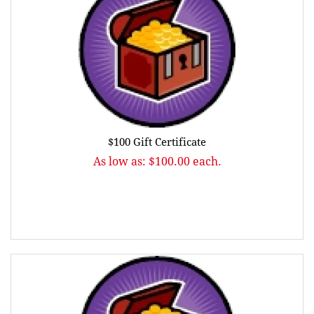
$100 Gift Certificate
As low as: $100.00 each.