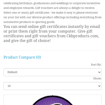
celebrating birthdays, graduations and weddings to corporate incentives
and employee rewards. Gift vouchers are always a delight to receive.
Select one or many gift certificates - we make it easy to please everyone
on your list with our diverse product offerings including everything from
automotive products to sporting goods.
You can send online gift certificates instantly by email
or print them right from your computer. Give gift
certificates and gift vouchers from Ckbproducts.com,
and give the gift of choice!
Product Compare (0)
Sort By:
Show: