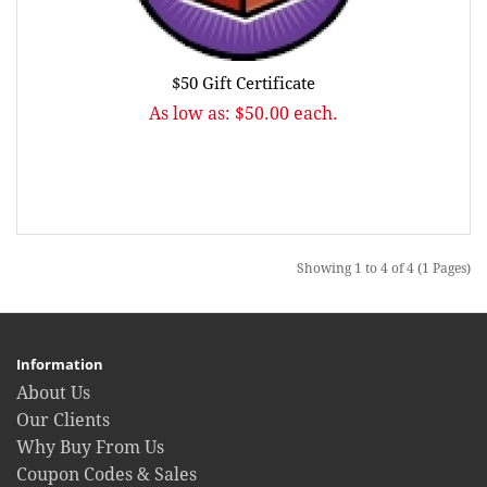
$50 Gift Certificate
As low as: $50.00 each.
Showing 1 to 4 of 4 (1 Pages)
Information
About Us
Our Clients
Why Buy From Us
Coupon Codes & Sales