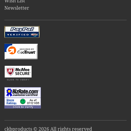
Wish List
Newsletter
ckbproducts © 2026 All rights reserved