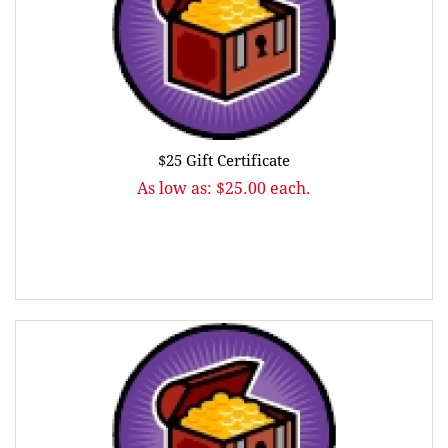
$25 Gift Certificate
As low as: $25.00 each.