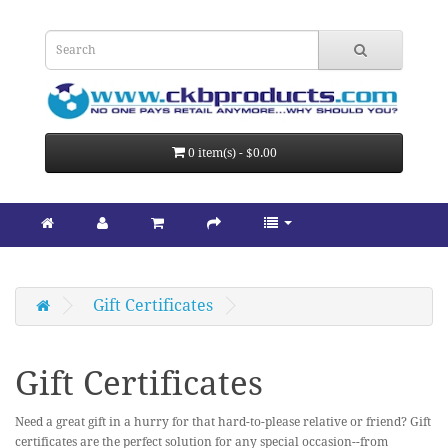
0 item(s) - $0.00
Gift Certificates
Gift Certificates
Need a great gift in a hurry for that hard-to-please relative or friend? Gift
certificates are the perfect solution for any special occasion--from