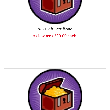
$250 Gift Certificate
As low as: $250.00 each.