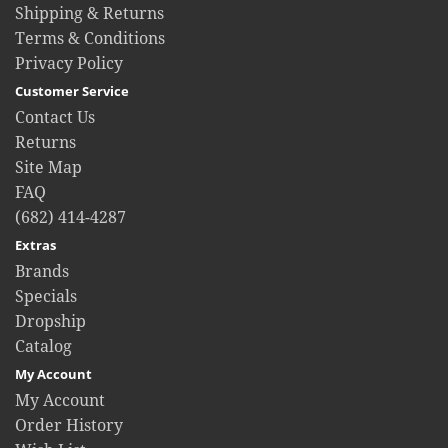
Shipping & Returns
Terms & Conditions
Privacy Policy
Customer Service
Contact Us
Returns
Site Map
FAQ
(682) 414-4287
Extras
Brands
Specials
Dropship
Catalog
My Account
My Account
Order History