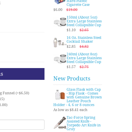
Hard Plastic
R
Cigarette Case
$6.00
$19.00
150ml (About 5oz)
Extra Large Stainless
Steel Collapsible Cup
$1.10
$2.65
16 Oz. Stainless Steel
Cocktail Shaker
$2.85
$4.82
240ml (About 8oz)
Extra Large Stainless
Steel Collapsible Cup
$1.57
$2.75
ns
New Products
Glass Flask with Cap
ng Funnel (+$6.50)
- Hip Flask - Comes
with Genuine Brown
15)
Leather Pouch
1.00)
Holder - 4, 6 or 8 ounces
As low as $8.41 each
Tac-Force Spring
Assisted Knife -
Torpedo Art Knife in
Gray