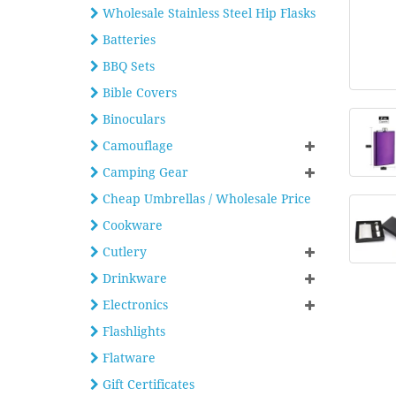
Wholesale Stainless Steel Hip Flasks
Batteries
BBQ Sets
Bible Covers
Binoculars
Camouflage
Camping Gear
Cheap Umbrellas / Wholesale Price
Cookware
Cutlery
Drinkware
Electronics
Flashlights
Flatware
Gift Certificates