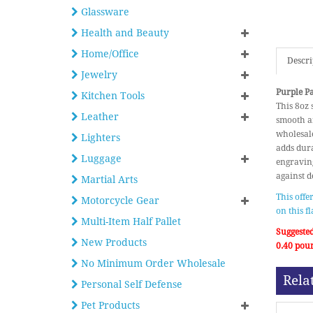
Glassware
Health and Beauty
Home/Office
Descri
Jewelry
Purple Pa
Kitchen Tools
This 8oz 
Leather
smooth an
wholesale
Lighters
adds dura
Luggage
engraving
against de
Martial Arts
This offe
Motorcycle Gear
on this f
Multi-Item Half Pallet
Suggested
New Products
0.40 pou
No Minimum Order Wholesale
Rela
Personal Self Defense
Pet Products