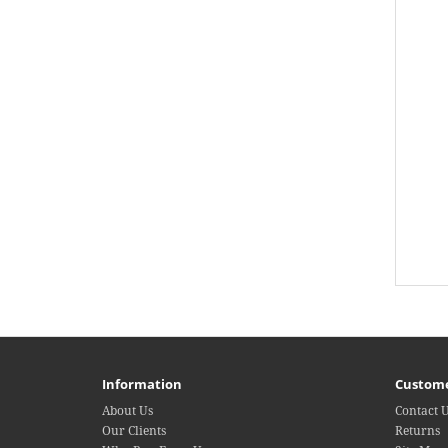
Information
Custome
About Us
Contact 
Our Clients
Returns