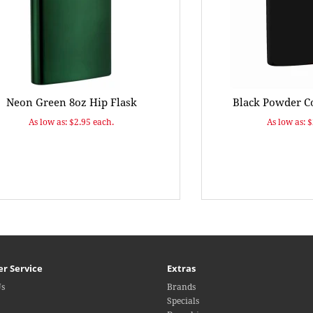
Neon Green 8oz Hip Flask
Black Powder Co
As low as: $2.95 each.
As low as: 
r Service
Extras
Us
Brands
Specials