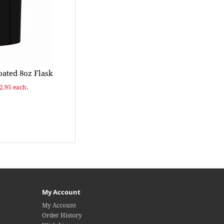
ated 8oz Flask
$2.95 each.
My Account
My Account
Order History