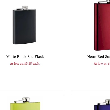
Matte Black 8oz Flask
Neon Red 8oz
As low as: $3.15 each.
As low as: 