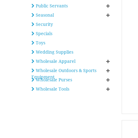
Public Servants
Seasonal
Security
Specials
Toys
Wedding Supplies
Wholesale Apparel
Wholesale Outdoors & Sports
Equipment
Wholesale Purses
Wholesale Tools