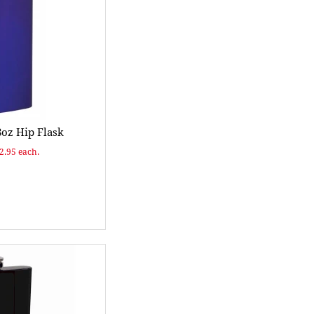
8oz Hip Flask
$2.95 each.