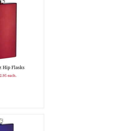
 Hip Flasks
$2.95 each.