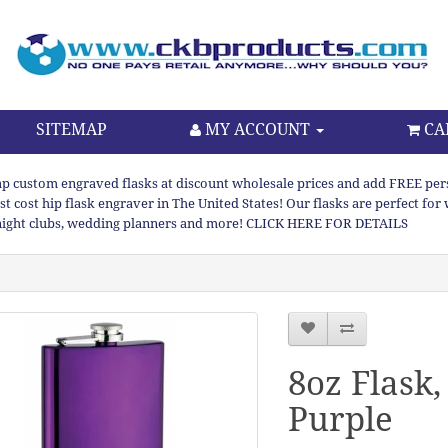
SITEMAP
MY ACCOUNT
CA
p custom engraved flasks at discount wholesale prices and add FREE persona
st cost hip flask engraver in The United States! Our flasks are perfect f
night clubs, wedding planners and more! CLICK HERE FOR DETAILS
8oz Flask,
Purple