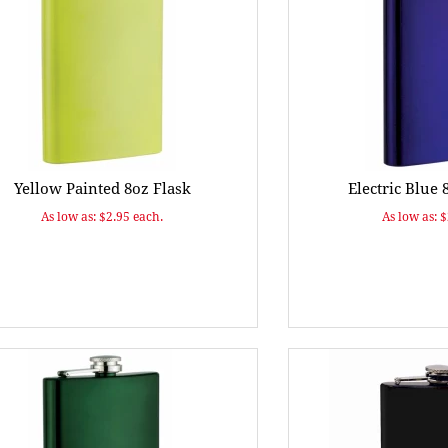
Yellow Painted 8oz Flask
Electric Blue 
As low as: $2.95 each.
As low as: 