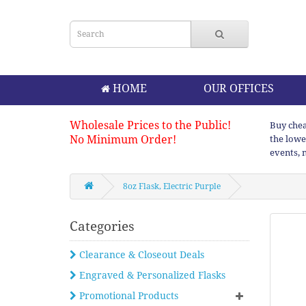
HOME
OUR OFFICES
Wholesale Prices to the Public!
Buy chea
No Minimum Order!
the lowe
events, 
8oz Flask, Electric Purple
Categories
Clearance & Closeout Deals
Engraved & Personalized Flasks
Promotional Products