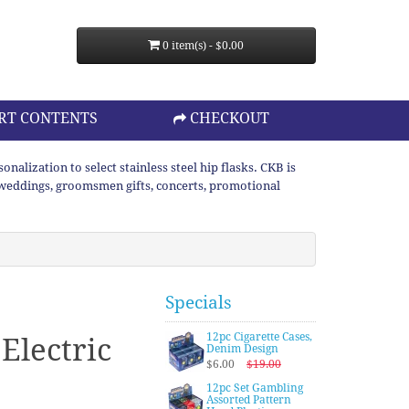
0 item(s) - $0.00
RT CONTENTS
CHECKOUT
lization to select stainless steel hip flasks. CKB is
or weddings, groomsmen gifts, concerts, promotional
Specials
12pc Cigarette Cases,
 Electric
Denim Design
$6.00
$19.00
12pc Set Gambling
Assorted Pattern