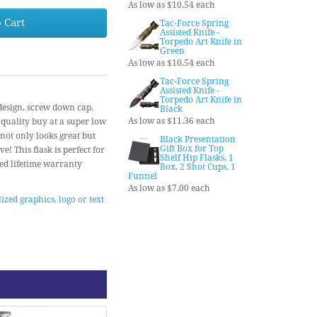
As low as $10.54 each
 Cart
Tac-Force Spring
Assisted Knife -
Torpedo Art Knife in
Green
As low as $10.54 each
Tac-Force Spring
Assisted Knife -
Torpedo Art Knife in
 design, screw down cap,
Black
As low as $11.36 each
quality buy at a super low
 not only looks great but
Black Presentation
Gift Box for Top
! This flask is perfect for
Shelf Hip Flasks, 1
ted lifetime warranty
Box, 2 Shot Cups, 1
Funnel
As low as $7.00 each
ized graphics, logo or text