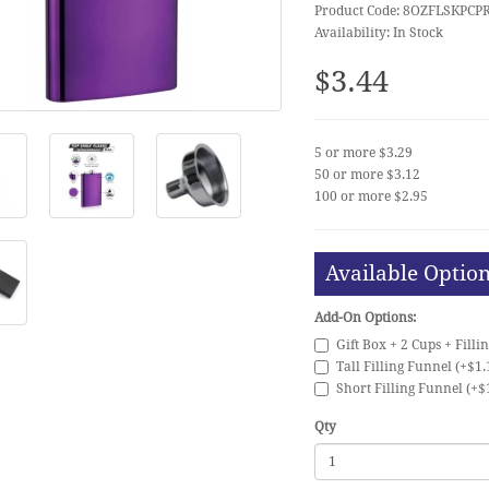
Product Code: 8OZFLSKPCP
Availability: In Stock
$3.44
5 or more $3.29
50 or more $3.12
100 or more $2.95
Available Optio
Add-On Options:
Gift Box + 2 Cups + Filli
Tall Filling Funnel (+$1.
Short Filling Funnel (+$
Qty