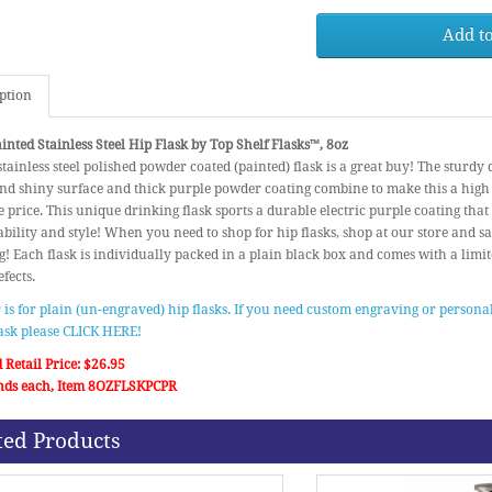
Add to
ption
inted Stainless Steel Hip Flask by Top Shelf Flasks™, 8oz
stainless steel polished powder coated (painted) flask is a great buy! The sturdy
d shiny surface and thick purple powder coating combine to make this a high 
 price. This unique drinking flask sports a durable electric purple coating that
bility and style! When you need to shop for hip flasks, shop at our store and save
! Each flask is individually packed in a plain black box and comes with a limi
fects.
r is for plain (un-engraved) hip flasks. If you need custom engraving or personal
lask please CLICK HERE!
 Retail Price: $26.95
nds each, Item 8OZFLSKPCPR
ted Products