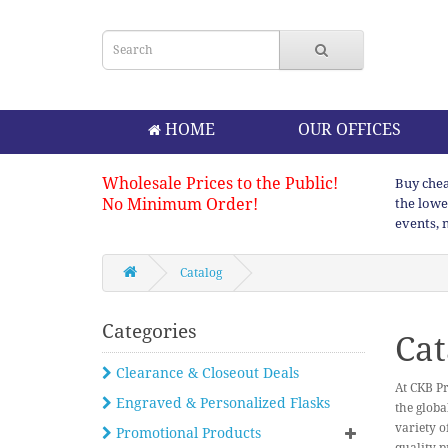
HOME
OUR OFFICES
Wholesale Prices to the Public!
Buy chea
No Minimum Order!
the lowe
events, 
Catalog
Categories
Cat
Clearance & Closeout Deals
At CKB Pr
Engraved & Personalized Flasks
the globa
variety o
Promotional Products