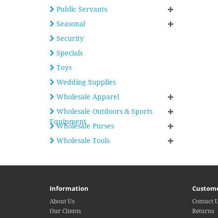
Public Servants
Seasonal
Security
Specials
Toys
Wedding Supplies
Wholesale Apparel
Wholesale Outdoors & Sports
Equipment
Wholesale Purses
Wholesale Tools
Information
Custome
About Us
Contact 
Our Clients
Returns