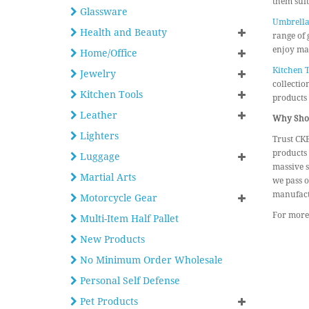
them suit
Glassware
Umbrella
Health and Beauty
range of 
enjoy mas
Home/Office
Kitchen T
Jewelry
collectio
Kitchen Tools
products
Leather
Why Shop
Lighters
Trust CKB
products 
Luggage
massive s
Martial Arts
we pass o
manufact
Motorcycle Gear
For more 
Multi-Item Half Pallet
New Products
No Minimum Order Wholesale
Personal Self Defense
Pet Products