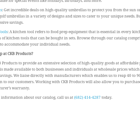
able for special events like holidays, birthdays, and more.
s
: Get incredible deals on high-quality umbrellas to protect you from the sun o
golf umbrellas in a variety of designs and sizes to cater to your unique needs. 
sive savings.
ools
: A kitchen tool refers to food prep equipment that is essential in every kit
n of kitchen tools that can be bought in sets. Browse through our catalog compri
 to accommodate your individual needs.
 at CKB Products?
 Products to provide an extensive selection of high-quality goods at affordable 
is made available to both businesses and individuals at wholesale prices which
avings. We liaise directly with manufacturers which enables us to reap 40 to 
n to our customers. Working with CKB Products will also allow you to purchase
urer’s warranty.
information about our catalog, call us at
(682) 414-4287
today.