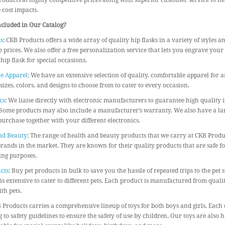
roducts at highly competitive prices along with superior customer service to h
cost impacts.
ncluded in Our Catalog?
s
: CKB Products offers a wide array of quality hip flasks in a variety of styles a
 prices. We also offer a free personalization service that lets you engrave you
 hip flask for special occasions.
e Apparel
: We have an extensive selection of quality, comfortable apparel for 
 sizes, colors, and designs to choose from to cater to every occasion.
cs
: We liaise directly with electronic manufacturers to guarantee high quality i
Some products may also include a manufacturer’s warranty. We also have a larg
urchase together with your different electronics.
nd Beauty
: The range of health and beauty products that we carry at CKB Prod
brands in the market. They are known for their quality products that are safe 
ling purposes.
cts
: Buy pet products in bulk to save you the hassle of repeated trips to the pet 
is extensive to cater to different pets. Each product is manufactured from qualit
th pets.
B Products carries a comprehensive lineup of toys for both boys and girls. Each 
 to safety guidelines to ensure the safety of use by children. Our toys are also