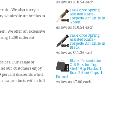
As low as $10.54 each
r rain. We also carry a
Tac-Force Spring
Assisted Knife -
Buy wholesale umbrellas to
Torpedo Art Knife in
Green
As low as $10.54 each
chen. We offer an extensive
Tac-Force Spring
sing 1,200 different
Assisted Knife -
Torpedo Art Knife in
Black
As low as $11.36 each
Black Presentation
prices. Our range of
Gift Box for Top
 let our customers enjoy
Shelf Hip Flasks, 1
Box, 2 Shot Cups, 1
90 percent discounts which
Funnel
 new products with a full
As low as $7.00 each