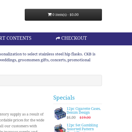
0 item(s) - $0.00
RT CONTENTS
CHECKOUT
lization to select stainless steel hip flasks. CKB is
or weddings, groomsmen gifts, concerts, promotional
Specials
12pc Cigarette Cases,
Denim Design
ntory supply as a result of
$6.00
$19.00
ordable prices for the wide
12pc Set Gambling
 all our customers with
Assorted Pattern