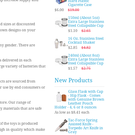
elp increase supply and
Hard Plastic
Cigarette Case
$6.00
$19.00
150ml (About 5oz)
Extra Large Stainless
nd sizes at discounted
Steel Collapsible Cup
r own designs on your
$1.10
$2.65
16 Oz. Stainless Steel
Cocktail Shaker
any gender. There are
$2.85
$4.82
240ml (About 8oz)
Extra Large Stainless
s delivered in each
Steel Collapsible Cup
e variety of batteries that
$1.57
$2.75
New Products
ucts are sourced from
for use by end consumers or
Glass Flask with Cap
- Hip Flask - Comes
with Genuine Brown
store. Our range of
Leather Pouch
Holder - 4, 6 or 8 ounces
y materials that are safe
As low as $8.41 each
Tac-Force Spring
of the toys is produced
Assisted Knife -
Torpedo Art Knife in
 high in quality which make
Gray