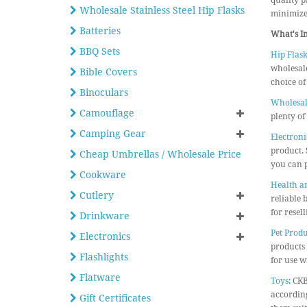
quality p
Wholesale Stainless Steel Hip Flasks
minimize 
Batteries
What's I
BBQ Sets
Hip Flask
wholesale
Bible Covers
choice of
Binoculars
Wholesal
Camouflage
plenty of
Camping Gear
Electroni
product. 
Cheap Umbrellas / Wholesale Price
you can p
Cookware
Health a
Cutlery
reliable 
for resel
Drinkware
Pet Produ
Electronics
products 
Flashlights
for use wi
Flatware
Toys
: CK
according
Gift Certificates