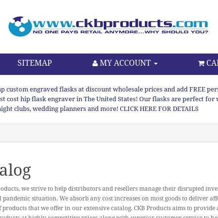
SITEMAP
MY ACCOUNT
CA
p custom engraved flasks at discount wholesale prices and add FREE persona
st cost hip flask engraver in The United States! Our flasks are perfect f
night clubs, wedding planners and more! CLICK HERE FOR DETAILS
alog
oducts, we strive to help distributors and resellers manage their disrupted inve
l pandemic situation. We absorb any cost increases on most goods to deliver aff
f products that we offer in our extensive catalog. CKB Products aims to provide