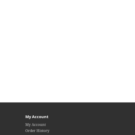
My Account
My Account
Order History