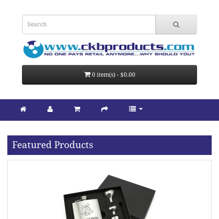
0 item(s) - $0.00
Featured Products