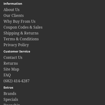
Information
About Us
Our Clients
Why Buy From Us
Coupon Codes & Sales
Shipping & Returns
Terms & Conditions
Privacy Policy
Customer Service
Contact Us
Returns
Site Map
FAQ
(682) 414-4287
Extras
Brands
Specials