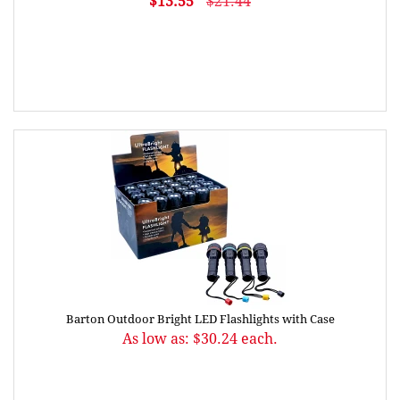
$13.55
$21.44
Barton Outdoor Bright LED Flashlights with Case
As low as: $30.24 each.