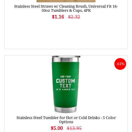
Stainless Steel Straws w/ Cleaning Brush, Universal Fit 16-
50oz Tumblers & Cups, 4PK
$1.16
$2.32
-64%
Stainless Steel Tumbler for Hot or Cold Drinks - 5 Color
Options
$5.00
$13.95