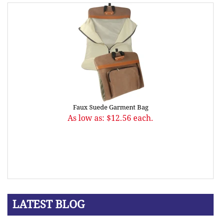
Faux Suede Garment Bag
As low as: $12.56 each.
LATEST BLOG