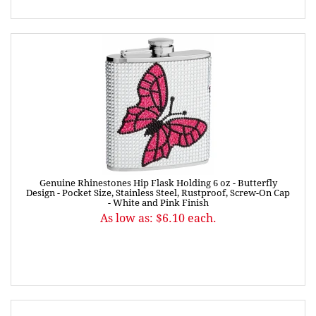
Genuine Rhinestones Hip Flask Holding 6 oz - Butterfly
Design - Pocket Size, Stainless Steel, Rustproof, Screw-On Cap
- White and Pink Finish
As low as: $6.10 each.