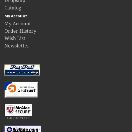
Dropship
Catalog
My Account
My Account
Order History
Wish List
Newsletter