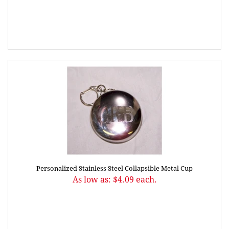
Personalized Stainless Steel Collapsible Metal Cup
As low as: $4.09 each.