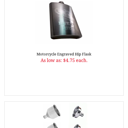
Motorcycle Engraved Hip Flask
As low as: $4.75 each.