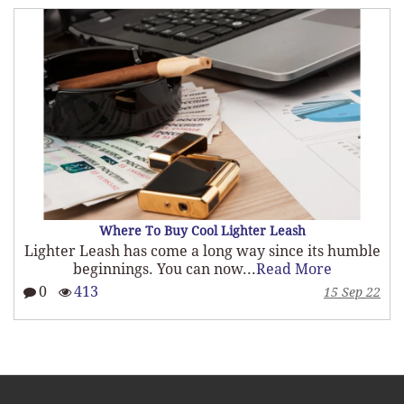
What To Look For When Customizing A Lighter Le
umble
There are many custom lighter leash options,
not all leashes...
Read More
0
366
Sep 22
15 