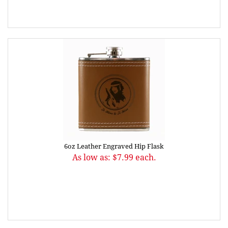
6oz Leather Engraved Hip Flask
As low as: $7.99 each.