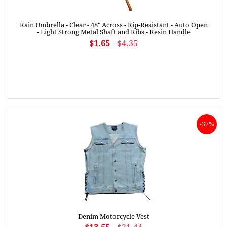
Rain Umbrella - Clear - 48" Across - Rip-Resistant - Auto Open
- Light Strong Metal Shaft and Ribs - Resin Handle
$1.65
$4.35
-37%
Denim Motorcycle Vest