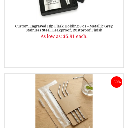
Custom Engraved Hip Flask Holding 8 oz - Metallic Grey,
Stainless Steel, Leakproof, Rustproof Finish
As low as: $5.91 each.
-50%