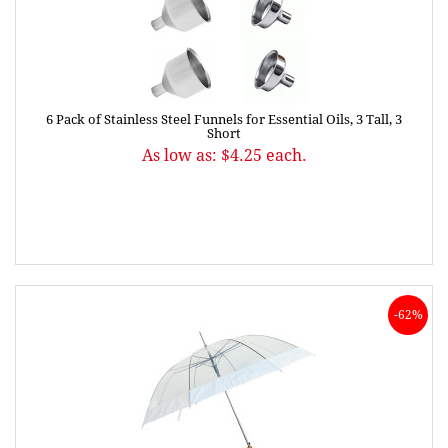
6 Pack of Stainless Steel Funnels for Essential Oils, 3 Tall, 3
Short
As low as: $4.25 each.
-62%