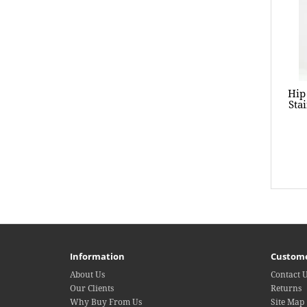
Hip
Sta
Information
Custome
About Us
Contact 
Our Clients
Returns
Why Buy From Us
Site Map