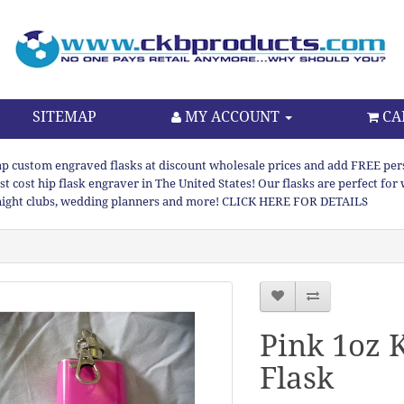
SITEMAP
MY ACCOUNT
CA
p custom engraved flasks at discount wholesale prices and add FREE persona
st cost hip flask engraver in The United States! Our flasks are perfect f
night clubs, wedding planners and more! CLICK HERE FOR DETAILS
Pink 1oz 
Flask