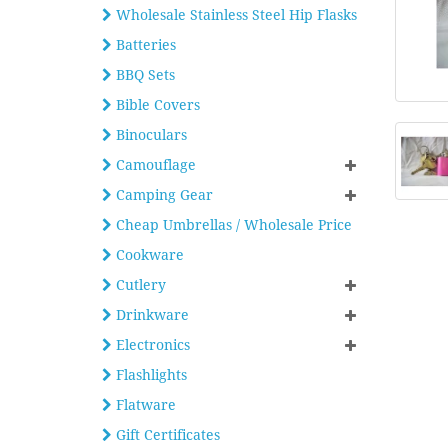
Wholesale Stainless Steel Hip Flasks
Batteries
BBQ Sets
Bible Covers
Binoculars
Camouflage
Camping Gear
Cheap Umbrellas / Wholesale Price
Cookware
Cutlery
Drinkware
Electronics
Flashlights
Flatware
Gift Certificates