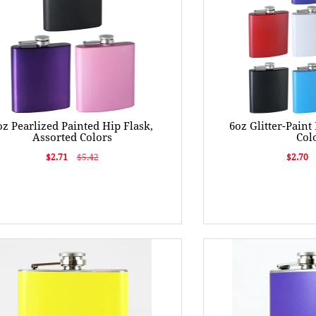
oz Pearlized Painted Hip Flask,
6oz Glitter-Paint
Assorted Colors
Col
$2.71
$5.42
$2.70