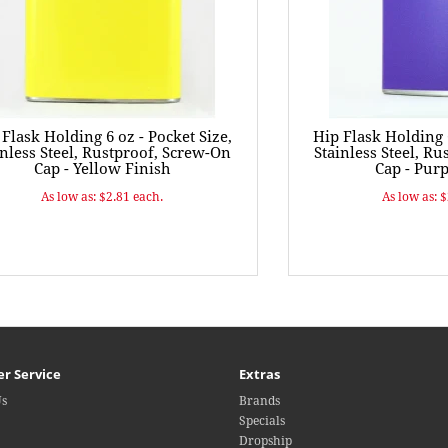
 Flask Holding 6 oz - Pocket Size,
Hip Flask Holding 6
inless Steel, Rustproof, Screw-On
Stainless Steel, R
Cap - Yellow Finish
Cap - Purp
As low as: $2.81 each.
As low as: 
r Service
Extras
Us
Brands
Specials
Dropship