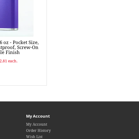
 oz - Pocket Size,
ustproof, Screw-On
le Finish
$2.81 each.
My Account
My Account
Order History
Wish List