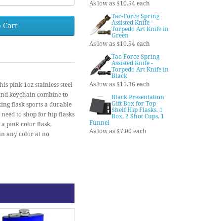
As low as $10.54 each
Tac-Force Spring
Assisted Knife -
 Cart
Torpedo Art Knife in
Green
As low as $10.54 each
Tac-Force Spring
Assisted Knife -
Torpedo Art Knife in
Black
As low as $11.36 each
ink 1oz stainless steel
 and keychain combine to
Black Presentation
Gift Box for Top
ing flask sports a durable
Shelf Hip Flasks, 1
 need to shop for hip flasks
Box, 2 Shot Cups, 1
Funnel
 a pink color flask,
As low as $7.00 each
in any color at no