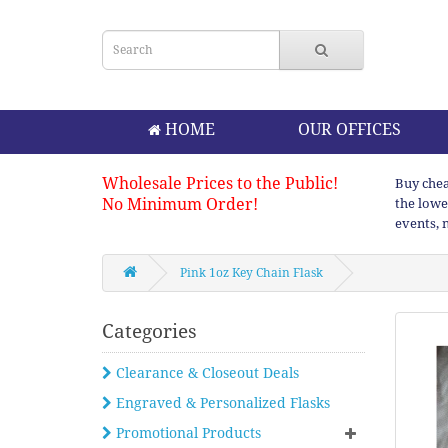
HOME
OUR OFFICES
Wholesale Prices to the Public!
Buy chea
No Minimum Order!
the lowe
events, 
Pink 1oz Key Chain Flask
Categories
Clearance & Closeout Deals
Engraved & Personalized Flasks
Promotional Products