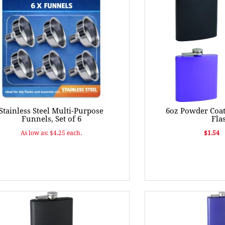
Stainless Steel Multi-Purpose
6oz Powder Coat
Funnels, Set of 6
Fla
As low as: $4.25 each.
$1.54