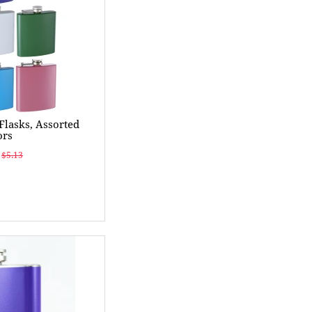
 Flasks, Assorted
ors
$5.13