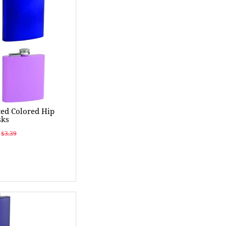
ed Colored Hip
sks
$3.39