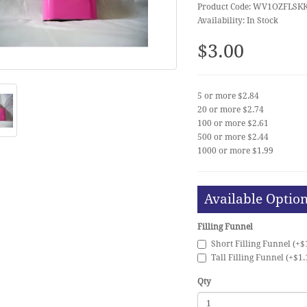
Product Code: WV1OZFLSK
Availability: In Stock
$3.00
5 or more $2.84
20 or more $2.74
100 or more $2.61
500 or more $2.44
1000 or more $1.99
Available Optio
Filling Funnel
Short Filling Funnel (+$
Tall Filling Funnel (+$1.
Qty