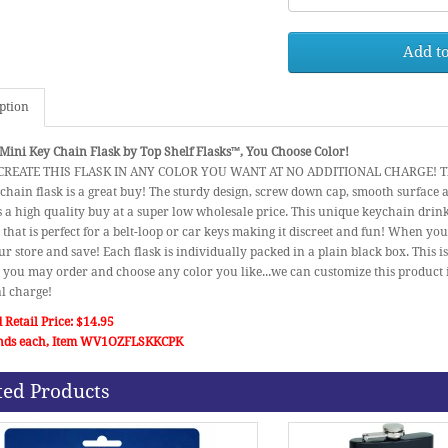
Add to
ption
Mini Key Chain Flask by Top Shelf Flasks™, You Choose Color!
REATE THIS FLASK IN ANY COLOR YOU WANT AT NO ADDITIONAL CHARGE! This p
chain flask is a great buy! The sturdy design, screw down cap, smooth surface
 a high quality buy at a super low wholesale price. This unique keychain drink
that is perfect for a belt-loop or car keys making it discreet and fun! When you
ur store and save! Each flask is individually packed in a plain black box. This is
you may order and choose any color you like...we can customize this product 
l charge!
 Retail Price: $14.95
nds each, Item WV1OZFLSKKCPK
ted Products