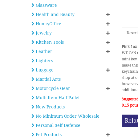
Glassware
Health and Beauty
Home/Office
Jewelry
Descri
Kitchen Tools
Pink 1oz 
Leather
WE CAN C
mini key 
Lighters
make this
Luggage
keychain 
shop at o
Martial Arts
however, 
Motorcycle Gear
additiona
Multi-Item Half Pallet
Suggested
0.15 pou
New Products
No Minimum Order Wholesale
Rela
Personal Self Defense
Pet Products