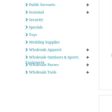
Public Servants
Seasonal
Security
Specials
Toys
Wedding Supplies
Wholesale Apparel
Wholesale Outdoors & Sports
Equipment
Wholesale Purses
Wholesale Tools