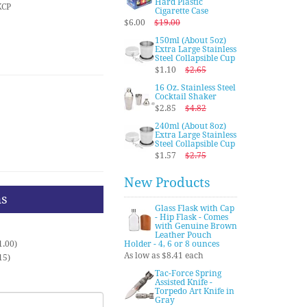
Hard Plastic
KCP
Cigarette Case
$6.00
$19.00
150ml (About 5oz)
Extra Large Stainless
Steel Collapsible Cup
$1.10
$2.65
16 Oz. Stainless Steel
Cocktail Shaker
$2.85
$4.82
240ml (About 8oz)
Extra Large Stainless
Steel Collapsible Cup
$1.57
$2.75
New Products
ns
Glass Flask with Cap
- Hip Flask - Comes
with Genuine Brown
Leather Pouch
1.00)
Holder - 4, 6 or 8 ounces
As low as $8.41 each
15)
Tac-Force Spring
Assisted Knife -
Torpedo Art Knife in
Gray