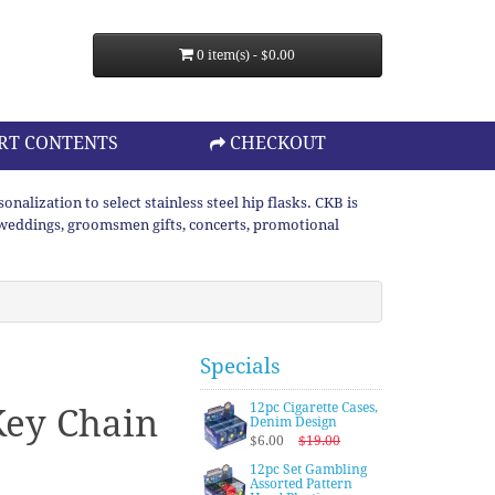
0 item(s) - $0.00
RT CONTENTS
CHECKOUT
lization to select stainless steel hip flasks. CKB is
or weddings, groomsmen gifts, concerts, promotional
Specials
12pc Cigarette Cases,
Key Chain
Denim Design
$6.00
$19.00
12pc Set Gambling
Assorted Pattern