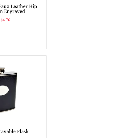
 Faux Leather Hip
om Engraved
$4.76
ravable Flask