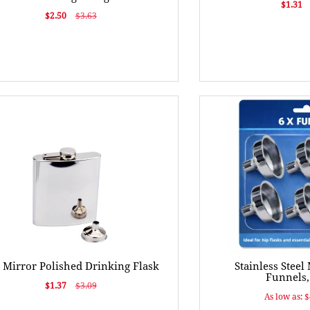
$1.31
$2.50
$3.63
 Mirror Polished Drinking Flask
Stainless Steel
Funnels, 
$1.37
$3.09
As low as: 