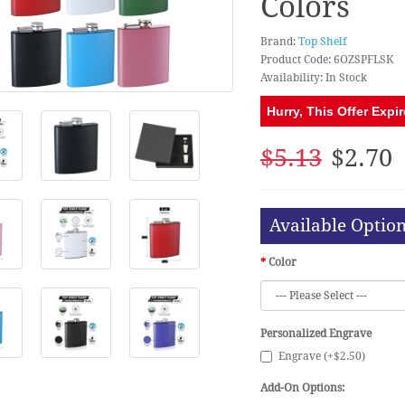
Colors
Brand:
Top Shelf
Product Code: 6OZSPFLSK
Availability: In Stock
Hurry, This Offer Expir
$5.13
$2.70
Available Optio
Color
Personalized Engrave
Engrave (+$2.50)
Add-On Options: