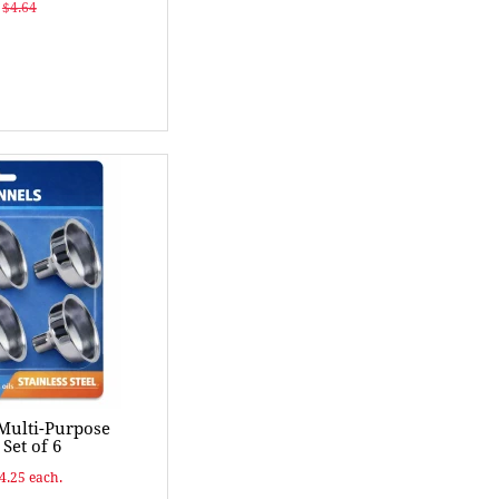
$4.64
 Multi-Purpose
Set of 6
$4.25 each.