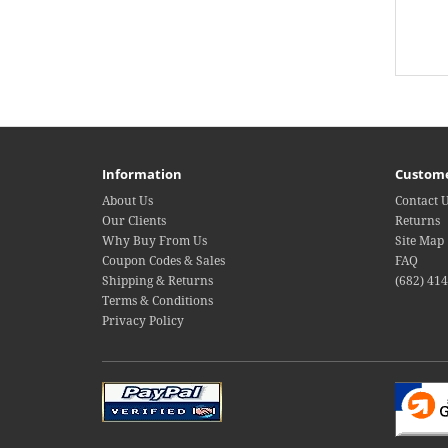
Information
Custome
About Us
Contact 
Our Clients
Returns
Why Buy From Us
Site Map
Coupon Codes & Sales
FAQ
Shipping & Returns
(682) 41
Terms & Conditions
Privacy Policy