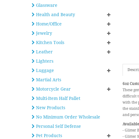
Glassware
Health and Beauty
Home/Office
Jewelry
Kitchen Tools
Leather
Lighters
Descri
Luggage
Martial Arts
6oz Custo
Motorcycle Gear
These gen
difficult
Multi-Item Half Pallet
with the 
New Products
the stain
and pers
No Minimum Order Wholesale
Available
Personal Self Defense
- Glitter 
Pet Products
- Glitter