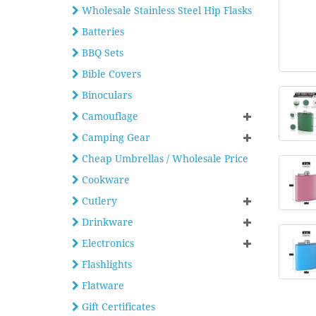
Wholesale Stainless Steel Hip Flasks
Batteries
BBQ Sets
Bible Covers
Binoculars
Camouflage
Camping Gear
Cheap Umbrellas / Wholesale Price
Cookware
Cutlery
Drinkware
Electronics
Flashlights
Flatware
Gift Certificates