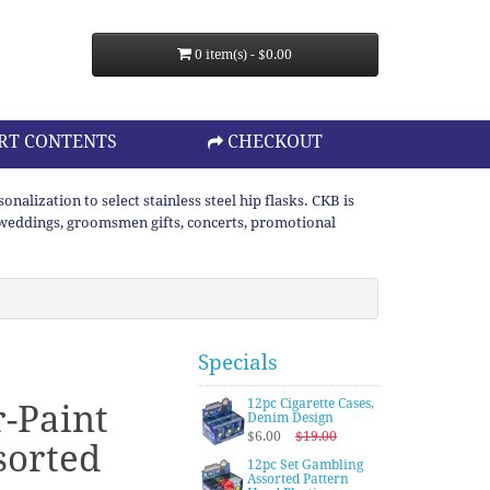
0 item(s) - $0.00
RT CONTENTS
CHECKOUT
lization to select stainless steel hip flasks. CKB is
or weddings, groomsmen gifts, concerts, promotional
Specials
12pc Cigarette Cases,
r-Paint
Denim Design
$6.00
$19.00
sorted
12pc Set Gambling
Assorted Pattern