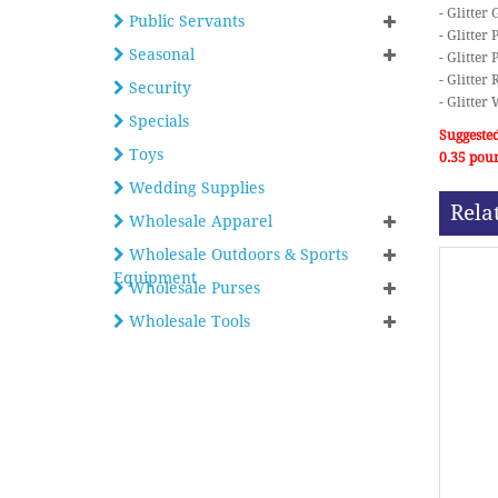
- Glitter
Public Servants
- Glitter 
Seasonal
- Glitter 
- Glitter 
Security
- Glitter
Specials
Suggested
Toys
0.35 pou
Wedding Supplies
Rela
Wholesale Apparel
Wholesale Outdoors & Sports
Equipment
Wholesale Purses
Wholesale Tools