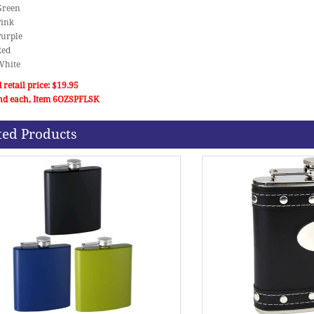
 Green
Pink
Purple
Red
 White
 retail price: $19.95
nd each, Item 6OZSPFLSK
ted Products