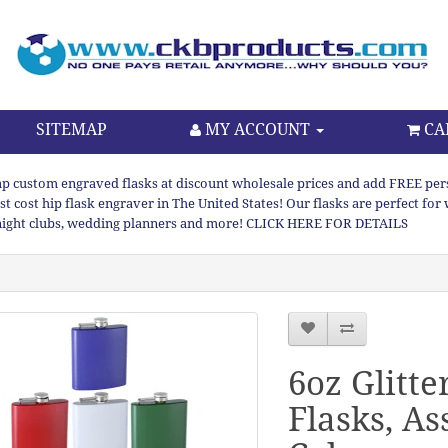
SITEMAP
MY ACCOUNT
CA
p custom engraved flasks at discount wholesale prices and add FREE persona
st cost hip flask engraver in The United States! Our flasks are perfect f
night clubs, wedding planners and more! CLICK HERE FOR DETAILS
6oz Glitte
Flasks, As