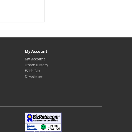
My Account
My Account
Order History
Wish List
Newsletter