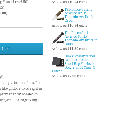
ng Funnel (+$6.50)
As low as $10.54 each
15)
Tac-Force Spring
1.00)
Assisted Knife -
Torpedo Art Knife in
Green
As low as $10.54 each
Tac-Force Spring
Assisted Knife -
Torpedo Art Knife in
Black
 Cart
As low as $11.36 each
Black Presentation
Gift Box for Top
Shelf Hip Flasks, 1
Box, 2 Shot Cups, 1
Funnel
As low as $7.00 each
y!)
 many vibrant colors. It's
like glitter mixed right in
is permanently bonded to
 are great for engraving