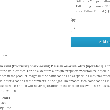
Gift Box + 2 Cups + Filli
Tall Filling Funnel (+$1.
Short Filling Funnel (+$
Qty
Add to
ption
m Paint (Proprietary Sparkle-Paint) Flasks in Assorted Colors (upgraded qualit
uine stainless steel 6oz flasks feature a unique proprietary custom paint job in
 to see in the product images but the paint coating has a sparkling material much 
paint for a coating that shimmers in the light. The smooth, rich color coating 
less steel flask and it will never separate from the flask on it's own. These flasks
onalization!
 Colors:
Black
 Sky Blue