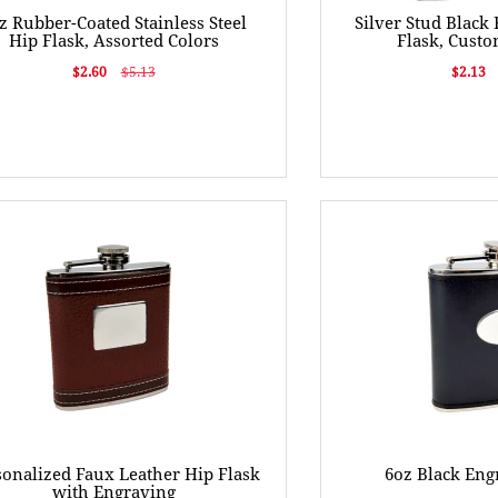
z Rubber-Coated Stainless Steel
Silver Stud Black
Hip Flask, Assorted Colors
Flask, Cust
$2.60
$5.13
$2.13
sonalized Faux Leather Hip Flask
6oz Black Eng
with Engraving