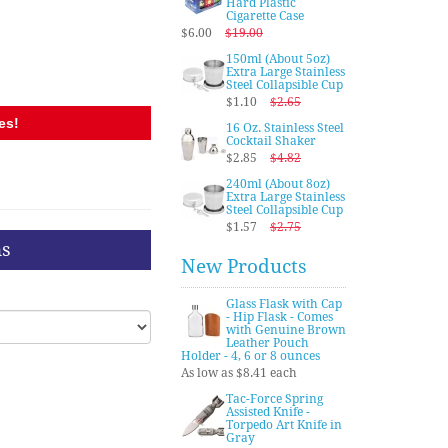
Hard Plastic
Cigarette Case
$6.00
$19.00
150ml (About 5oz)
Extra Large Stainless
Steel Collapsible Cup
$1.10
$2.65
es!
16 Oz. Stainless Steel
Cocktail Shaker
$2.85
$4.82
240ml (About 8oz)
Extra Large Stainless
Steel Collapsible Cup
$1.57
$2.75
ns
New Products
Glass Flask with Cap
- Hip Flask - Comes
with Genuine Brown
Leather Pouch
Holder - 4, 6 or 8 ounces
As low as $8.41 each
Tac-Force Spring
Assisted Knife -
Torpedo Art Knife in
Gray