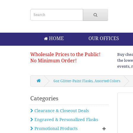
HOME
OUR OFFICES
Wholesale Prices to the Public!
Buy chea
No Minimum Order!
the lowe
events, 
6oz Glitter-Paint Flasks, Assorted Colors
Categories
Clearance & Closeout Deals
Engraved & Personalized Flasks
Promotional Products