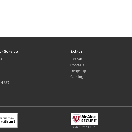
r Service
Extras
Us
Brands
Specials
Dropship
Catalog
4-4287