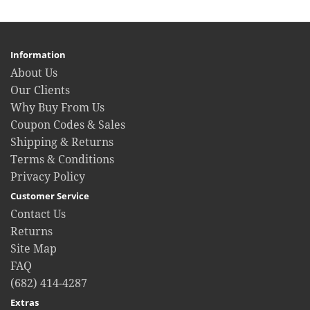
Information
About Us
Our Clients
Why Buy From Us
Coupon Codes & Sales
Shipping & Returns
Terms & Conditions
Privacy Policy
Customer Service
Contact Us
Returns
Site Map
FAQ
(682) 414-4287
Extras