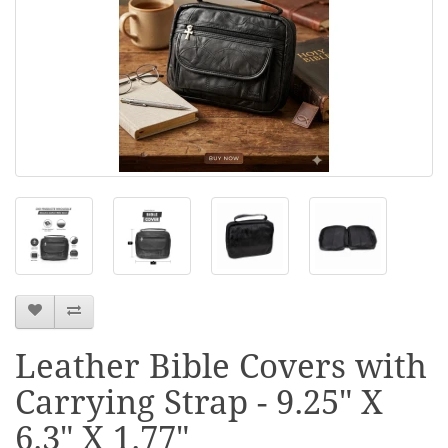
Leather Bible Covers with
Carrying Strap - 9.25" X
6.3" X 1.77"