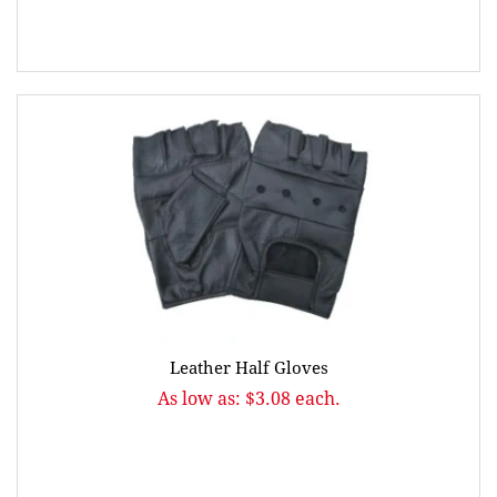
Leather Half Gloves
As low as: $3.08 each.