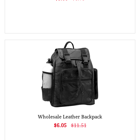
Wholesale Leather Backpack
$6.05
$11.51