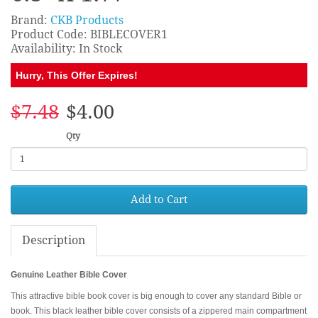
Brand:
CKB Products
Product Code: BIBLECOVER1
Availability: In Stock
Hurry, This Offer Expires!
$7.48
$4.00
Qty
Add to Cart
Description
Genuine Leather Bible Cover
This attractive bible book cover is big enough to cover any standard Bible or
book. This black leather bible cover consists of a zippered main compartment