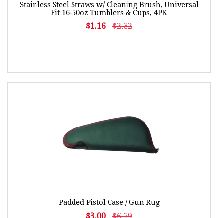
Stainless Steel Straws w/ Cleaning Brush, Universal
Fit 16-50oz Tumblers & Cups, 4PK
$1.16
$2.32
Padded Pistol Case / Gun Rug
$3.00
$6.79