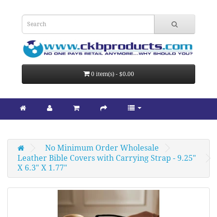
0 item(s) - $0.00
No Minimum Order Wholesale
Leather Bible Covers with Carrying Strap - 9.25" 
X 6.3" X 1.77"