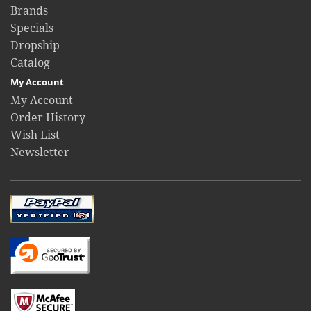
Brands
Specials
Dropship
Catalog
My Account
My Account
Order History
Wish List
Newsletter