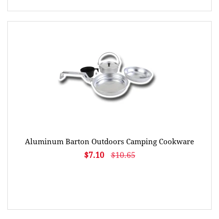
Aluminum Barton Outdoors Camping Cookware
$7.10
$10.65