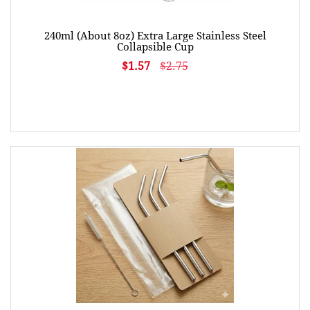
240ml (About 8oz) Extra Large Stainless Steel
Collapsible Cup
$1.57
$2.75