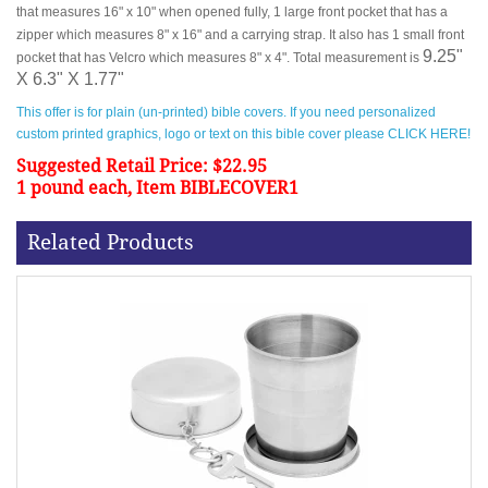
that measures 16" x 10" when opened fully, 1 large front pocket that has a
zipper which measures 8" x 16" and a carrying strap. It also has 1 small front
9.25"
pocket that has Velcro which measures 8" x 4". Total measurement is
X 6.3" X 1.77"
This offer is for plain (un-printed) bible covers. If you need personalized
custom printed graphics, logo or text on this bible cover please CLICK HERE!
Suggested Retail Price: $22.95
1 pound each, Item BIBLECOVER1
Related Products