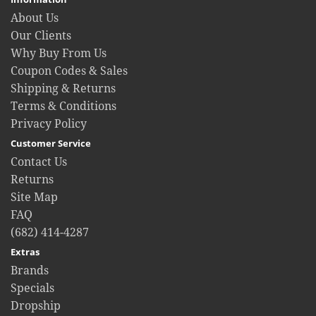
About Us
Our Clients
Why Buy From Us
Coupon Codes & Sales
Shipping & Returns
Terms & Conditions
Privacy Policy
Customer Service
Contact Us
Returns
Site Map
FAQ
(682) 414-4287
Extras
Brands
Specials
Dropship