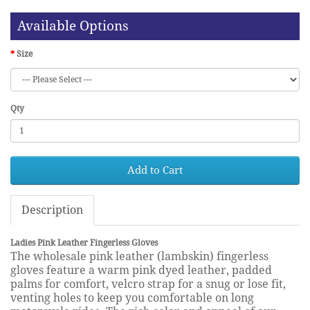
Available Options
Size
Qty
Add to Cart
Description
Ladies Pink Leather Fingerless Gloves
The wholesale pink leather (lambskin) fingerless
gloves feature a warm pink dyed leather, padded
palms for comfort, velcro strap for a snug or lose fit,
venting holes to keep you comfortable on long