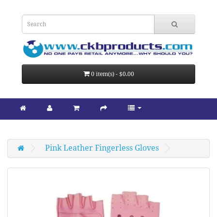
0 item(s) - $0.00
Pink Leather Fingerless Gloves