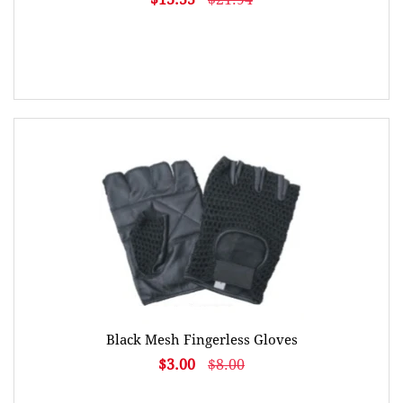
Black Mesh Fingerless Gloves
$3.00
$8.00