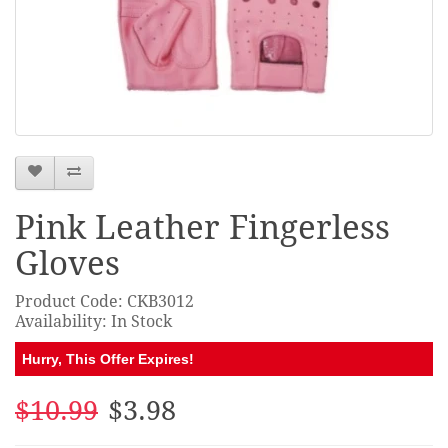
Pink Leather Fingerless
Gloves
Product Code: CKB3012
Availability: In Stock
Hurry, This Offer Expires!
$10.99
$3.98