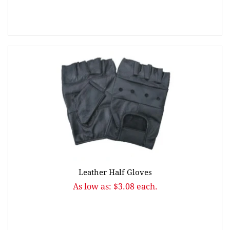
Leather Half Gloves
As low as: $3.08 each.