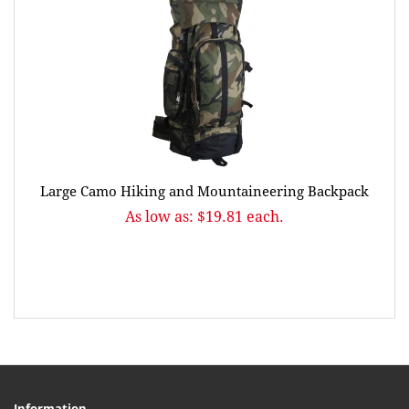
Large Camo Hiking and Mountaineering Backpack
As low as: $19.81 each.
Information