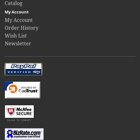
Catalog
My Account
My Account
Order History
Wish List
Newsletter