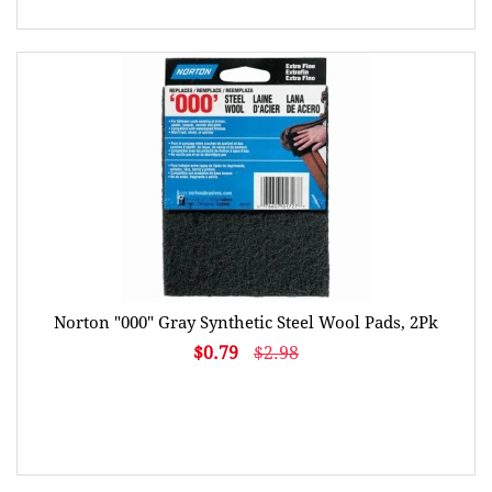
Norton "000" Gray Synthetic Steel Wool Pads, 2Pk
$0.79
$2.98