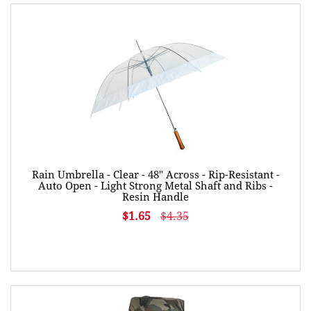
Rain Umbrella - Clear - 48" Across - Rip-Resistant -
Auto Open - Light Strong Metal Shaft and Ribs -
Resin Handle
$1.65
$4.35