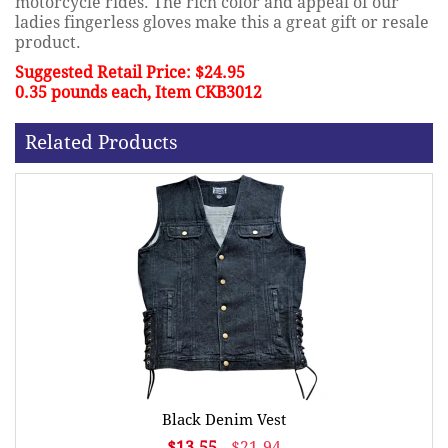
motorcycle rides. The rich color and appeal of our
ladies fingerless gloves make this a great gift or resale
product.
Suggested Retail Price: $24.95
0.35 pounds each, Item CKB3012
Related Products
Black Denim Vest
$13.55
$21.94