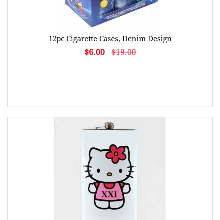
12pc Cigarette Cases, Denim Design
$6.00
$19.00