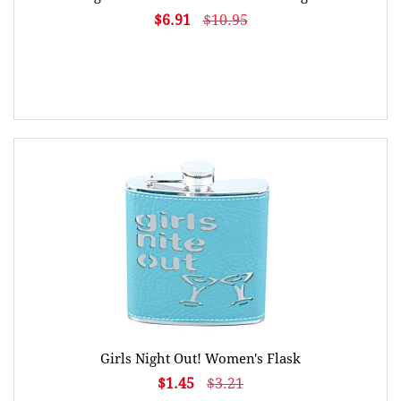
$6.91
$10.95
Girls Night Out! Women's Flask
$1.45
$3.21