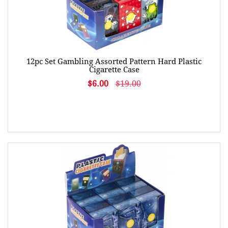
12pc Set Gambling Assorted Pattern Hard Plastic
Cigarette Case
$6.00
$19.00