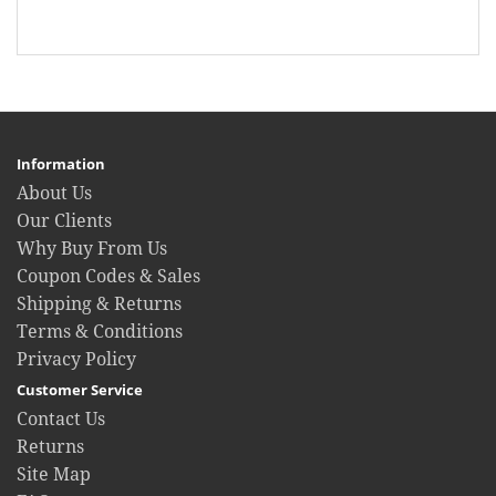
Information
About Us
Our Clients
Why Buy From Us
Coupon Codes & Sales
Shipping & Returns
Terms & Conditions
Privacy Policy
Customer Service
Contact Us
Returns
Site Map