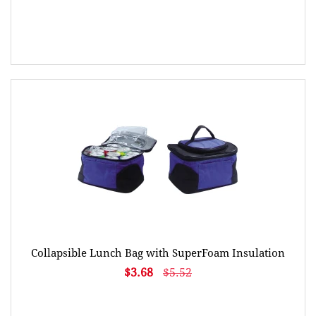
Collapsible Lunch Bag with SuperFoam Insulation
$3.68
$5.52