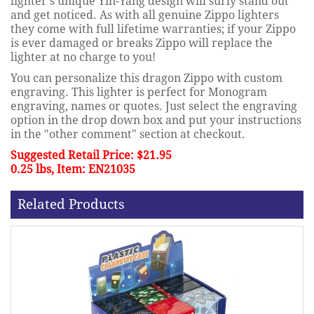
lighter's unique Yin-Yang design will surly stand out
and get noticed. As with all genuine Zippo lighters
they come with full lifetime warranties; if your Zippo
is ever damaged or breaks Zippo will replace the
lighter at no charge to you!
You can personalize this dragon Zippo with custom
engraving. This lighter is perfect for Monogram
engraving, names or quotes. Just select the engraving
option in the drop down box and put your instructions
in the "other comment" section at checkout.
Suggested Retail Price: $21.95
0.25 lbs, Item: EN21035
Related Products