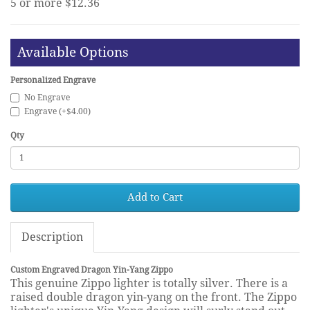
5 or more $12.36
Available Options
Personalized Engrave
No Engrave
Engrave (+$4.00)
Qty
Add to Cart
Description
Custom Engraved Dragon Yin-Yang Zippo
This genuine Zippo lighter is totally silver. There is a
raised double dragon yin-yang on the front. The Zippo