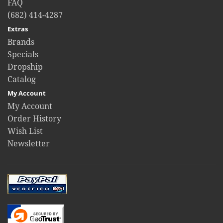
FAQ
(682) 414-4287
Extras
Brands
Specials
Dropship
Catalog
My Account
My Account
Order History
Wish List
Newsletter