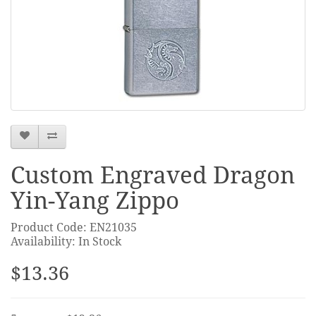
Custom Engraved Dragon
Yin-Yang Zippo
Product Code: EN21035
Availability: In Stock
$13.36