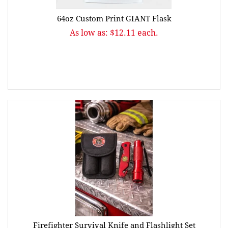
64oz Custom Print GIANT Flask
As low as: $12.11 each.
Firefighter Survival Knife and Flashlight Set