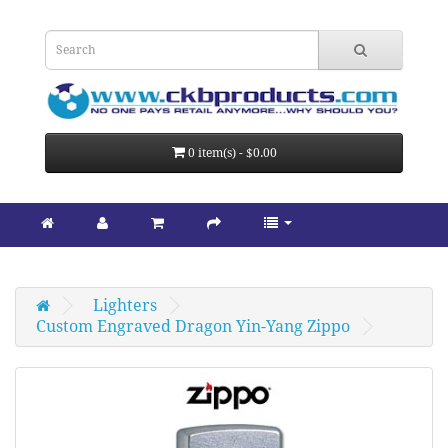
0 item(s) - $0.00
Lighters
Custom Engraved Dragon Yin-Yang Zippo