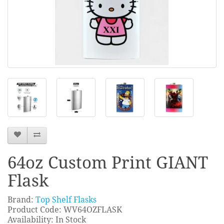
64oz Custom Print GIANT
Flask
Brand:
Top Shelf Flasks
Product Code: WV64OZFLASK
Availability: In Stock