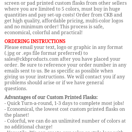
screen or pad printed custom flasks from other sellers
where you are limited to 5 colors, must buy in huge
quantities and pay set-up costs! Order from CKB and
get high quality, affordable pricing, multi-color logos
and no minimum order! This process is safe,
economical, colorful and practical!
ORDERING INSTRUCTIONS
Please email your text, logo or graphic in any format
(.jpg or .eps file format preferred) to
sales@ckbproducts.com after you have placed your
order. Be sure to reference your order number in any
emails sent to us. Be as specific as possible when
giving us your instructions. We will contact you if any
problems should arise or if we have general
questions.
Advantages of our Custom Printed Flasks:
- Quick Turn-a-round, 1-3 days to complete most jobs!
- Economical, the lowest cost custom printed flasks on
the planet!
- Colorful, we can do an unlimited number of colors at
no additional charge!