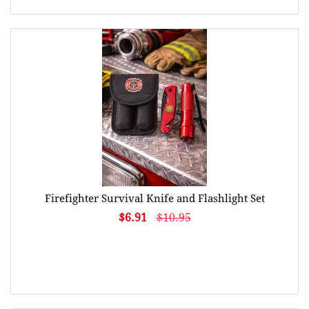
Firefighter Survival Knife and Flashlight Set
$6.91
$10.95