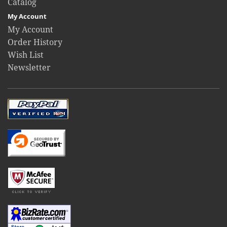
Catalog
My Account
My Account
Order History
Wish List
Newsletter