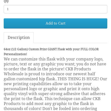
Qty
Add to Cart
Description
64oz (1/2 Gallon) Custom Print GIANT Flask with your FULL COLOR
Personalization!
We can customize this flask with your company logo,
picture, text or any graphic you want; you do not have
to order the flask in the picture! CKB Products
Wholesale is proud to introduce our newest half
gallon customized hip flask..THIS THING IS HUGE! Our
new printing capabilities allow us to take your
personalized logo or graphic and print it onto high
quality vinyl with super-strong adhesive that adheres
the print to the flask. This technique can allow CKB
Products to add most any graphic to the flask in
thousands of colors! Don't be fooled into ordering