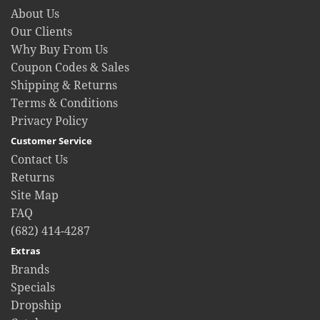
About Us
Our Clients
Why Buy From Us
Coupon Codes & Sales
Shipping & Returns
Terms & Conditions
Privacy Policy
Customer Service
Contact Us
Returns
Site Map
FAQ
(682) 414-4287
Extras
Brands
Specials
Dropship