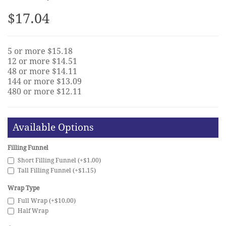
$17.04
5 or more $15.18
12 or more $14.51
48 or more $14.11
144 or more $13.09
480 or more $12.11
Available Options
Filling Funnel
Short Filling Funnel (+$1.00)
Tall Filling Funnel (+$1.15)
Wrap Type
Full Wrap (+$10.00)
Half Wrap