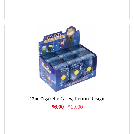
12pc Cigarette Cases, Denim Design
$6.00
$19.00