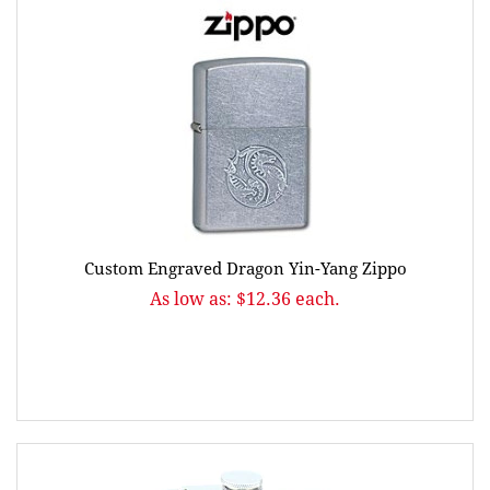
Custom Engraved Dragon Yin-Yang Zippo
As low as: $12.36 each.