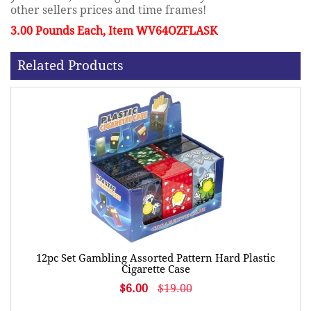
other sellers prices and time frames!
3.00 Pounds Each, Item WV64OZFLASK
Related Products
12pc Set Gambling Assorted Pattern Hard Plastic
Cigarette Case
$6.00
$19.00