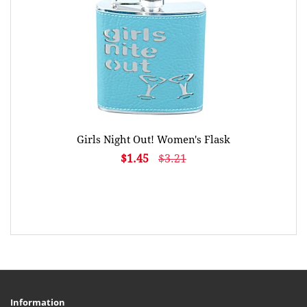
Girls Night Out! Women's Flask
$1.45
$3.21
Information