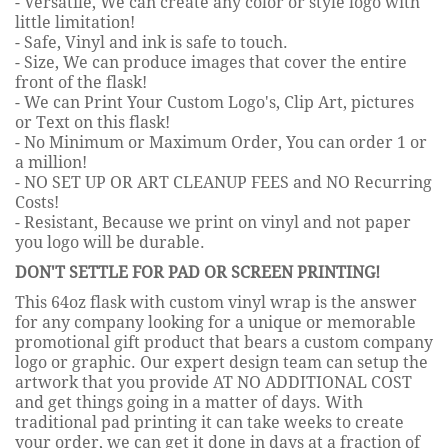
- Versatile, We can create any color or style logo with
little limitation!
- Safe, Vinyl and ink is safe to touch.
- Size, We can produce images that cover the entire
front of the flask!
- We can Print Your Custom Logo's, Clip Art, pictures
or Text on this flask!
- No Minimum or Maximum Order, You can order 1 or
a million!
- NO SET UP OR ART CLEANUP FEES and NO Recurring
Costs!
- Resistant, Because we print on vinyl and not paper
you logo will be durable.
DON'T SETTLE FOR PAD OR SCREEN PRINTING!
This 64oz flask with custom vinyl wrap is the answer
for any company looking for a unique or memorable
promotional gift product that bears a custom company
logo or graphic. Our expert design team can setup the
artwork that you provide AT NO ADDITIONAL COST
and get things going in a matter of days. With
traditional pad printing it can take weeks to create
your order, we can get it done in days at a fraction of