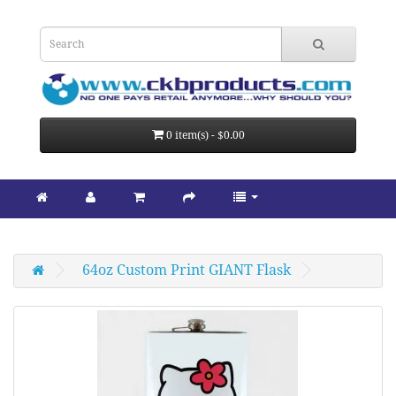
0 item(s) - $0.00
64oz Custom Print GIANT Flask