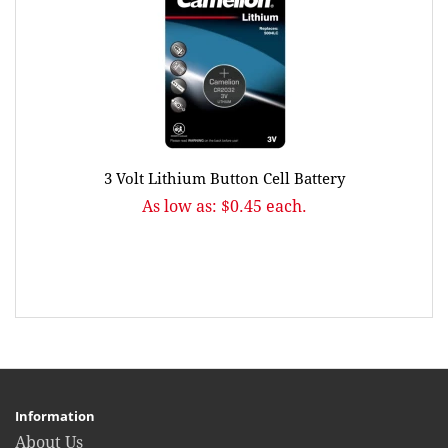
3 Volt Lithium Button Cell Battery
As low as: $0.45 each.
Information
About Us