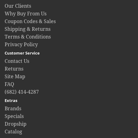
Our Clients
Why Buy From Us
Coupon Codes & Sales
Shipping & Returns
Terms & Conditions
Privacy Policy
Customer Service
Contact Us
Returns
Site Map
FAQ
(682) 414-4287
Extras
Brands
Specials
Dropship
Catalog