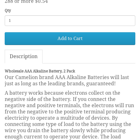
288 or more $0.54
Qty
Add to Cart
Description
Wholesale AAA Alkaline Battery, 2 Pack
Our Camelion brand AAA Alkaline Batteries will last
just as long as the leading brands, guaranteed!
A battery works because electrons collect on the
negative side of the battery. If you connect the
negative and positive terminals, the electrons will run
from the negative to the positive terminal producing
electricity to operate a multitude of devices. By
connecting some type of load to the battery using the
wire you drain the battery slowly while producing
enough current to operate your device. The load