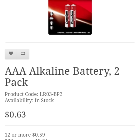
AAA Alkaline Battery, 2
Pack
Product Code: LR03-BP2
Availability: In Stock
$0.63
12 or more $0.59