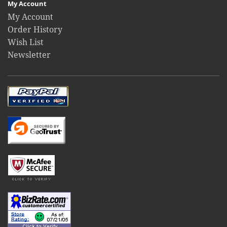
My Account
My Account
Order History
Wish List
Newsletter