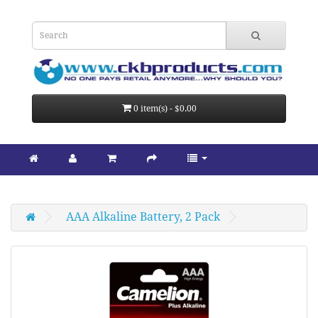
0 item(s) - $0.00
AAA Alkaline Battery, 2 Pack