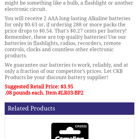
might be something like a bulb, a flashlight or another
electronic circuit.
You will receive 2 AAA long-lasting Alkaline batteries
for only $0.63 or, if ordering 288 or more packs the
price drops to $0.54. That's $0.27 cents per battery!
Remember, these are top quality batteries! Use our
batteries in flashlights, radios, recorders, remote
controls, clocks and countless other electronic
products.
We guarantee our batteries to work, reliably, and at
only a fraction of our competitor’s prices. Let CKB
Products be your discount battery supplier!
Suggested Retail Price: $3.95
.08 pounds each. Item #LR03-BP2
Related Products