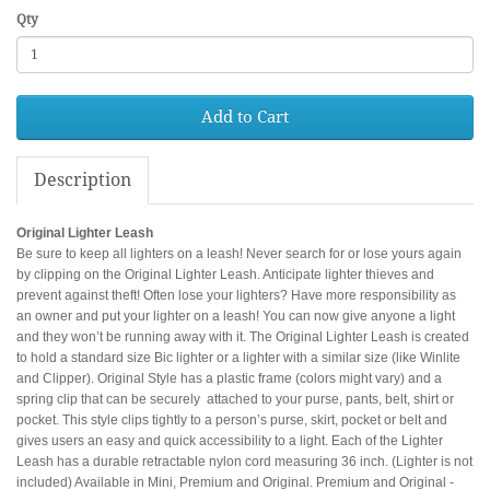
Qty
Add to Cart
Description
Original Lighter Leash
Be sure to keep all lighters on a leash! Never search for or lose yours again
by clipping on the Original Lighter Leash. Anticipate lighter thieves and
prevent against theft! Often lose your lighters? Have more responsibility as
an owner and put your lighter on a leash! You can now give anyone a light
and they won’t be running away with it. The Original Lighter Leash is created
to hold a standard size Bic lighter or a lighter with a similar size (like Winlite
and Clipper). Original Style has a plastic frame (colors might vary) and a
spring clip that can be securely attached to your purse, pants, belt, shirt or
pocket. This style clips tightly to a person’s purse, skirt, pocket or belt and
gives users an easy and quick accessibility to a light. Each of the Lighter
Leash has a durable retractable nylon cord measuring 36 inch. (Lighter is not
included) Available in Mini, Premium and Original. Premium and Original -