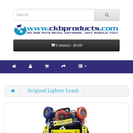
0 item(s) - $0.00
Original Lighter Leash