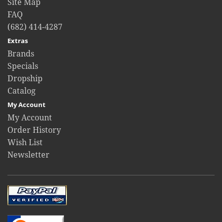
Site Map
FAQ
(682) 414-4287
Extras
Brands
Specials
Dropship
Catalog
My Account
My Account
Order History
Wish List
Newsletter