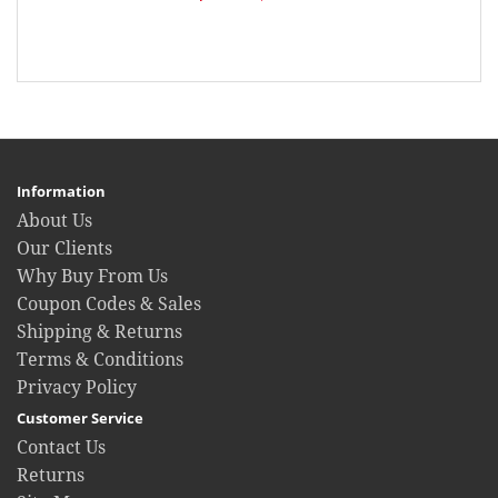
Information
About Us
Our Clients
Why Buy From Us
Coupon Codes & Sales
Shipping & Returns
Terms & Conditions
Privacy Policy
Customer Service
Contact Us
Returns