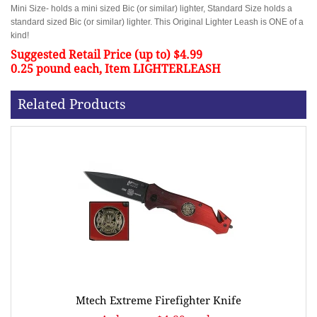
Mini Size- holds a mini sized Bic (or similar) lighter, Standard Size holds a
standard sized Bic (or similar) lighter. This Original Lighter Leash is ONE of a
kind!
Suggested Retail Price (up to) $4.99
0.25 pound each, Item LIGHTERLEASH
Related Products
Mtech Extreme Firefighter Knife