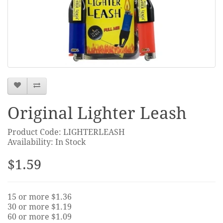
Original Lighter Leash
Product Code: LIGHTERLEASH
Availability: In Stock
$1.59
15 or more $1.36
30 or more $1.19
60 or more $1.09