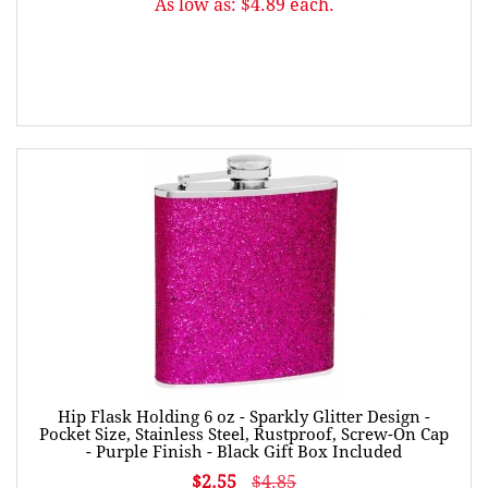
As low as: $4.89 each.
Hip Flask Holding 6 oz - Sparkly Glitter Design -
Pocket Size, Stainless Steel, Rustproof, Screw-On Cap
- Purple Finish - Black Gift Box Included
$2.55
$4.85