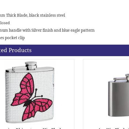
mm Thick Blade, black stainless steel
Closed
um handle with Silver finish and blue eagle pattern
es pocket clip
ted Products