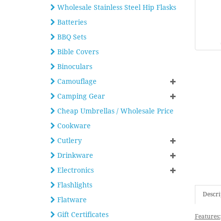
Wholesale Stainless Steel Hip Flasks
Batteries
BBQ Sets
Bible Covers
Binoculars
Camouflage
Camping Gear
Cheap Umbrellas / Wholesale Price
Cookware
Cutlery
Drinkware
Electronics
Flashlights
Descri
Flatware
Gift Certificates
Features: