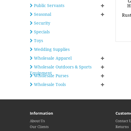
G
Public Servants
H
Seasonal
Rust
Security
Specials
Toys
Wedding Supplies
Wholesale Apparel
Wholesale Outdoors & Sports
Equipment
Wholesale Purses
Wholesale Tools
Information
Custome
About Us
Contact 
Our Clients
Returns