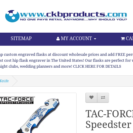
SITEMAP
MY ACCOUNT
CA
p custom engraved flasks at discount wholesale prices and add FREE persona
st cost hip flask engraver in The United States! Our flasks are perfect f
night clubs, wedding planners and more! CLICK HERE FOR DETAILS
Knife
TAC-FORC
Speedster