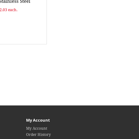
Stainless Steel
$2.03 each.
My Account
My Account
Order History