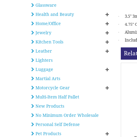
Glassware
Health and Beauty
3.5" 3
·
Home/Office
·
4.75" 
Alumin
·
Jewelry
Includ
·
Kitchen Tools
Leather
Rela
Lighters
Luggage
Martial Arts
Motorcycle Gear
Multi-Item Half Pallet
New Products
No Minimum Order Wholesale
Personal Self Defense
Pet Products