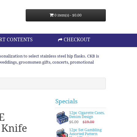
0 item(s) - $0.00
RT CONTENTS
CHECKOUT
lization to select stainless steel hip flasks. CKB is
or weddings, groomsmen gifts, concerts, promotional
Specials
12pc Cigarette Cases,
E
Denim Design
$6.00
$19.00
 Knife
12pc Set Gambling
Assorted Pattern