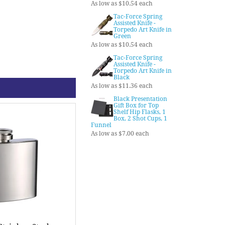
As low as $10.54 each
Tac-Force Spring
Assisted Knife -
Torpedo Art Knife in
Green
As low as $10.54 each
Tac-Force Spring
Assisted Knife -
Torpedo Art Knife in
Black
As low as $11.36 each
Black Presentation
Gift Box for Top
Shelf Hip Flasks, 1
Box, 2 Shot Cups, 1
Funnel
As low as $7.00 each