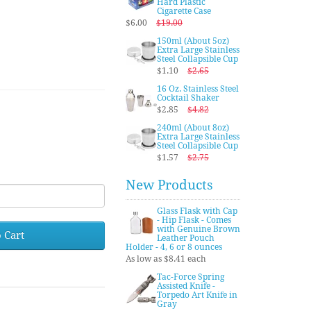
Hard Plastic
Cigarette Case
$6.00
$19.00
150ml (About 5oz)
Extra Large Stainless
Steel Collapsible Cup
$1.10
$2.65
16 Oz. Stainless Steel
Cocktail Shaker
$2.85
$4.82
240ml (About 8oz)
Extra Large Stainless
Steel Collapsible Cup
$1.57
$2.75
New Products
Glass Flask with Cap
- Hip Flask - Comes
with Genuine Brown
 Cart
Leather Pouch
Holder - 4, 6 or 8 ounces
As low as $8.41 each
Tac-Force Spring
Assisted Knife -
Torpedo Art Knife in
Gray