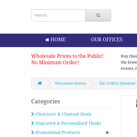
HOME
OUR OFFICES
Wholesale Prices to the Public!
Buy chea
No Minimum Order!
the lowe
events, 
Wholesale Knives
TAC-FORCE Speedster 
Categories
Clearance & Closeout Deals
Engraved & Personalized Flasks
Promotional Products