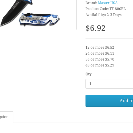
Brand:
Master USA
Product Code: TF-806BL
Availability: 2-3 Days
$6.92
12 or more $6.52
24 or more $6.11
36 or more $5.70
48 or more $5.29
Qty
Add to
ption