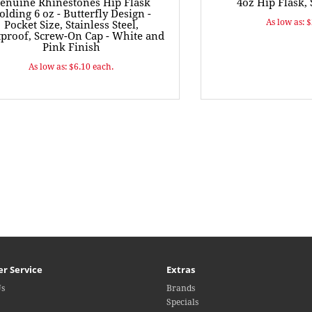
enuine Rhinestones Hip Flask
4oz Hip Flask, 
olding 6 oz - Butterfly Design -
As low as: 
Pocket Size, Stainless Steel,
proof, Screw-On Cap - White and
Pink Finish
As low as: $6.10 each.
r Service
Extras
Us
Brands
Specials