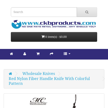
0 item(s) - $0.00
Wholesale Knives
Red Nylon Fiber Handle Knife With Colorful 
Pattern