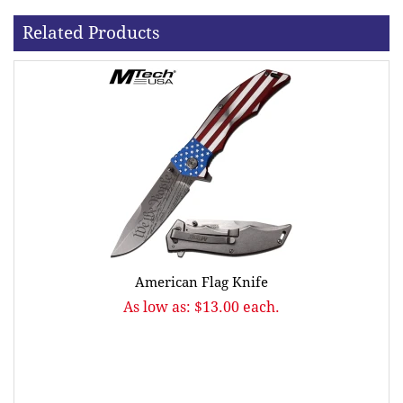
Related Products
American Flag Knife
As low as: $13.00 each.