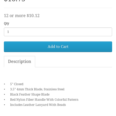
12 or more $10.12
Qty
Add to Cart
Description
•
5" Closed
•
3.5" 4mm Thick Blade, Stainless Steel
•
Black Feather Shape Blade
•
Red Nylon Fiber Handle With Colorful Pattern
•
Includes Leather Lanyard With Beads