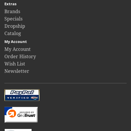
Extras
Brands
Specials
Dropship
Catalog
My Account
My Account
Order History
Wish List
Newsletter