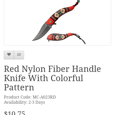
Red Nylon Fiber Handle
Knife With Colorful
Pattern
Product Code: MC-A023RD
Availability: 2-3 Days
$10.75