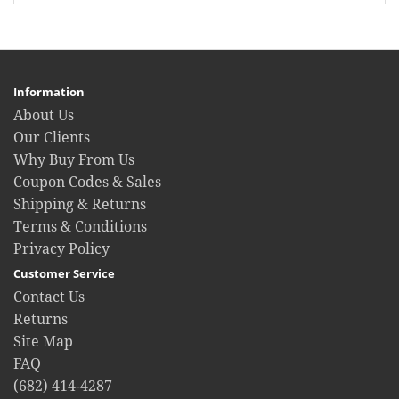
Information
About Us
Our Clients
Why Buy From Us
Coupon Codes & Sales
Shipping & Returns
Terms & Conditions
Privacy Policy
Customer Service
Contact Us
Returns
Site Map
FAQ
(682) 414-4287