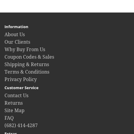
Information
About Us
Our Clients
Why Buy From Us
Coupon Codes & Sales
Shipping & Returns
Terms & Conditions
Privacy Policy
Customer Service
Contact Us
Returns
Site Map
FAQ
(682) 414-4287
Extras