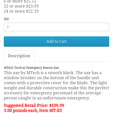
6 or more $25.52
12 or more $23.93
24 or more $22.33
Qty
Add to Cart
Description
MTech Tactical Emergency Rescue Axe
This axe by MTech is a smooth black. The axe has a
window breaker on the bottom of the handle and
comes with a protective cover for the blade. The light
weight and durable construction make this the perfect
accessory for emergency personnel of the average
person caught in an unfortunate emergency.
Suggested Retail Price: $109.99
3.00 pounds each, Item MT-X3