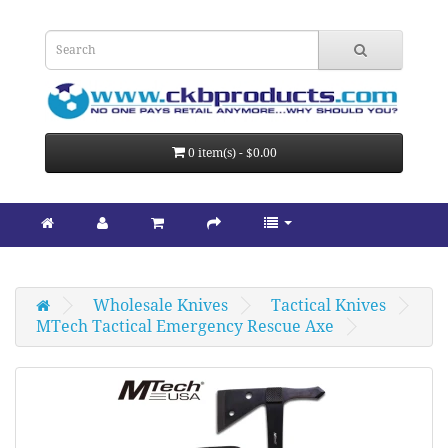
0 item(s) - $0.00
Wholesale Knives
Tactical Knives
MTech Tactical Emergency Rescue Axe