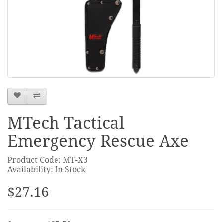
MTech Tactical
Emergency Rescue Axe
Product Code: MT-X3
Availability: In Stock
$27.16