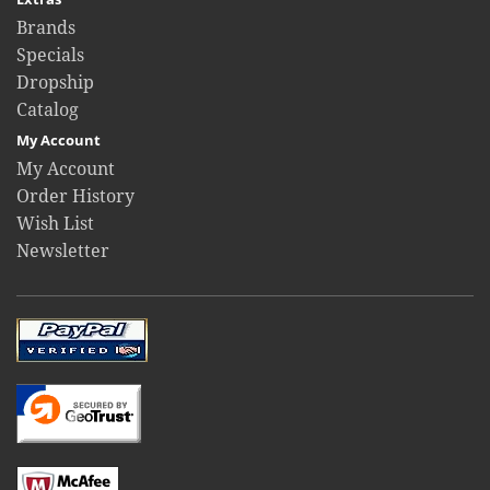
Brands
Specials
Dropship
Catalog
My Account
My Account
Order History
Wish List
Newsletter