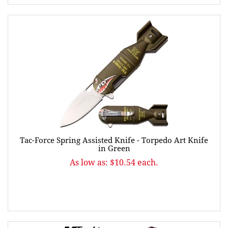
Tac-Force Spring Assisted Knife - Torpedo Art Knife
in Green
As low as: $10.54 each.