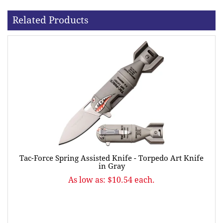
Related Products
Tac-Force Spring Assisted Knife - Torpedo Art Knife
in Gray
As low as: $10.54 each.