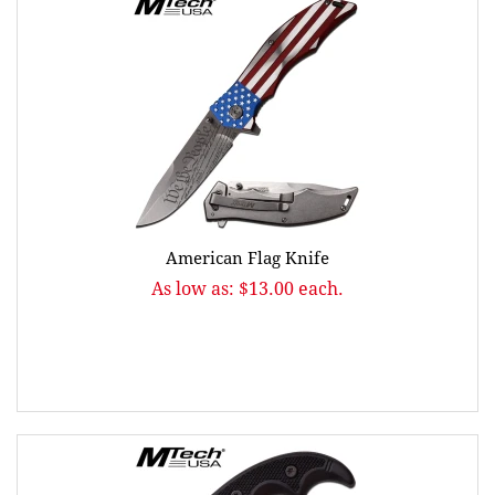
American Flag Knife
As low as: $13.00 each.