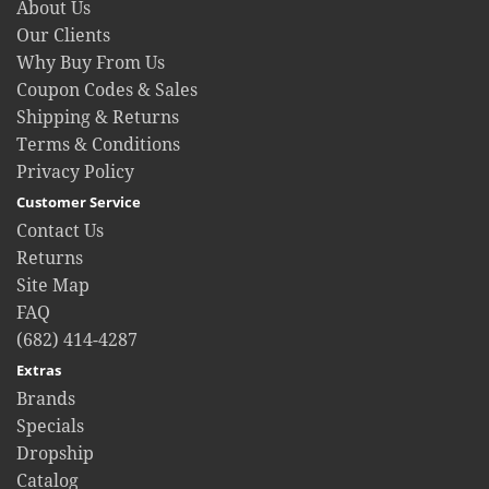
About Us
Our Clients
Why Buy From Us
Coupon Codes & Sales
Shipping & Returns
Terms & Conditions
Privacy Policy
Customer Service
Contact Us
Returns
Site Map
FAQ
(682) 414-4287
Extras
Brands
Specials
Dropship
Catalog