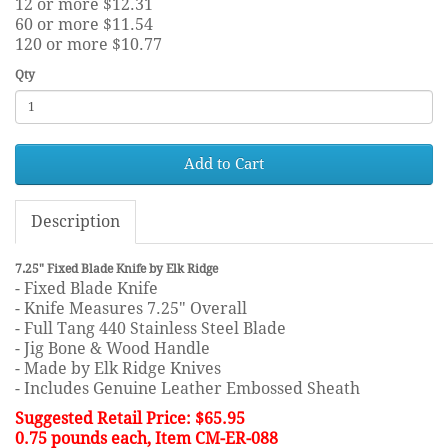
12 or more $12.31
60 or more $11.54
120 or more $10.77
Qty
Add to Cart
Description
7.25" Fixed Blade Knife by Elk Ridge
- Fixed Blade Knife
- Knife Measures 7.25" Overall
- Full Tang 440 Stainless Steel Blade
- Jig Bone & Wood Handle
- Made by Elk Ridge Knives
- Includes Genuine Leather Embossed Sheath
Suggested Retail Price: $65.95
0.75 pounds each, Item CM-ER-088