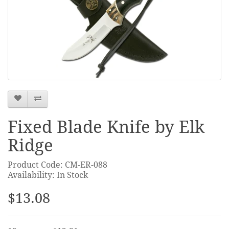
Fixed Blade Knife by Elk
Ridge
Product Code: CM-ER-088
Availability: In Stock
$13.08