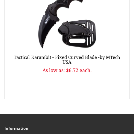
Tactical Karambit - Fixed Curved Blade -by MTech
USA
As low as: $6.72 each.
Information