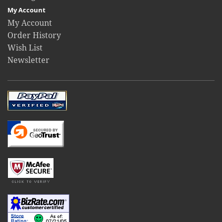
My Account
My Account
Order History
Wish List
Newsletter