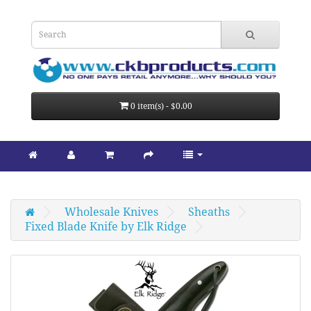
0 item(s) - $0.00
Wholesale Knives
Sheaths
Fixed Blade Knife by Elk Ridge