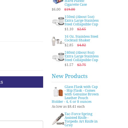
Hard Plastic
Cigarette Case
$6.00
$19.00
150ml (About 5oz)
Extra Large Stainless
Steel Collapsible Cup
$1.10
$2.65
16 Oz. Stainless Steel
Cocktail Shaker
$2.85
$4.82
240ml (About 8oz)
Extra Large Stainless
Steel Collapsible Cup
$1.57
$2.75
New Products
ns
Glass Flask with Cap
- Hip Flask - Comes
with Genuine Brown
Leather Pouch
Holder - 4, 6 or 8 ounces
As low as $8.41 each
Tac-Force Spring
Assisted Knife -
Torpedo Art Knife in
Gray