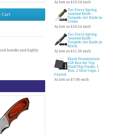
As low as $10.54 each
Tac-Force Spring
 Cart
Assisted Knife -
Torpedo Art Knife in
Green
As low as $10.54 each
Tac-Force Spring
Assisted Knife -
Torpedo Art Knife in
Black
wood handle and highly
As low as $11.36 each
Black Presentation
Gift Box for Top
Shelf Hip Flasks, 1
Box, 2 Shot Cups, 1
Funnel
As low as $7.00 each