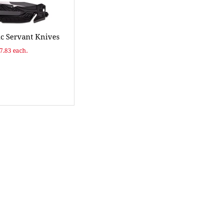
ic Servant Knives
$7.83 each.