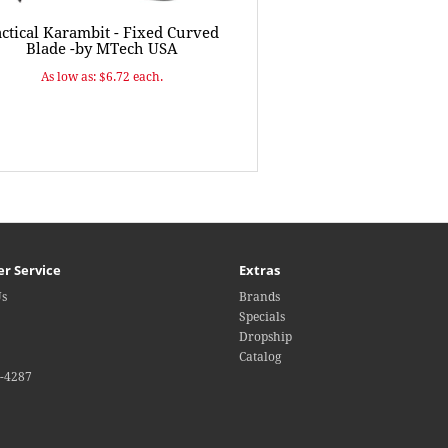
ctical Karambit - Fixed Curved
Blade -by MTech USA
As low as: $6.72 each.
r Service
Extras
Us
Brands
Specials
Dropship
Catalog
4-4287