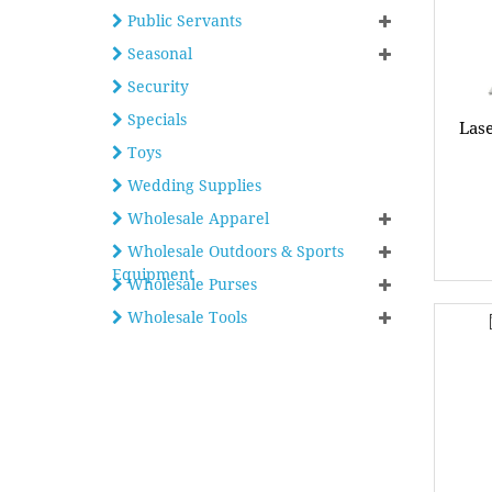
Public Servants
Seasonal
Security
Specials
Las
Toys
Wedding Supplies
Wholesale Apparel
Wholesale Outdoors & Sports
Equipment
Wholesale Purses
Wholesale Tools