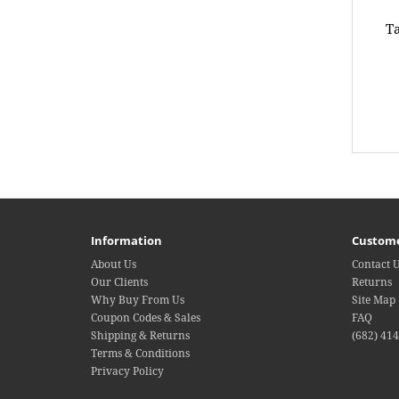
Ta
Information
Custome
About Us
Contact 
Our Clients
Returns
Why Buy From Us
Site Map
Coupon Codes & Sales
FAQ
Shipping & Returns
(682) 41
Terms & Conditions
Privacy Policy