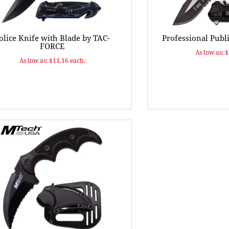
olice Knife with Blade by TAC-
Professional Publ
FORCE
As low as: 
As low as: $11.16 each.