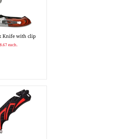
 Knife with clip
$8.67 each.