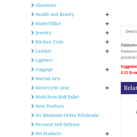
Glassware
Health and Beauty
Home/Office
Descri
Jewelry
Kitchen Tools
Pakkawoo
Leather
Pakkawoo
polished 
Lighters
Suggested
Luggage
0.35 lb 
Martial Arts
Rela
Motorcycle Gear
Multi-Item Half Pallet
New Products
No Minimum Order Wholesale
Personal Self Defense
Pet Products