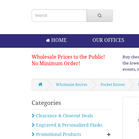
HOME
OUR OFFICES
Wholesale Prices to the Public!
Buy chea
No Minimum Order!
the lowe
events, 
Wholesale Knives
Pocket Knives
Categories
Clearance & Closeout Deals
Engraved & Personalized Flasks
Promotional Products