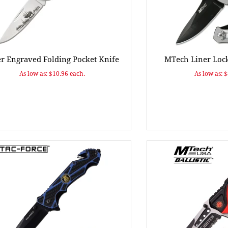
er Engraved Folding Pocket Knife
MTech Liner Lock
As low as: $10.96 each.
As low as: 