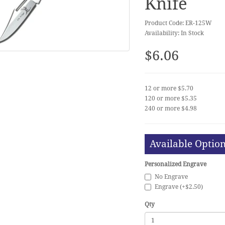
Knife
Product Code: ER-125W
Availability: In Stock
$6.06
12 or more $5.70
120 or more $5.35
240 or more $4.98
Available Optio
Personalized Engrave
No Engrave
Engrave (+$2.50)
Qty