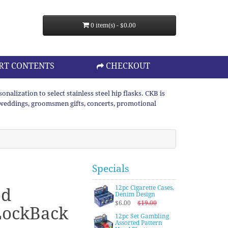
0 item(s) - $0.00
RT CONTENTS
CHECKOUT
lization to select stainless steel hip flasks. CKB is
or weddings, groomsmen gifts, concerts, promotional
Specials
12pc Cigarette Cases,
od
Denim Design
$6.00
$19.00
LockBack
12pc Set Gambling
Assorted Pattern