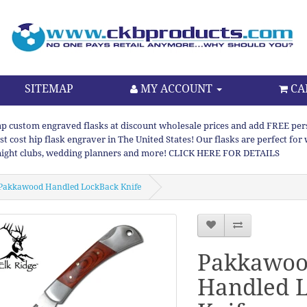
SITEMAP
MY ACCOUNT
CA
p custom engraved flasks at discount wholesale prices and add FREE persona
st cost hip flask engraver in The United States! Our flasks are perfect f
night clubs, wedding planners and more! CLICK HERE FOR DETAILS
Pakkawood Handled LockBack Knife
Pakkawo
Handled 