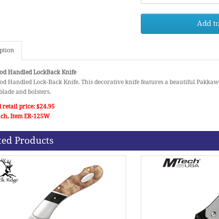
Add to
ption
d Handled LockBack Knife
d Handled Lock-Back Knife. This decorative knife features a beautiful Pakka
blade and bolsters.
 retail price: $24.95
each, Item ER-125W
ted Products