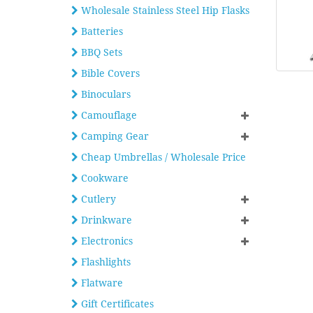
Wholesale Stainless Steel Hip Flasks
Batteries
BBQ Sets
Bible Covers
Binoculars
Camouflage
Camping Gear
Cheap Umbrellas / Wholesale Price
Cookware
Cutlery
Drinkware
Electronics
Flashlights
Flatware
Gift Certificates