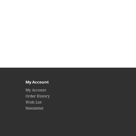
My Account
My Account
Order History
Wish List
Newsletter