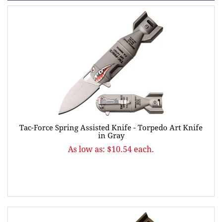
Tac-Force Spring Assisted Knife - Torpedo Art Knife
in Gray
As low as: $10.54 each.