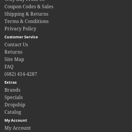
Coupon Codes & Sales
Shipping & Returns
Terms & Conditions
Privacy Policy
Customer Service
Contact Us
Returns
Site Map
FAQ
(682) 414-4287
Extras
Brands
Specials
Dropship
Catalog
My Account
My Account