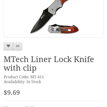
MTech Liner Lock Knife
with clip
Product Code: MT-411
Availability: In Stock
$9.69