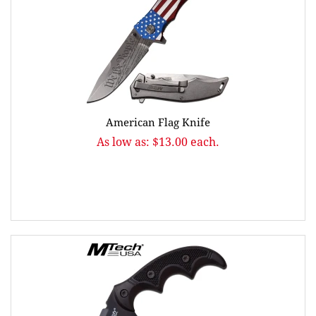
American Flag Knife
As low as: $13.00 each.