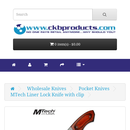
0 item(s) - $0.00
Wholesale Knives
Pocket Knives
MTech Liner Lock Knife with clip