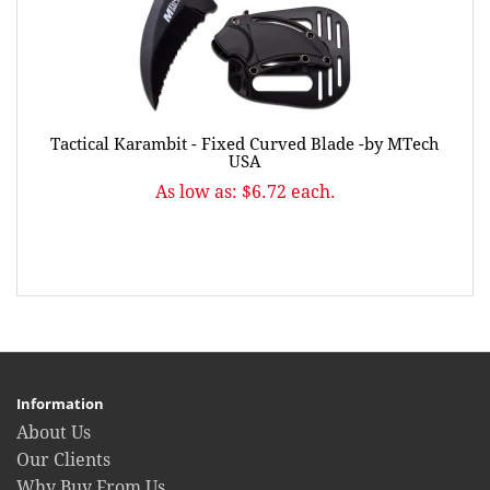
Tactical Karambit - Fixed Curved Blade -by MTech
USA
As low as: $6.72 each.
Information
About Us
Our Clients
Why Buy From Us