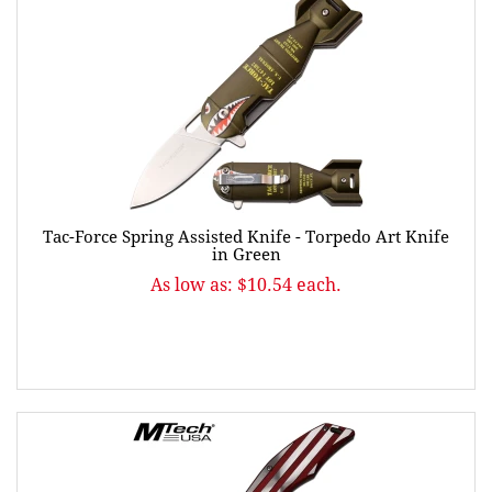
Tac-Force Spring Assisted Knife - Torpedo Art Knife
in Green
As low as: $10.54 each.