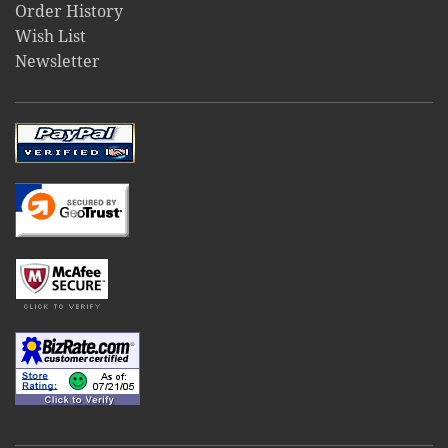
Order History
Wish List
Newsletter