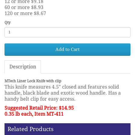
12 or more $9.18
60 or more $8.93
120 or more $8.67
Qty
Add to Cart
Description
MTech Liner Lock Knife with clip
This knife measures 4.5" closed and features solid
handle, black blade and exotic wood handle. Has a
handy belt clip for easy access.
Suggested Retail Price: $14.95
0.35 lb each, Item MT-411
Related Products