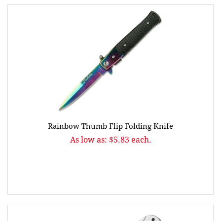
Rainbow Thumb Flip Folding Knife
As low as: $5.83 each.