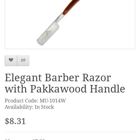
Elegant Barber Razor
with Pakkawood Handle
Product Code: MU-1014W
Availability: In Stock
$8.31