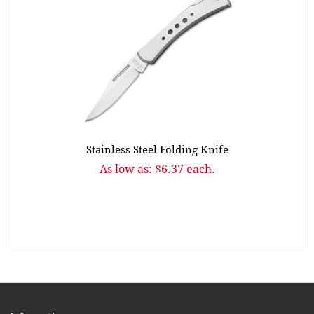
Stainless Steel Folding Knife
As low as: $6.37 each.