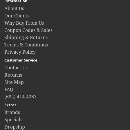
Information
About Us
Our Clients
Why Buy From Us
Coupon Codes & Sales
Shipping & Returns
Terms & Conditions
Privacy Policy
Customer Service
Contact Us
Returns
Site Map
FAQ
(682) 414-4287
Extras
Brands
Specials
Dropship