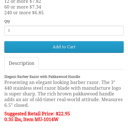
12 or more $7.82
60 or more $7.34
240 or more $6.85
Qty
Add to Cart
Description
Elegant Barber Razor with Pakkawood Handle
Presenting an elegant looking barber razor. The 3"
440 stainless steel razor blade with manufacture logo
is super sharp. The rich brown pakkawood handle
adds an air of old-timer real-world attitude. Measures
6.5" closed.
Suggested Retail Price: $22.95
0.35 lbs, Item MU-1014W