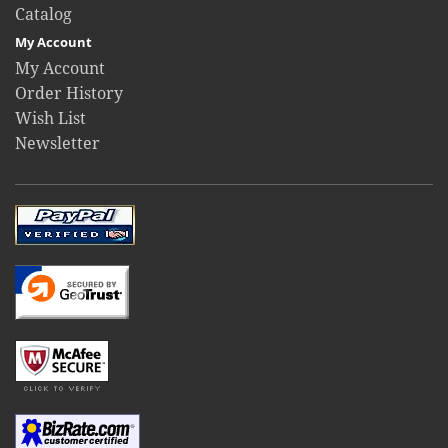
Catalog
My Account
My Account
Order History
Wish List
Newsletter