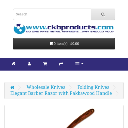
0 item(s) - $0.00
Wholesale Knives
Folding Knives
Elegant Barber Razor with Pakkawood Handle