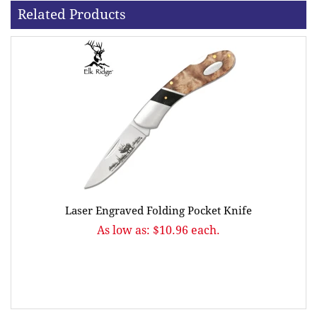
Related Products
Laser Engraved Folding Pocket Knife
As low as: $10.96 each.