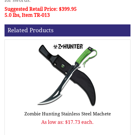
for swords.
Suggested Retail Price: $399.95
5.0 lbs, Item TR-013
Related Products
Zombie Hunting Stainless Steel Machete
As low as: $17.73 each.