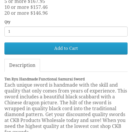
5 or more $167.95
10 or more $157.46
20 or more $146.96
Qty
Add to Cart
Description
Ten Ryu Handmade Functional Samurai Sword
Each unique sword is handmade with the skill and
quality that only comes from years of experience. This
sword includes a beautiful black scabbard with a
Chinese dragon picture. The hilt of the sword is
wrapped in quality black cord into the traditional
diamond pattern. Get your discounted quality swords
at CKB Products Wholesale today and save! When you
need the highest quality at the lowest cost shop CKB