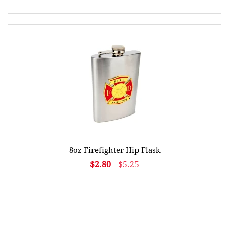
8oz Firefighter Hip Flask
$2.80
$5.25