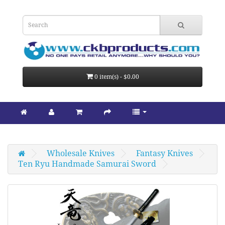
0 item(s) - $0.00
Wholesale Knives
Fantasy Knives
Ten Ryu Handmade Samurai Sword