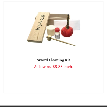
Sword Cleaning Kit
As low as: $5.83 each.