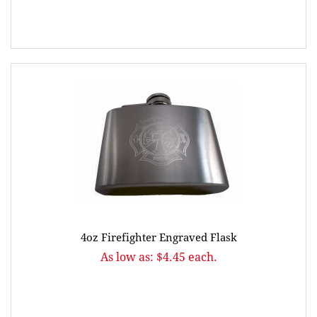
4oz Firefighter Engraved Flask
As low as: $4.45 each.