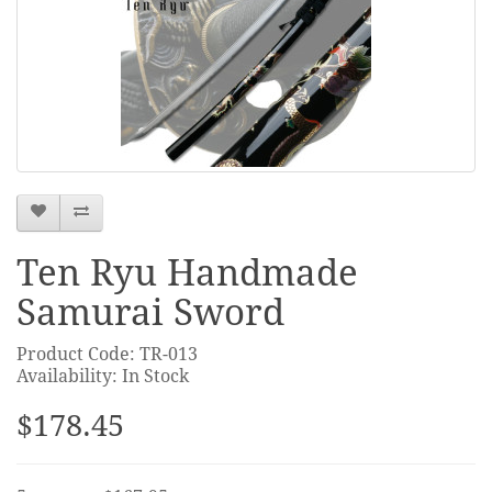
Ten Ryu Handmade
Samurai Sword
Product Code: TR-013
Availability: In Stock
$178.45