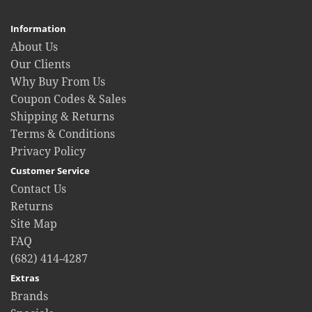
Information
About Us
Our Clients
Why Buy From Us
Coupon Codes & Sales
Shipping & Returns
Terms & Conditions
Privacy Policy
Customer Service
Contact Us
Returns
Site Map
FAQ
(682) 414-4287
Extras
Brands