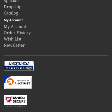
Specials
Dropship
Catalog
My Account
My Account
Order History
Wish List
Newsletter