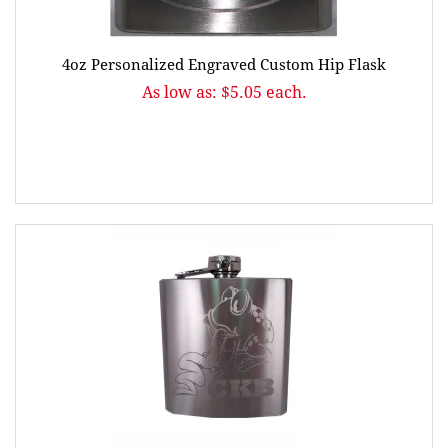
4oz Personalized Engraved Custom Hip Flask
As low as: $5.05 each.