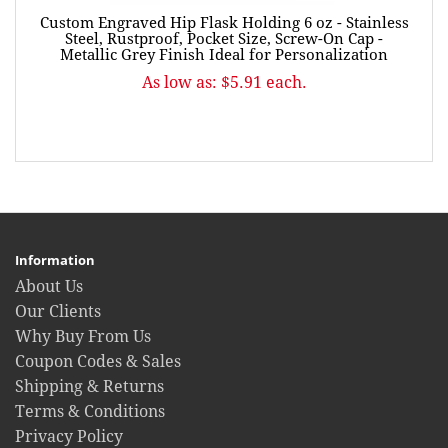
Custom Engraved Hip Flask Holding 6 oz - Stainless
Steel, Rustproof, Pocket Size, Screw-On Cap -
Metallic Grey Finish Ideal for Personalization
As low as: $5.91 each.
Information
About Us
Our Clients
Why Buy From Us
Coupon Codes & Sales
Shipping & Returns
Terms & Conditions
Privacy Policy