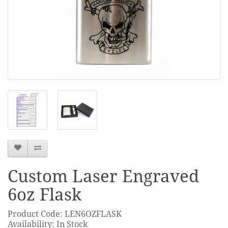
Custom Laser Engraved
6oz Flask
Product Code: LEN6OZFLASK
Availability: In Stock