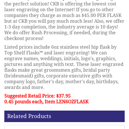
the perfect solution! CKB is offering the lowest cost
laser engraving on the Internet! If you go to other
companies they charge as much as $45.00 PER FLASK
but at CKB you will pay much much less! Also, we offer
1-3 day completion, the industry average is 10 days!
We do offer Rush Processing, if needed, during the
checkout process!
Listed prices include 6oz stainless steel hip flask by
Top Shelf Flasks™ and laser engraving! We can
engrave names, weddings, initials, logo's, graphics,
pictures and anything with text. These laser engraved
flasks make great groomsmen gifts, bridal party
(bridesmaid) gifts, corporate executive gifts with
company logo, father's day, mother's day, birthdays,
awards and more.
Suggested Retail Price: $37.95
0.45 pounds each, Item LEN6OZFLASK
Related Products