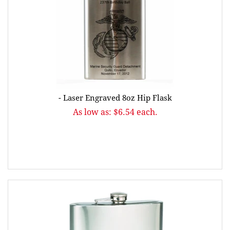
- Laser Engraved 8oz Hip Flask
As low as: $6.54 each.