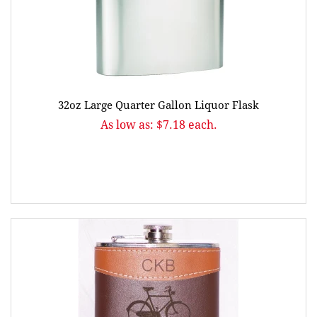
32oz Large Quarter Gallon Liquor Flask
As low as: $7.18 each.