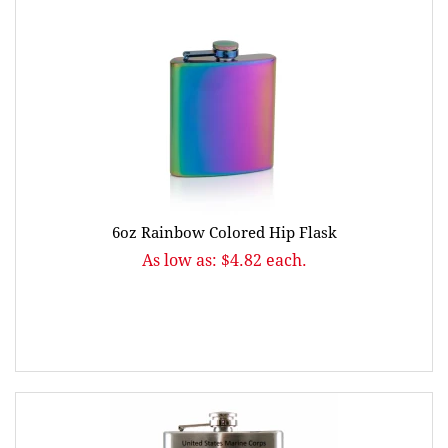
6oz Rainbow Colored Hip Flask
As low as: $4.82 each.