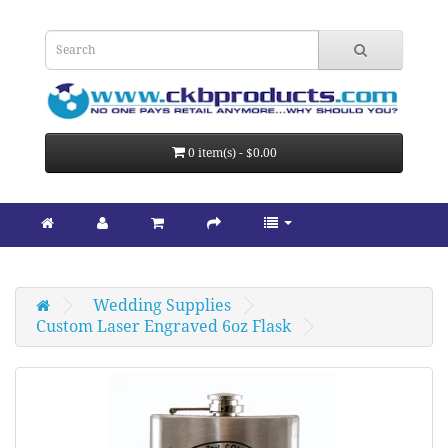
0 item(s) - $0.00
Wedding Supplies
Custom Laser Engraved 6oz Flask