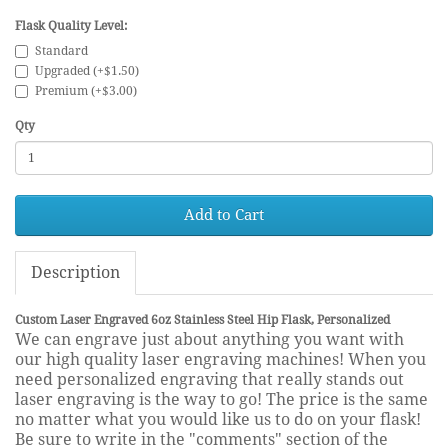
Flask Quality Level:
Standard
Upgraded (+$1.50)
Premium (+$3.00)
Qty
Add to Cart
Description
Custom Laser Engraved 6oz Stainless Steel Hip Flask, Personalized
We can engrave just about anything you want with
our high quality laser engraving machines! When you
need personalized engraving that really stands out
laser engraving is the way to go! The price is the same
no matter what you would like us to do on your flask!
Be sure to write in the "comments" section of the