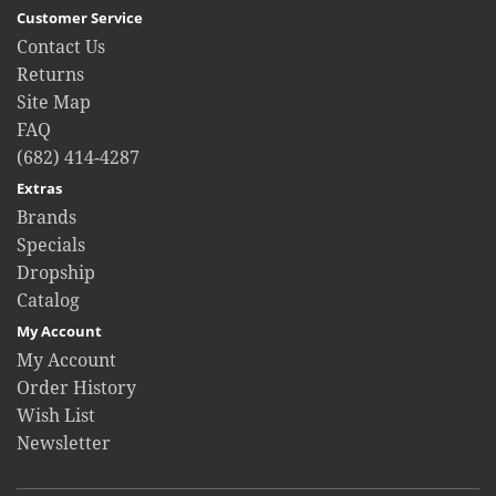
Customer Service
Contact Us
Returns
Site Map
FAQ
(682) 414-4287
Extras
Brands
Specials
Dropship
Catalog
My Account
My Account
Order History
Wish List
Newsletter