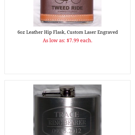
6oz Leather Hip Flask, Custom Laser Engraved
As low as: $7.99 each.