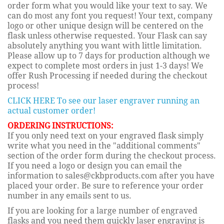
order form what you would like your text to say. We
can do most any font you request! Your text, company
logo or other unique design will be centered on the
flask unless otherwise requested. Your Flask can say
absolutely anything you want with little limitation.
Please allow up to 7 days for production although we
expect to complete most orders in just 1-3 days! We
offer Rush Processing if needed during the checkout
process!
CLICK HERE To see our laser engraver running an
actual customer order!
ORDERING INSTRUCTIONS:
If you only need text on your engraved flask simply
write what you need in the "additional comments"
section of the order form during the checkout process.
If you need a logo or design you can email the
information to sales@ckbproducts.com after you have
placed your order. Be sure to reference your order
number in any emails sent to us.
If you are looking for a large number of engraved
flasks and you need them quickly laser engraving is