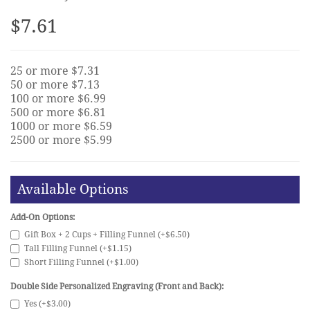
$7.61
25 or more $7.31
50 or more $7.13
100 or more $6.99
500 or more $6.81
1000 or more $6.59
2500 or more $5.99
Available Options
Add-On Options:
Gift Box + 2 Cups + Filling Funnel (+$6.50)
Tall Filling Funnel (+$1.15)
Short Filling Funnel (+$1.00)
Double Side Personalized Engraving (Front and Back):
Yes (+$3.00)