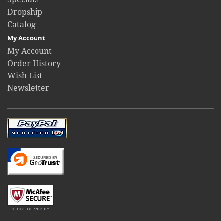
Dropship
Catalog
My Account
My Account
Order History
Wish List
Newsletter