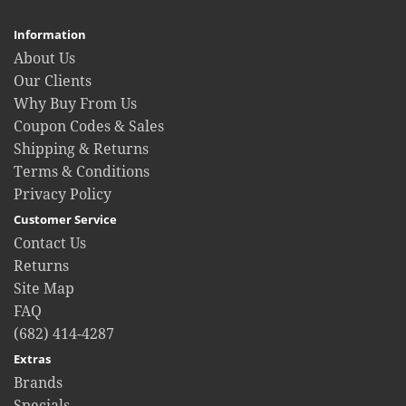
Information
About Us
Our Clients
Why Buy From Us
Coupon Codes & Sales
Shipping & Returns
Terms & Conditions
Privacy Policy
Customer Service
Contact Us
Returns
Site Map
FAQ
(682) 414-4287
Extras
Brands
Specials