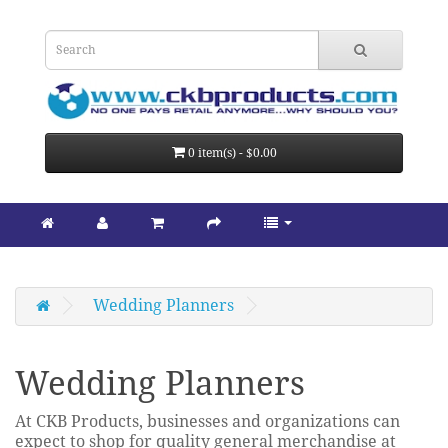
0 item(s) - $0.00
Wedding Planners
Wedding Planners
At CKB Products, businesses and organizations can
expect to shop for quality general merchandise at