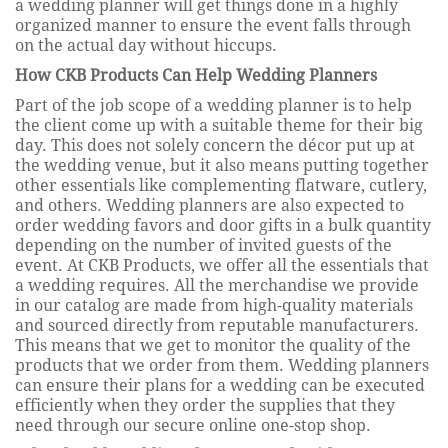
a wedding planner will get things done in a highly
organized manner to ensure the event falls through
on the actual day without hiccups.
How CKB Products Can Help Wedding Planners
Part of the job scope of a wedding planner is to help
the client come up with a suitable theme for their big
day. This does not solely concern the décor put up at
the wedding venue, but it also means putting together
other essentials like complementing flatware, cutlery,
and others. Wedding planners are also expected to
order wedding favors and door gifts in a bulk quantity
depending on the number of invited guests of the
event. At CKB Products, we offer all the essentials that
a wedding requires. All the merchandise we provide
in our catalog are made from high-quality materials
and sourced directly from reputable manufacturers.
This means that we get to monitor the quality of the
products that we order from them. Wedding planners
can ensure their plans for a wedding can be executed
efficiently when they order the supplies that they
need through our secure online one-stop shop.