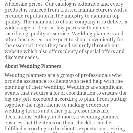
wholesale prices. Our catalog is extensive and every
product is sourced from trusted manufacturers with a
credible reputation in the industry to maintain top
quality. The main motto of our company is to deliver a
wide range of items at low prices without ever
sacrificing quality or service. Wedding planners and
other businesses can expect to shop conveniently for
the essential items they need securely through our
website which also offers plenty of special offers and
discount codes.
About Wedding Planners
Wedding planners are a group of professionals who
provide assistance to clients who need help with the
planning of their wedding. Weddings are significant
events that require a lot of coordination to ensure the
big day gets executed according to plan. From putting
together the right theme to making orders for
wedding favors and other party essentials like
decorations, cutlery, and more, a wedding planner
ensures that the items on their checklist can be
fulfilled according to the client’s expectations. Hiring