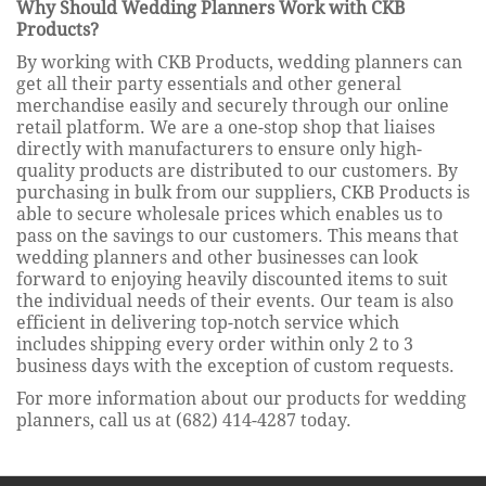
Why Should Wedding Planners Work with CKB
Products?
By working with CKB Products, wedding planners can
get all their party essentials and other general
merchandise easily and securely through our online
retail platform. We are a one-stop shop that liaises
directly with manufacturers to ensure only high-
quality products are distributed to our customers. By
purchasing in bulk from our suppliers, CKB Products is
able to secure wholesale prices which enables us to
pass on the savings to our customers. This means that
wedding planners and other businesses can look
forward to enjoying heavily discounted items to suit
the individual needs of their events. Our team is also
efficient in delivering top-notch service which
includes shipping every order within only 2 to 3
business days with the exception of custom requests.
For more information about our products for wedding
planners, call us at (682) 414-4287 today.