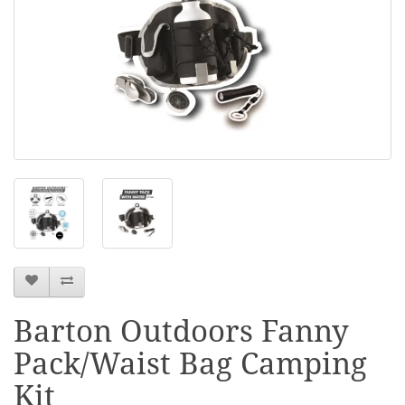
Barton Outdoors Fanny
Pack/Waist Bag Camping
Kit