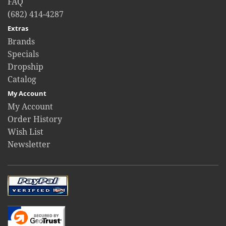
FAQ
(682) 414-4287
Extras
Brands
Specials
Dropship
Catalog
My Account
My Account
Order History
Wish List
Newsletter