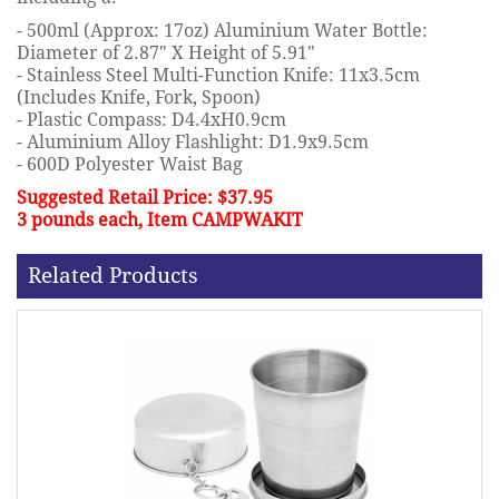
- 500ml (Approx: 17oz) Aluminium Water Bottle:
Diameter of 2.87" X Height of 5.91"
- Stainless Steel Multi-Function Knife: 11x3.5cm
(Includes Knife, Fork, Spoon)
- Plastic Compass: D4.4xH0.9cm
- Aluminium Alloy Flashlight: D1.9x9.5cm
- 600D Polyester Waist Bag
Suggested Retail Price: $37.95
3 pounds each, Item CAMPWAKIT
Related Products