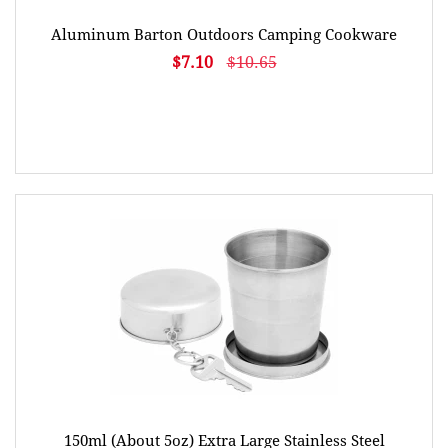
Aluminum Barton Outdoors Camping Cookware
$7.10
$10.65
150ml (About 5oz) Extra Large Stainless Steel