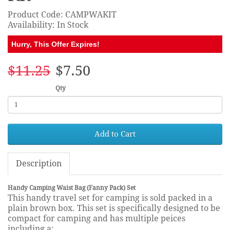
Product Code: CAMPWAKIT
Availability: In Stock
Hurry, This Offer Expires!
$11.25
$7.50
Qty
Add to Cart
Description
Handy Camping Waist Bag (Fanny Pack) Set
This handy travel set for camping is sold packed in a
plain brown box. This set is specifically designed to be
compact for camping and has multiple peices
including a: