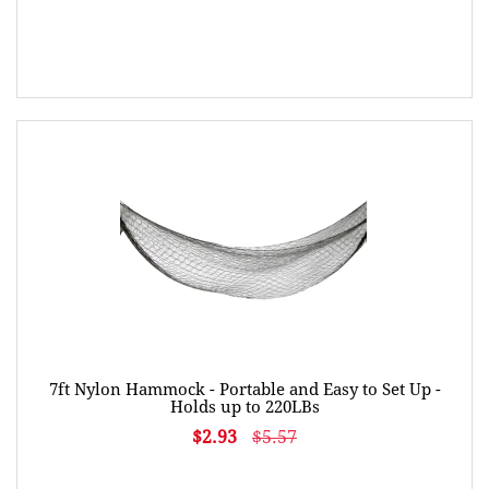
7ft Nylon Hammock - Portable and Easy to Set Up -
Holds up to 220LBs
$2.93
$5.57