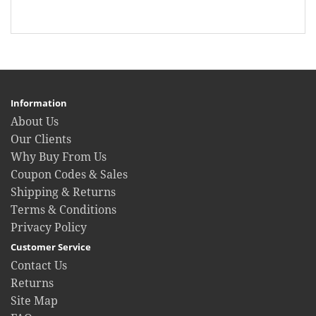
Information
About Us
Our Clients
Why Buy From Us
Coupon Codes & Sales
Shipping & Returns
Terms & Conditions
Privacy Policy
Customer Service
Contact Us
Returns
Site Map