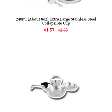
240ml (About 8oz) Extra Large Stainless Steel
Collapsible Cup
$1.57
$2.75