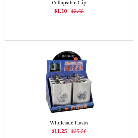
Collapsible Cup
$1.10
$2.65
Wholesale Flasks
$11.25
$25.56