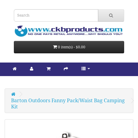
0 item(s) - $0.00
Barton Outdoors Fanny Pack/Waist Bag Camping 
Kit