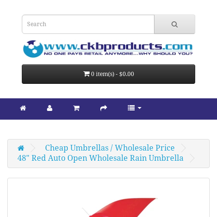
0 item(s) - $0.00
Cheap Umbrellas / Wholesale Price
48" Red Auto Open Wholesale Rain Umbrella