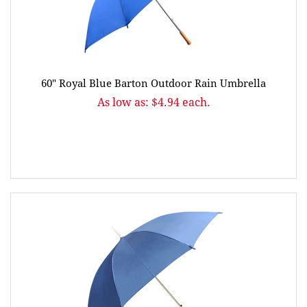
60" Royal Blue Barton Outdoor Rain Umbrella
As low as: $4.94 each.