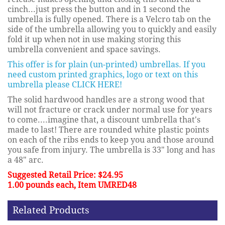
cinch...just press the button and in 1 second the
umbrella is fully opened. There is a Velcro tab on the
side of the umbrella allowing you to quickly and easily
fold it up when not in use making storing this
umbrella convenient and space savings.
This offer is for plain (un-printed) umbrellas. If you
need custom printed graphics, logo or text on this
umbrella please CLICK HERE!
The solid hardwood handles are a strong wood that
will not fracture or crack under normal use for years
to come....imagine that, a discount umbrella that's
made to last! There are rounded white plastic points
on each of the ribs ends to keep you and those around
you safe from injury. The umbrella is 33" long and has
a 48" arc.
Suggested Retail Price: $24.95
1.00 pounds each, Item UMRED48
Related Products