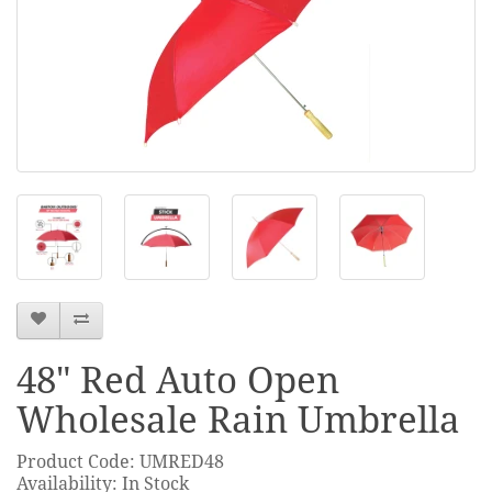
48" Red Auto Open
Wholesale Rain Umbrella
Product Code: UMRED48
Availability: In Stock