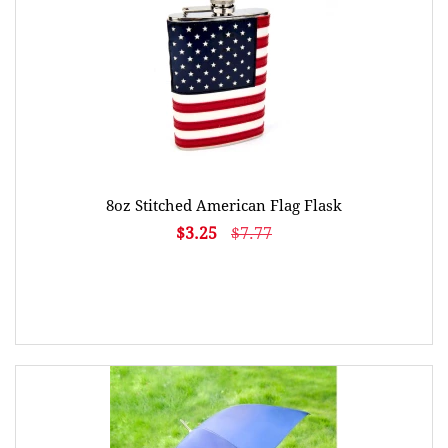
8oz Stitched American Flag Flask
$3.25
$7.77