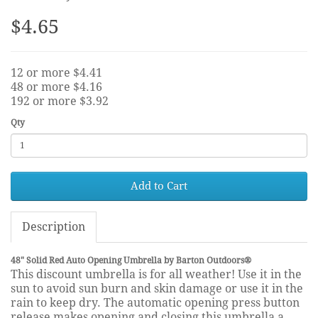
$4.65
12 or more $4.41
48 or more $4.16
192 or more $3.92
Qty
Add to Cart
Description
48" Solid Red Auto Opening Umbrella by Barton Outdoors®
This discount umbrella is for all weather! Use it in the
sun to avoid sun burn and skin damage or use it in the
rain to keep dry. The automatic opening press button
release makes opening and closing this umbrella a