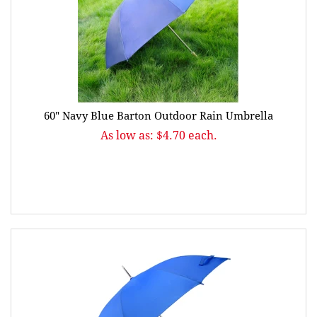
60" Navy Blue Barton Outdoor Rain Umbrella
As low as: $4.70 each.