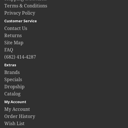
Terms & Conditions
Privacy Policy
Customer Service
Contact Us
Returns
Site Map
FAQ
(682) 414-4287
Extras
Brands
Specials
Dropship
Catalog
My Account
My Account
Order History
Wish List