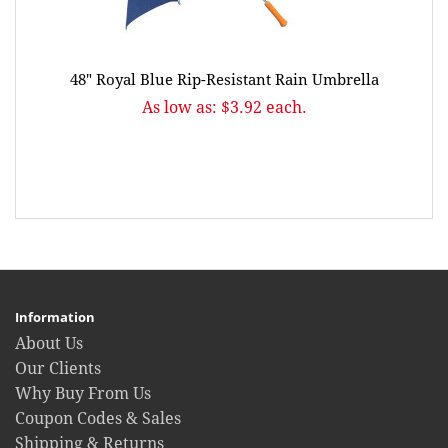
48" Royal Blue Rip-Resistant Rain Umbrella
As low as: $3.92 each.
Information
About Us
Our Clients
Why Buy From Us
Coupon Codes & Sales
Shipping & Returns