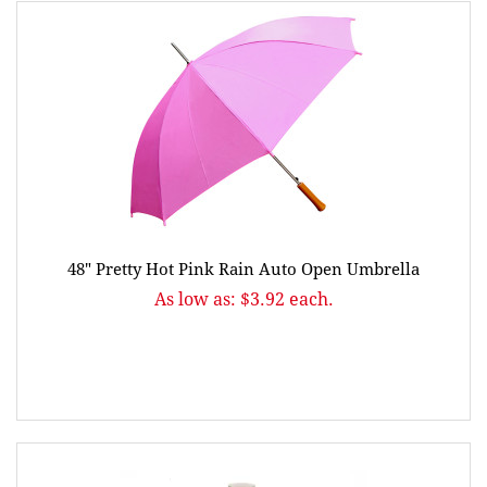
48" Pretty Hot Pink Rain Auto Open Umbrella
As low as: $3.92 each.