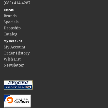
(682) 414-4287
Extras
Brands
Specials
Dropship
Catalog
My Account
My Account
Order History
Wish List
Newsletter