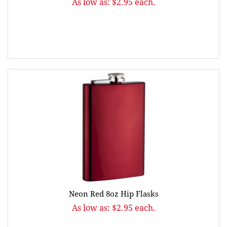
As low as: $2.95 each.
Neon Red 8oz Hip Flasks
As low as: $2.95 each.