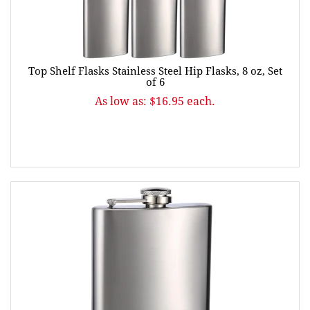
Top Shelf Flasks Stainless Steel Hip Flasks, 8 oz, Set
of 6
As low as: $16.95 each.