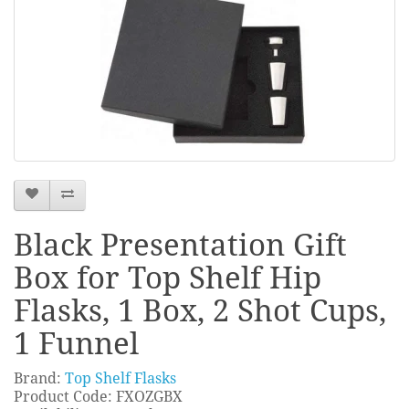
Black Presentation Gift
Box for Top Shelf Hip
Flasks, 1 Box, 2 Shot Cups,
1 Funnel
Brand:
Top Shelf Flasks
Product Code: FXOZGBX