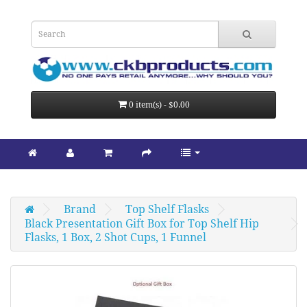
0 item(s) - $0.00
Brand
Top Shelf Flasks
Black Presentation Gift Box for Top Shelf Hip 
Flasks, 1 Box, 2 Shot Cups, 1 Funnel