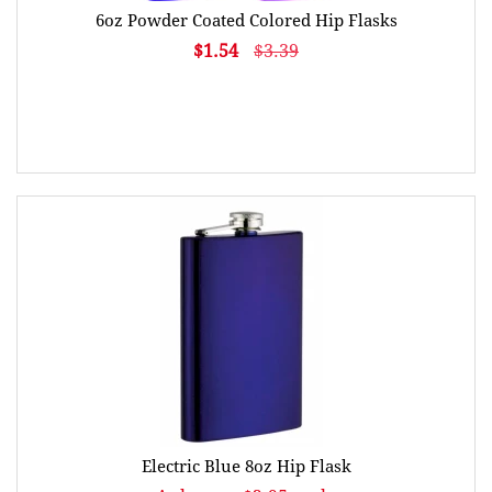
6oz Powder Coated Colored Hip Flasks
$1.54
$3.39
Electric Blue 8oz Hip Flask