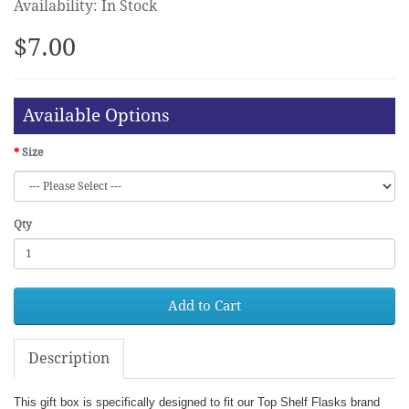
Availability: In Stock
$7.00
Available Options
Size
Qty
Add to Cart
Description
This gift box is specifically designed to fit our Top Shelf Flasks brand