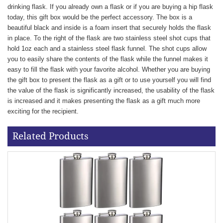
drinking flask. If you already own a flask or if you are buying a hip flask
today, this gift box would be the perfect accessory. The box is a
beautiful black and inside is a foam insert that securely holds the flask
in place. To the right of the flask are two stainless steel shot cups that
hold 1oz each and a stainless steel flask funnel. The shot cups allow
you to easily share the contents of the flask while the funnel makes it
easy to fill the flask with your favorite alcohol. Whether you are buying
the gift box to present the flask as a gift or to use yourself you will find
the value of the flask is significantly increased, the usability of the flask
is increased and it makes presenting the flask as a gift much more
exciting for the recipient.
Related Products