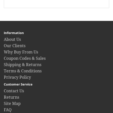
Information
About Us
Our Clients
Why Buy From Us
Coupon Codes & Sales
Shipping & Returns
Terms & Conditions
Privacy Policy
Customer Service
Contact Us
Returns
Site Map
FAQ