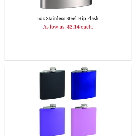
6oz Stainless Steel Hip Flask
As low as: $2.14 each.