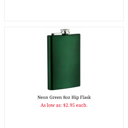
Neon Green 8oz Hip Flask
As low as: $2.95 each.