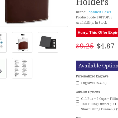
Holders
Brand:
Top Shelf Flasks
Product Code: F6FTOP38
Availability: In Stock
Hurry, This Offer Expir
$9.25
$4.87
Available Optio
Personalized Engrave
Engrave (+$3.00)
Add-On Options:
Gift Box + 2 Cups + Filli
Tall Filling Funnel (+$1.
Short Filling Funnel (+$