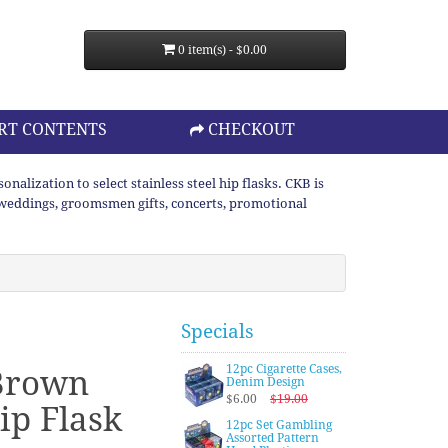
0 item(s) - $0.00
RT CONTENTS
CHECKOUT
lization to select stainless steel hip flasks. CKB is
or weddings, groomsmen gifts, concerts, promotional
Specials
12pc Cigarette Cases,
Brown
Denim Design
$6.00
$19.00
ip Flask
12pc Set Gambling
Assorted Pattern