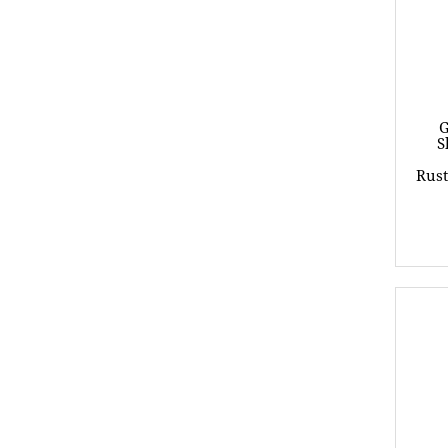
G
S
Rust