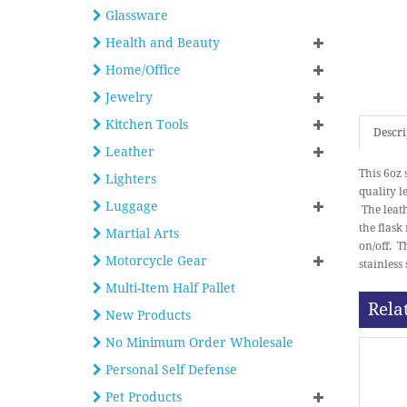
Glassware
Health and Beauty
Home/Office
Jewelry
Kitchen Tools
Descri
Leather
This 6oz 
Lighters
quality l
Luggage
The leath
the flask
Martial Arts
on/off. T
Motorcycle Gear
stainless
Multi-Item Half Pallet
Rela
New Products
No Minimum Order Wholesale
Personal Self Defense
Pet Products