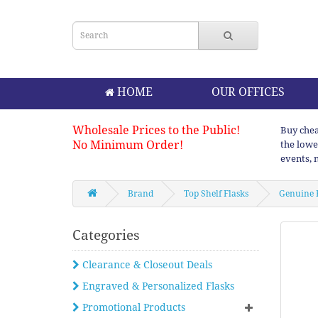
HOME
OUR OFFICES
Wholesale Prices to the Public!
Buy chea
No Minimum Order!
the lowe
events, 
Brand
Top Shelf Flasks
Genuine 
Categories
Clearance & Closeout Deals
Engraved & Personalized Flasks
Promotional Products