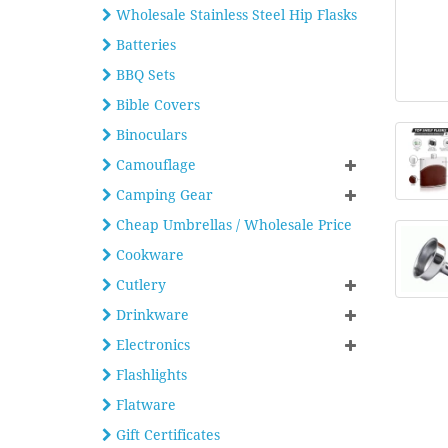
Wholesale Stainless Steel Hip Flasks
Batteries
BBQ Sets
Bible Covers
Binoculars
Camouflage
Camping Gear
Cheap Umbrellas / Wholesale Price
Cookware
Cutlery
Drinkware
Electronics
Flashlights
Flatware
Gift Certificates