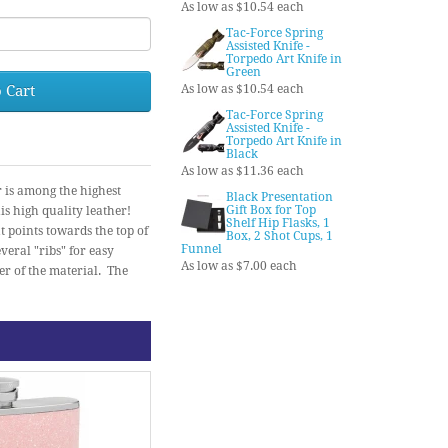
As low as $10.54 each
Tac-Force Spring
Assisted Knife -
Torpedo Art Knife in
Green
 Cart
As low as $10.54 each
Tac-Force Spring
Assisted Knife -
Torpedo Art Knife in
Black
As low as $11.36 each
r is among the highest
Black Presentation
Gift Box for Top
is high quality leather!
Shelf Hip Flasks, 1
t points towards the top of
Box, 2 Shot Cups, 1
Funnel
veral "ribs" for easy
As low as $7.00 each
er of the material. The