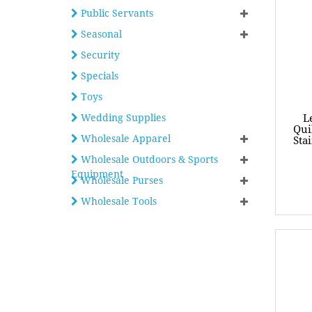
Public Servants
Seasonal
Security
Specials
Toys
Wedding Supplies
L
Qui
Wholesale Apparel
Sta
Wholesale Outdoors & Sports
Equipment
Wholesale Purses
Wholesale Tools