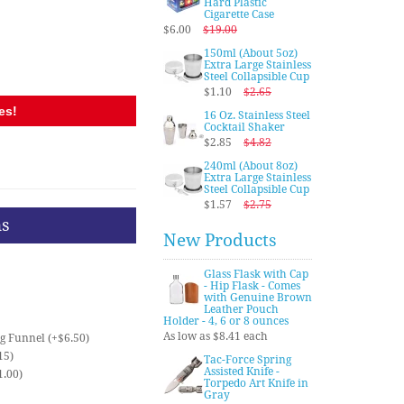
Hard Plastic
Cigarette Case
$6.00
$19.00
150ml (About 5oz)
Extra Large Stainless
Steel Collapsible Cup
$1.10
$2.65
es!
16 Oz. Stainless Steel
Cocktail Shaker
$2.85
$4.82
240ml (About 8oz)
Extra Large Stainless
Steel Collapsible Cup
$1.57
$2.75
ns
New Products
Glass Flask with Cap
- Hip Flask - Comes
with Genuine Brown
Leather Pouch
Holder - 4, 6 or 8 ounces
As low as $8.41 each
ng Funnel (+$6.50)
15)
Tac-Force Spring
Assisted Knife -
1.00)
Torpedo Art Knife in
Gray