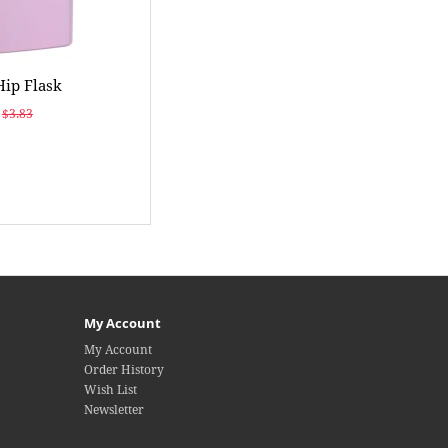
Hip Flask
$3.83
My Account
My Account
Order History
Wish List
Newsletter