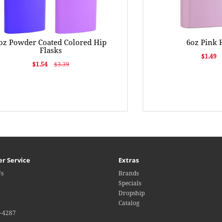
oz Powder Coated Colored Hip
6oz Pink 
Flasks
$1.49
$1.54
$3.39
r Service
Extras
Us
Brands
Specials
Dropship
Catalog
4-4287