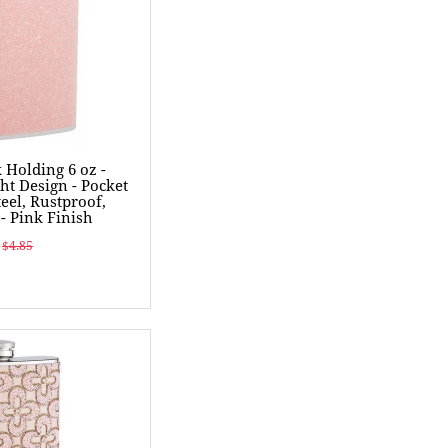
k Holding 6 oz -
ht Design - Pocket
teel, Rustproof,
- Pink Finish
$4.85