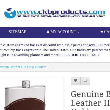
SITEMAP
MY ACCOUNT
CA
p custom engraved flasks at discount wholesale prices and add FREE persona
st cost hip flask engraver in The United States! Our flasks are perfect f
night clubs, wedding planners and more! CLICK HERE FOR DETAILS
Brown Leather Hip Flask Holders
Genuine 
Leather H