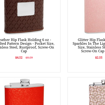
eather Hip Flask Holding 6 oz -
Glitter Hip Flas
lted Pattern Design - Pocket Size,
Sparkles In The Lig
inless Steel, Rustproof, Screw-On
Size, Stainless S
Cap
Screw-On Cap 
$4.52
$8.59
$2.55