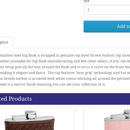
Qty
Add to
ption
stainless steel hip flask is wrapped in genuine top layer brown leather; top laye
eather available for hip flask manufacturing and few other sellers, if any, use th
er wrap goes all the way around the flask and is cut to a curve on the front tha
 making it elegant and fancy. The cap features "easy grip" technology and has se
he brown leather is accented with white cotton stitching all around the perimet
 steel is a mirror finish meaning you can see your reflection in it.
ted Products