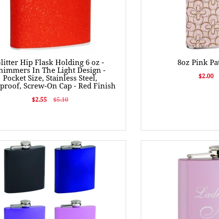
litter Hip Flask Holding 6 oz -
8oz Pink Pa
himmers In The Light Design -
$2.00
Pocket Size, Stainless Steel,
proof, Screw-On Cap - Red Finish
$2.55
$5.10