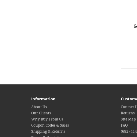
6
Information
Custome
About Us
Contact 
Our Clients
Returns
Why Buy From Us
Site Map
Coupon Codes & Sales
FAQ
Shipping & Returns
(682) 41