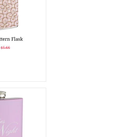
ttern Flask
$5.66