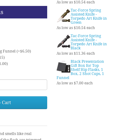
As low as $10.54 each
Tac-Force Spring
ns
Assisted Knife -
Torpedo Art Knife in
Green
As low as $10.54 each
Tac-Force Spring
Assisted Knife -
Torpedo Art Knife in
Black
ng Funnel (+$6.50)
As low as $11.36 each
15)
Black Presentation
1.00)
Gift Box for Top
Shelf Hip Flasks, 1
Box, 2 Shot Cups, 1
Funnel
As low as $7.00 each
 Cart
nd smells like real