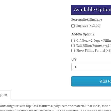
Available Optio
Personalized Engrave
Engrave (+$3.00)
Add-On Options:
Gift Box + 2 Cups + Filli
Tall Filling Funnel (+$1.
Short Filling Funnel (+$
Qty
Add to
ption
faux alligator skin hip flask features a polyurethane material that looks, feels a