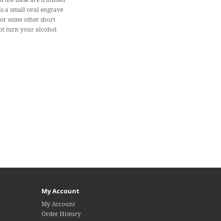
of the flask are trimmed
is a small oval engrave
s or some other short
not turn your alcohol
My Account
My Account
Order History