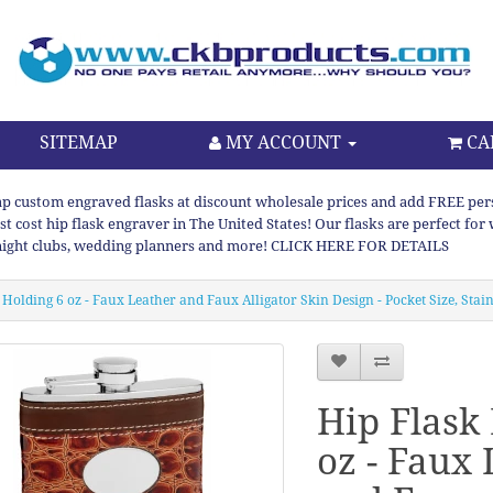
SITEMAP
MY ACCOUNT
CA
p custom engraved flasks at discount wholesale prices and add FREE persona
st cost hip flask engraver in The United States! Our flasks are perfect f
night clubs, wedding planners and more! CLICK HERE FOR DETAILS
 Holding 6 oz - Faux Leather and Faux Alligator Skin Design - Pocket Size, Stai
Hip Flask
oz - Faux