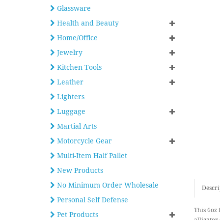
Glassware
Health and Beauty
Home/Office
Jewelry
Kitchen Tools
Leather
Lighters
Luggage
Martial Arts
Motorcycle Gear
Multi-Item Half Pallet
New Products
No Minimum Order Wholesale
Descri
Personal Self Defense
This 6oz 
Pet Products