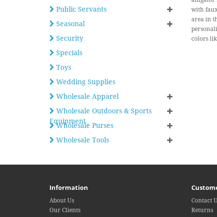
alligator
Public Servants
with faux
area in t
Seasonal
personali
Security
colors li
Specials
Toys
Wedding Supplies
Wholesale Apparel
Wholesale Outdoors & Sports
Equipment
Wholesale Purses
Wholesale Tools
Information
Custome
About Us
Contact 
Our Clients
Returns