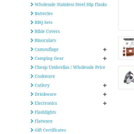
Wholesale Stainless Steel Hip Flasks
Batteries
BBQ Sets
Bible Covers
Binoculars
Camouflage
Camping Gear
Cheap Umbrellas / Wholesale Price
Cookware
Cutlery
Drinkware
Electronics
Flashlights
Flatware
Gift Certificates