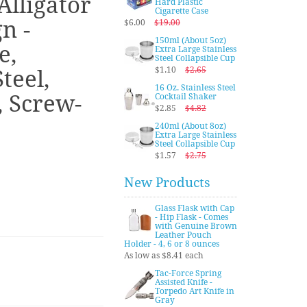
Alligator
Hard Plastic
Cigarette Case
n -
$6.00
$19.00
150ml (About 5oz)
e,
Extra Large Stainless
Steel Collapsible Cup
$1.10
$2.65
teel,
16 Oz. Stainless Steel
, Screw-
Cocktail Shaker
$2.85
$4.82
240ml (About 8oz)
Extra Large Stainless
Steel Collapsible Cup
$1.57
$2.75
New Products
Glass Flask with Cap
- Hip Flask - Comes
with Genuine Brown
Leather Pouch
Holder - 4, 6 or 8 ounces
As low as $8.41 each
Tac-Force Spring
Assisted Knife -
Torpedo Art Knife in
Gray