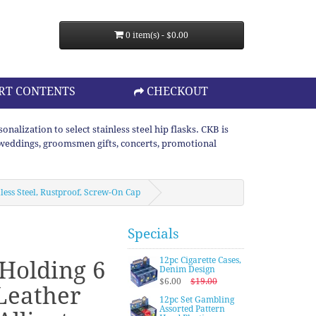
0 item(s) - $0.00
RT CONTENTS
CHECKOUT
lization to select stainless steel hip flasks. CKB is
or weddings, groomsmen gifts, concerts, promotional
nless Steel, Rustproof, Screw-On Cap
Specials
12pc Cigarette Cases,
 Holding 6
Denim Design
$6.00
$19.00
 Leather
12pc Set Gambling
Assorted Pattern