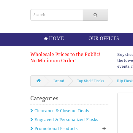
HOME
OUR OFFICES
Wholesale Prices to the Public!
Buy chea
No Minimum Order!
the lowe
events, 
Brand
Top Shelf Flasks
Hip Flask
Categories
Clearance & Closeout Deals
Engraved & Personalized Flasks
Promotional Products