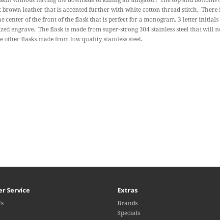
 skin without having the downside of killing an alligator! The top and bottoms 
 brown leather that is accented further with white cotton thread stitch. There 
he center of the front of the flask that is perfect for a monogram, 3 letter initial
zed engrave. The flask is made from super-strong 304 stainless steel that will 
ke other flasks made from low quality stainless steel.
r Service
Extras
Us
Brands
Specials