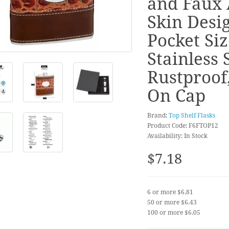
and Faux 
Skin Desig
Pocket Siz
Stainless S
Rustproof
On Cap
Brand:
Top Shelf Flasks
Product Code: F6FTOP12
Availability: In Stock
$7.18
6 or more $6.81
50 or more $6.43
100 or more $6.05