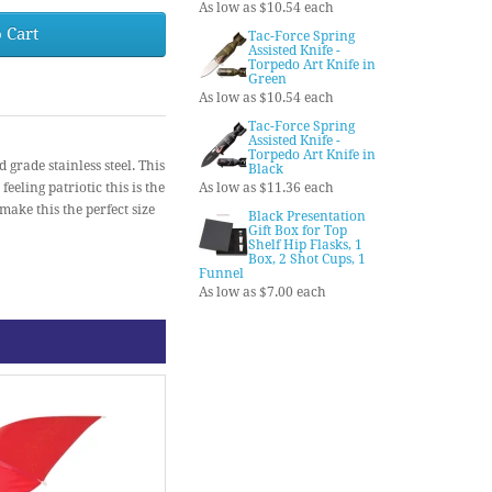
As low as $10.54 each
 Cart
Tac-Force Spring
Assisted Knife -
Torpedo Art Knife in
Green
As low as $10.54 each
Tac-Force Spring
Assisted Knife -
Torpedo Art Knife in
grade stainless steel. This
Black
feeling patriotic this is the
As low as $11.36 each
ake this the perfect size
Black Presentation
Gift Box for Top
Shelf Hip Flasks, 1
Box, 2 Shot Cups, 1
Funnel
As low as $7.00 each