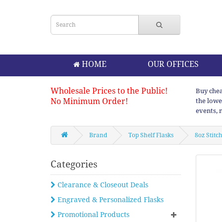
HOME
OUR OFFICES
Wholesale Prices to the Public!
Buy chea
No Minimum Order!
the lowe
events, 
Brand
Top Shelf Flasks
8oz Stitc
Categories
Clearance & Closeout Deals
Engraved & Personalized Flasks
Promotional Products