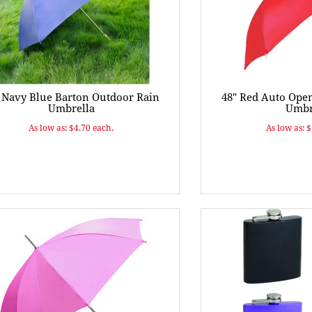
 Navy Blue Barton Outdoor Rain
48" Red Auto Ope
Umbrella
Umbr
As low as: $4.70 each.
As low as: 