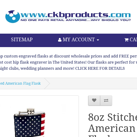
SITEMAP
MY ACCOUNT
CA
p custom engraved flasks at discount wholesale prices and add FREE persona
st cost hip flask engraver in The United States! Our flasks are perfect f
night clubs, wedding planners and more! CLICK HERE FOR DETAILS
hed American Flag Flask
8oz Stitch
American 