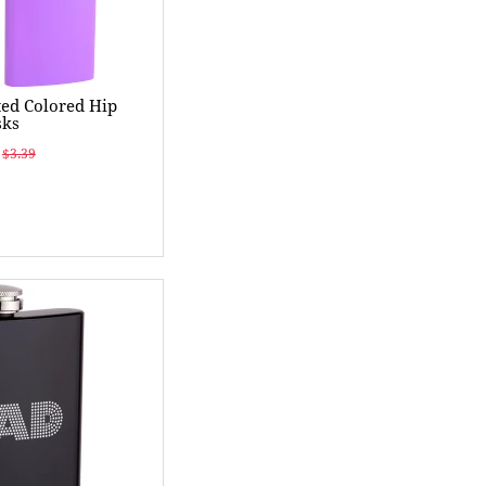
ed Colored Hip
sks
$3.39