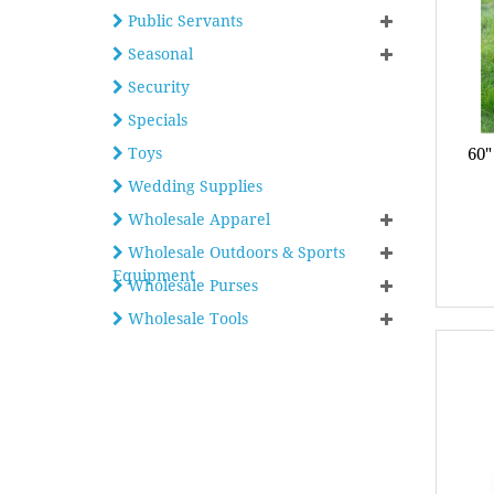
Public Servants
Seasonal
Security
Specials
Toys
60"
Wedding Supplies
Wholesale Apparel
Wholesale Outdoors & Sports
Equipment
Wholesale Purses
Wholesale Tools