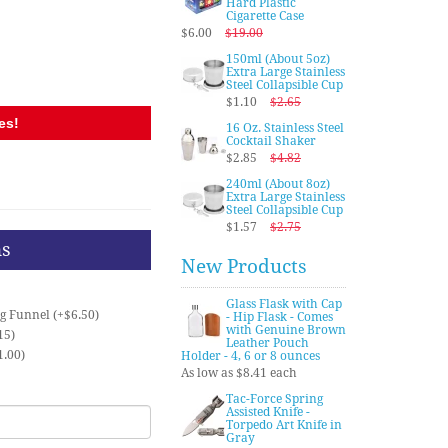
Hard Plastic
Cigarette Case
$6.00
$19.00
150ml (About 5oz)
Extra Large Stainless
Steel Collapsible Cup
$1.10
$2.65
es!
16 Oz. Stainless Steel
Cocktail Shaker
$2.85
$4.82
240ml (About 8oz)
Extra Large Stainless
Steel Collapsible Cup
$1.57
$2.75
ns
New Products
Glass Flask with Cap
ng Funnel (+$6.50)
- Hip Flask - Comes
with Genuine Brown
15)
Leather Pouch
1.00)
Holder - 4, 6 or 8 ounces
As low as $8.41 each
Tac-Force Spring
Assisted Knife -
Torpedo Art Knife in
Gray