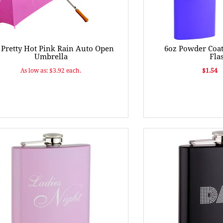
 Pretty Hot Pink Rain Auto Open
6oz Powder Coat
Umbrella
Fla
As low as: $3.92 each.
$1.54