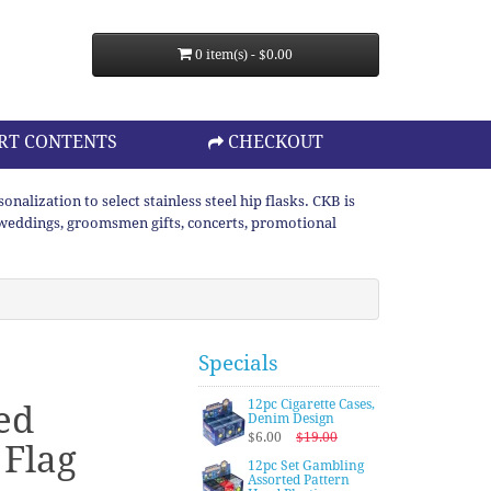
0 item(s) - $0.00
RT CONTENTS
CHECKOUT
lization to select stainless steel hip flasks. CKB is
or weddings, groomsmen gifts, concerts, promotional
Specials
12pc Cigarette Cases,
ed
Denim Design
$6.00
$19.00
Flag
12pc Set Gambling
Assorted Pattern