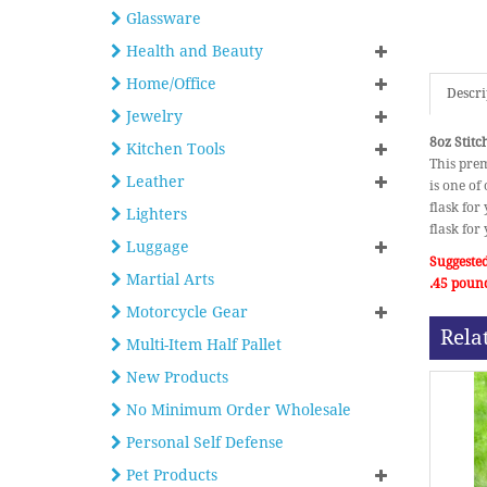
Glassware
Health and Beauty
Home/Office
Descri
Jewelry
8oz Stitc
Kitchen Tools
This prem
Leather
is one of 
flask for
Lighters
flask for
Luggage
Suggested
Martial Arts
.45 poun
Motorcycle Gear
Rela
Multi-Item Half Pallet
New Products
No Minimum Order Wholesale
Personal Self Defense
Pet Products