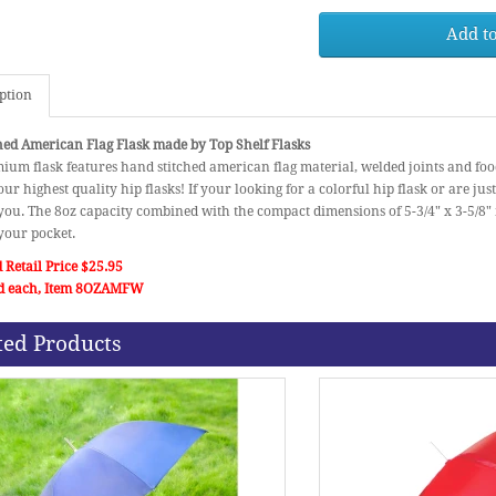
Add to
ption
hed American Flag Flask made by Top Shelf Flasks
ium flask features hand stitched american flag material, welded joints and food 
our highest quality hip flasks! If your looking for a colorful hip flask or are just 
 you. The 8oz capacity combined with the compact dimensions of 5-3/4" x 3-5/8" m
 your pocket.
 Retail Price $25.95
d each, Item 8OZAMFW
ted Products