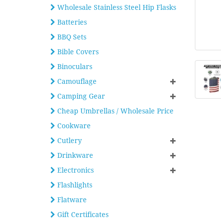
Wholesale Stainless Steel Hip Flasks
Batteries
BBQ Sets
Bible Covers
Binoculars
Camouflage
Camping Gear
Cheap Umbrellas / Wholesale Price
Cookware
Cutlery
Drinkware
Electronics
Flashlights
Flatware
Gift Certificates