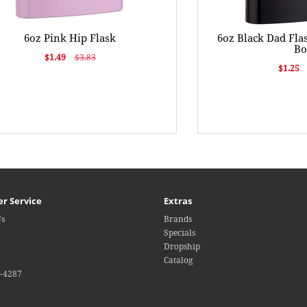
6oz Pink Hip Flask
6oz Black Dad Flas
B
$1.49
$3.83
$1.25
r Service
Extras
Us
Brands
Specials
Dropship
Catalog
4-4287