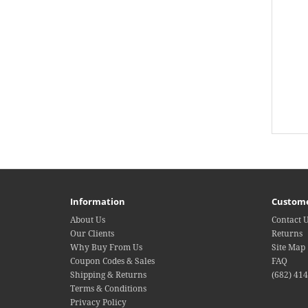
Information
Custome
About Us
Contact 
Our Clients
Returns
Why Buy From Us
Site Map
Coupon Codes & Sales
FAQ
Shipping & Returns
(682) 41
Terms & Conditions
Privacy Policy