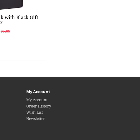
k with Black Gift
ox
$5.09
My Account
My Account
Order History
Wish List
Newsletter