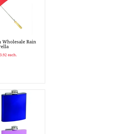
n Wholesale Rain
ella
$3.92 each.