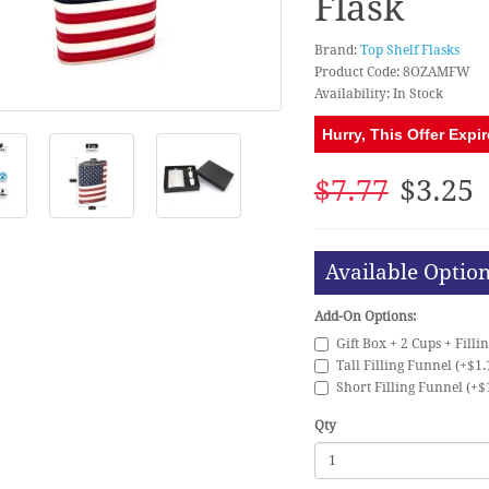
Flask
Brand:
Top Shelf Flasks
Product Code: 8OZAMFW
Availability: In Stock
Hurry, This Offer Expir
$7.77
$3.25
Available Optio
Add-On Options:
Gift Box + 2 Cups + Filli
Tall Filling Funnel (+$1.
Short Filling Funnel (+$
Qty