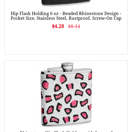
Hip Flask Holding 6 oz - Beaded Rhinestone Design -
Pocket Size, Stainless Steel, Rustproof, Screw-On Cap
$4.28
$8.14