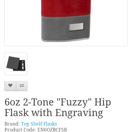
6oz 2-Tone "Fuzzy" Hip
Flask with Engraving
Brand:
Top Shelf Flasks
Product Code: EN6OZBCFSK