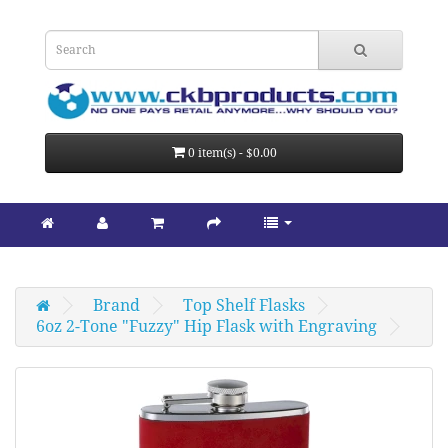
0 item(s) - $0.00
Brand
Top Shelf Flasks
6oz 2-Tone "Fuzzy" Hip Flask with Engraving