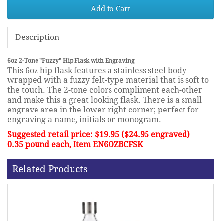
Add to Cart
Description
6oz 2-Tone "Fuzzy" Hip Flask with Engraving
This 6oz hip flask features a stainless steel body
wrapped with a fuzzy felt-type material that is soft to
the touch. The 2-tone colors compliment each-other
and make this a great looking flask. There is a small
engrave area in the lower right corner; perfect for
engraving a name, initials or monogram.
Suggested retail price: $19.95 ($24.95 engraved)
0.35 pound each, Item EN6OZBCFSK
Related Products