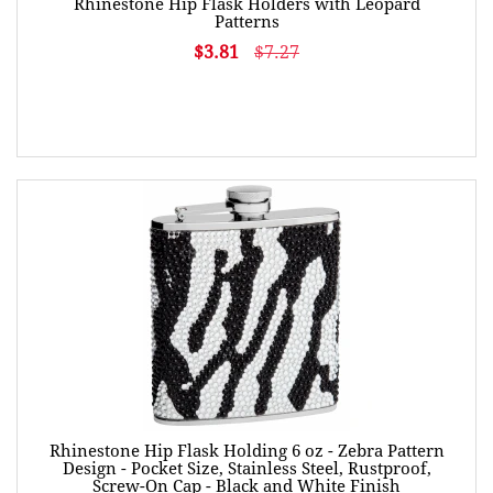
Rhinestone Hip Flask Holders with Leopard
Patterns
$3.81
$7.27
Rhinestone Hip Flask Holding 6 oz - Zebra Pattern
Design - Pocket Size, Stainless Steel, Rustproof,
Screw-On Cap - Black and White Finish