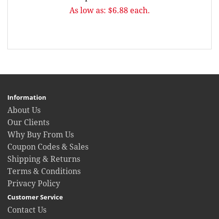
As low as: $6.88 each.
Information
About Us
Our Clients
Why Buy From Us
Coupon Codes & Sales
Shipping & Returns
Terms & Conditions
Privacy Policy
Customer Service
Contact Us