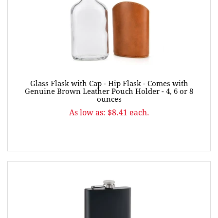
Glass Flask with Cap - Hip Flask - Comes with
Genuine Brown Leather Pouch Holder - 4, 6 or 8
ounces
As low as: $8.41 each.