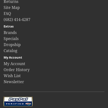
Returns
Site Map
FAQ
(682) 414-4287
Extras
Brands
Specials
Dropship
Catalog
My Account
My Account
Order History
Wish List
Newsletter