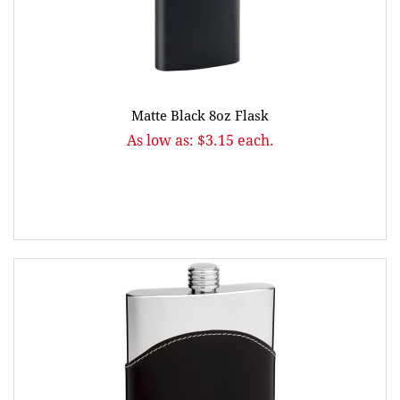
Matte Black 8oz Flask
As low as: $3.15 each.