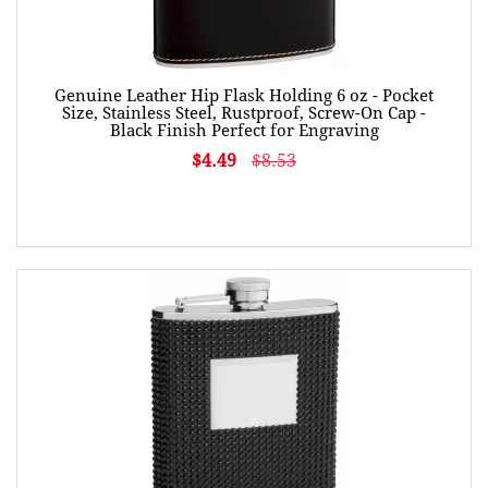
Genuine Leather Hip Flask Holding 6 oz - Pocket
Size, Stainless Steel, Rustproof, Screw-On Cap -
Black Finish Perfect for Engraving
$4.49
$8.53