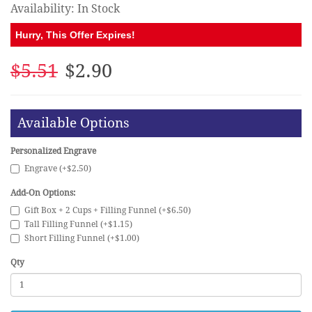
Availability: In Stock
Hurry, This Offer Expires!
$5.51
$2.90
Available Options
Personalized Engrave
Engrave (+$2.50)
Add-On Options:
Gift Box + 2 Cups + Filling Funnel (+$6.50)
Tall Filling Funnel (+$1.15)
Short Filling Funnel (+$1.00)
Qty