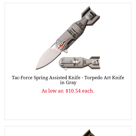
Tac-Force Spring Assisted Knife - Torpedo Art Knife
in Gray
As low as: $10.54 each.