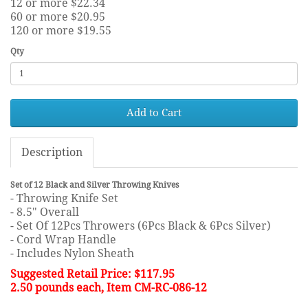
12 or more $22.34
60 or more $20.95
120 or more $19.55
Qty
Add to Cart
Description
Set of 12 Black and Silver Throwing Knives
- Throwing Knife Set
- 8.5" Overall
- Set Of 12Pcs Throwers (6Pcs Black & 6Pcs Silver)
- Cord Wrap Handle
- Includes Nylon Sheath
Suggested Retail Price: $117.95
2.50 pounds each, Item CM-RC-086-12