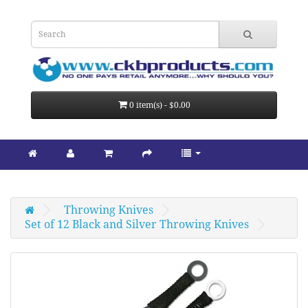
0 item(s) - $0.00
Throwing Knives
Set of 12 Black and Silver Throwing Knives