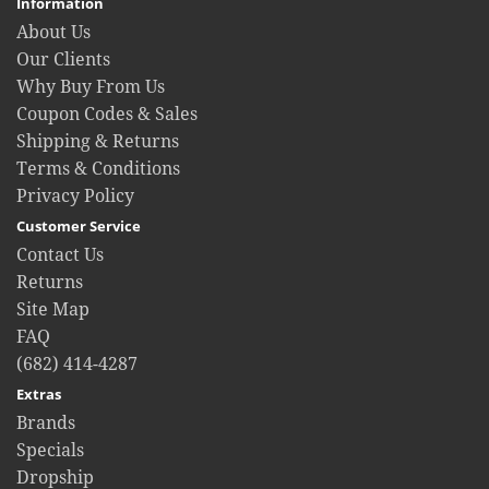
Information
About Us
Our Clients
Why Buy From Us
Coupon Codes & Sales
Shipping & Returns
Terms & Conditions
Privacy Policy
Customer Service
Contact Us
Returns
Site Map
FAQ
(682) 414-4287
Extras
Brands
Specials
Dropship