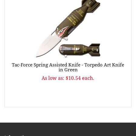
Tac-Force Spring Assisted Knife - Torpedo Art Knife
in Green
As low as: $10.54 each.