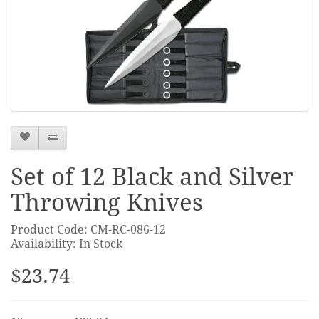
Set of 12 Black and Silver
Throwing Knives
Product Code: CM-RC-086-12
Availability: In Stock
$23.74