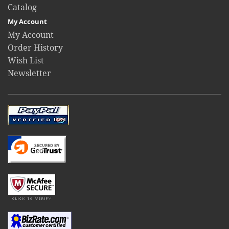
Catalog
My Account
My Account
Order History
Wish List
Newsletter