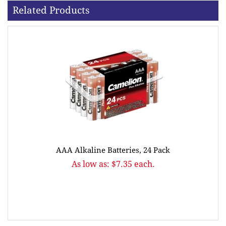
Related Products
AAA Alkaline Batteries, 24 Pack
As low as: $7.35 each.