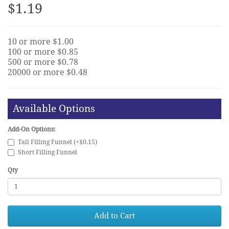
$1.19
10 or more $1.00
100 or more $0.85
500 or more $0.78
20000 or more $0.48
Available Options
Add-On Options:
Tall Filling Funnel (+$0.15)
Short Filling Funnel
Qty
Add to Cart