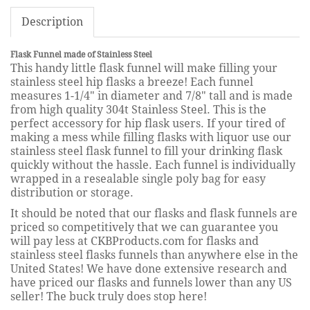
Description
Flask Funnel made of Stainless Steel
This handy little flask funnel will make filling your
stainless steel hip flasks a breeze! Each funnel
measures 1-1/4" in diameter and 7/8" tall and is made
from high quality 304t Stainless Steel. This is the
perfect accessory for hip flask users. If your tired of
making a mess while filling flasks with liquor use our
stainless steel flask funnel to fill your drinking flask
quickly without the hassle. Each funnel is individually
wrapped in a resealable single poly bag for easy
distribution or storage.
It should be noted that our flasks and flask funnels are
priced so competitively that we can guarantee you
will pay less at CKBProducts.com for flasks and
stainless steel flasks funnels than anywhere else in the
United States! We have done extensive research and
have priced our flasks and funnels lower than any US
seller! The buck truly does stop here!