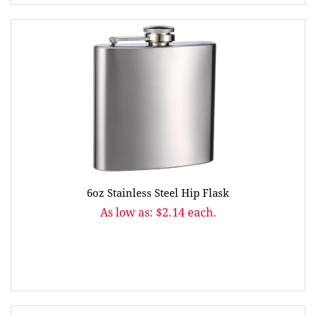
6oz Stainless Steel Hip Flask
As low as: $2.14 each.