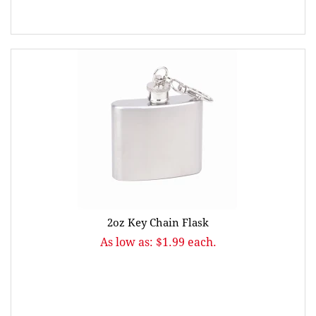
2oz Key Chain Flask
As low as: $1.99 each.