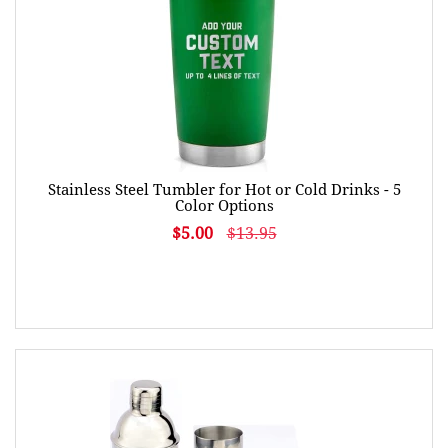
Stainless Steel Tumbler for Hot or Cold Drinks - 5
Color Options
$5.00
$13.95