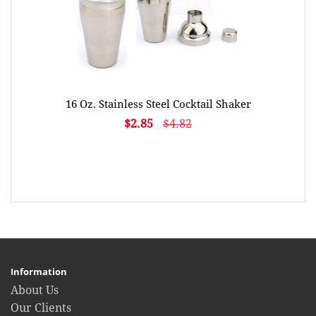
16 Oz. Stainless Steel Cocktail Shaker
$2.85
$4.82
Information
About Us
Our Clients