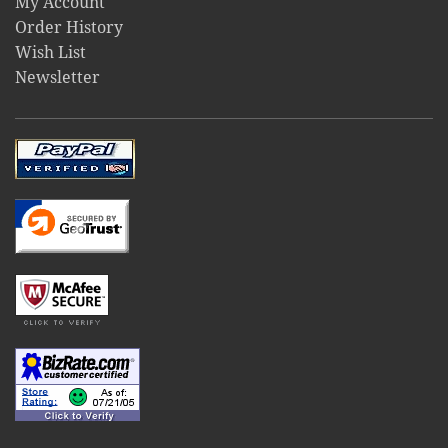
My Account
Order History
Wish List
Newsletter