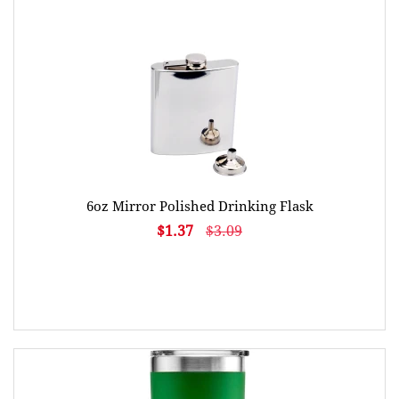
6oz Mirror Polished Drinking Flask
$1.37
$3.09