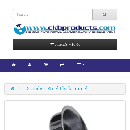
0 item(s) - $0.00
Stainless Steel Flask Funnel