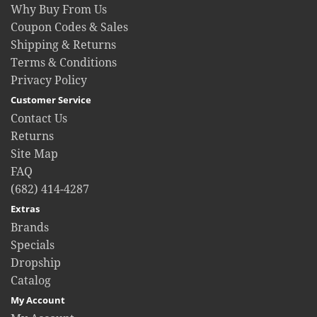
Why Buy From Us
Coupon Codes & Sales
Shipping & Returns
Terms & Conditions
Privacy Policy
Customer Service
Contact Us
Returns
Site Map
FAQ
(682) 414-4287
Extras
Brands
Specials
Dropship
Catalog
My Account