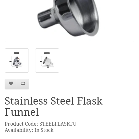
Stainless Steel Flask
Funnel
Product Code: STEELFLASKFU
Availability: In Stock