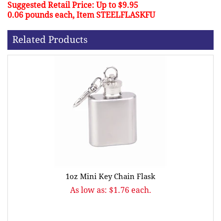
Suggested Retail Price: Up to $9.95
0.06 pounds each, Item STEELFLASKFU
Related Products
1oz Mini Key Chain Flask
As low as: $1.76 each.