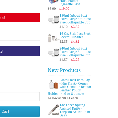
Hard Plastic
Cigarette Case
$6.00
$19.00
150ml (About 5oz)
es!
Extra Large Stainless
Steel Collapsible Cup
$1.10
$2.65
16 Oz. Stainless Steel
Cocktail Shaker
$2.85
$4.82
240ml (About 8oz)
ns
Extra Large Stainless
Steel Collapsible Cup
$1.57
$2.75
New Products
Glass Flask with Cap
- Hip Flask - Comes
with Genuine Brown
Leather Pouch
Holder - 4, 6 or 8 ounces
As low as $8.41 each
Tac-Force Spring
Assisted Knife -
 Cart
Torpedo Art Knife in
Gray