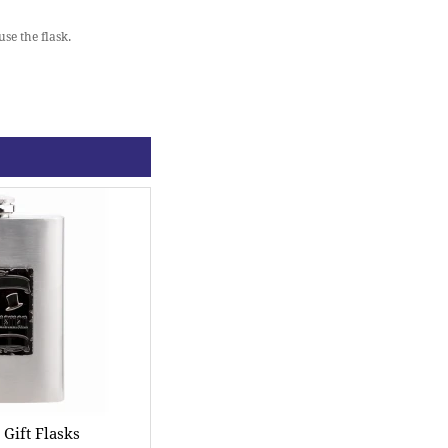
se the flask.
ift Flasks