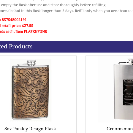
 empty the flask after use and rinse thoroughly before refilling.
store alcohol in this flask longer than 3 days. Refill only when you are about to u
: 857548002191
 retail price: $27.95
nds each, Item FLASKNFUN8
ted Products
8oz Paisley Design Flask
Groomsman G