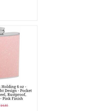
k Holding 6 oz -
ht Design - Pocket
teel, Rustproof,
- Pink Finish
$4.85