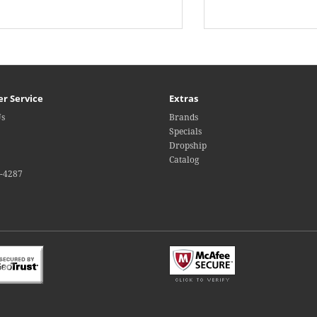
r Service
Extras
Us
Brands
Specials
Dropship
Catalog
4-4287