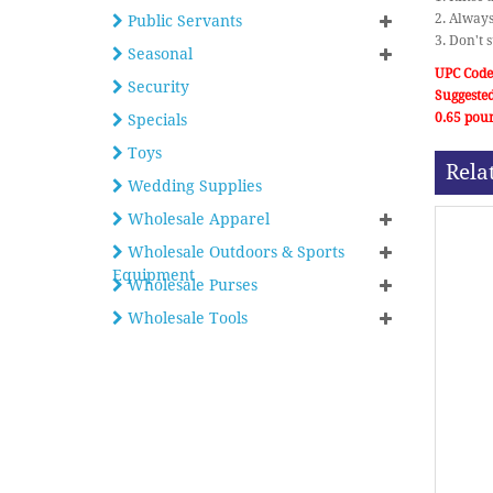
2. Always
Public Servants
3. Don't 
Seasonal
UPC Code
Security
Suggested
0.65 pou
Specials
Toys
Rela
Wedding Supplies
Wholesale Apparel
Wholesale Outdoors & Sports
Equipment
Wholesale Purses
Wholesale Tools