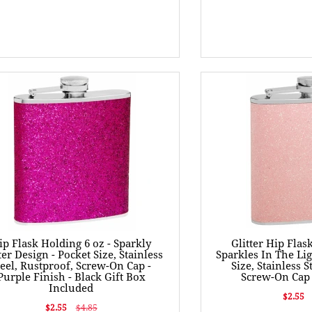
ip Flask Holding 6 oz - Sparkly
Glitter Hip Flas
ter Design - Pocket Size, Stainless
Sparkles In The Lig
teel, Rustproof, Screw-On Cap -
Size, Stainless S
Purple Finish - Black Gift Box
Screw-On Cap 
Included
$2.55
$2.55
$4.85