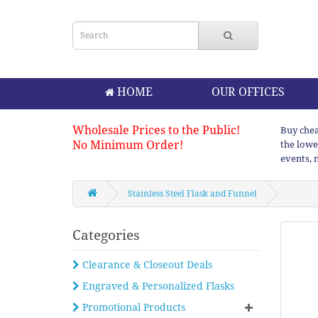
HOME
OUR OFFICES
Wholesale Prices to the Public!
Buy chea
No Minimum Order!
the lowe
events, 
Stainless Steel Flask and Funnel
Categories
Clearance & Closeout Deals
Engraved & Personalized Flasks
Promotional Products