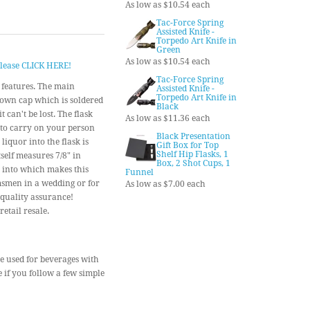
As low as $10.54 each
Tac-Force Spring
Assisted Knife -
Torpedo Art Knife in
Green
As low as $10.54 each
 please CLICK HERE!
Tac-Force Spring
y features. The main
Assisted Knife -
Torpedo Art Knife in
w-down cap which is soldered
Black
 can't be lost. The flask
As low as $11.36 each
 to carry on your person
Black Presentation
liquor into the flask is
Gift Box for Top
Shelf Hip Flasks, 1
self measures 7/8" in
Box, 2 Shot Cups, 1
t into which makes this
Funnel
omsmen in a wedding or for
As low as $7.00 each
 quality assurance!
etail resale.
 be used for beverages with
e if you follow a few simple