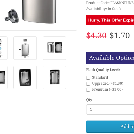
Product Code: FLASKNFUN8
Availability: In Stock
Hurry, This Offer Expir
$4.30
$1.70
Available Optio
Flask Quality Level:
Standard
Upgraded (+$1.50)
Premium (+$3.00)
Qty
Add to