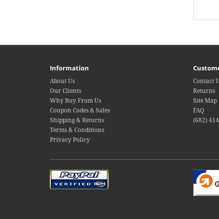
Information
Custome
About Us
Contact 
Our Clients
Returns
Why Buy From Us
Site Map
Coupon Codes & Sales
FAQ
Shipping & Returns
(682) 41
Terms & Conditions
Privacy Policy