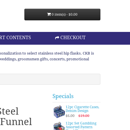
0 item(s) - $0.00
RT CONTENTS
CHECKOUT
lization to select stainless steel hip flasks. CKB is
or weddings, groomsmen gifts, concerts, promotional
Specials
12pc Cigarette Cases,
Steel
Denim Design
$6.00
$19.00
 Funnel
12pc Set Gambling
Assorted Pattern