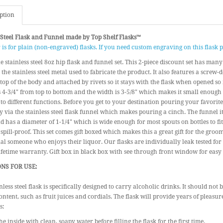
ption
 Steel Flask and Funnel made by Top Shelf Flasks™
r is for plain (non-engraved) flasks. If you need custom engraving on this flask
 stainless steel 8oz hip flask and funnel set. This 2-piece discount set has man
s the stainless steel metal used to fabricate the product. It also features a scre
 top of the body and attached by rivets so it stays with the flask when opened so it
4-3/4" from top to bottom and the width is 3-5/8" which makes it small enough
to different functions. Before you get to your destination pouring your favorite 
 via the stainless steel flask funnel which makes pouring a cinch. The funnel it
d has a diameter of 1-1/4" which is wide enough for most spouts on bottles to fi
 spill-proof. This set comes gift boxed which makes this a great gift for the gro
ial someone who enjoys their liquor. Our flasks are individually leak tested for
ifetime warranty. Gift box in black box with see through front window for easy r
NS FOR USE:
nless steel flask is specifically designed to carry alcoholic drinks. It should not
ontent, such as fruit juices and cordials. The flask will provide years of pleasur
s:
he inside with clean, soapy water before filling the flask for the first time.