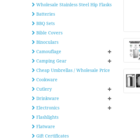
Wholesale Stainless Steel Hip Flasks
Batteries
BBQ Sets
Bible Covers
Binoculars
Camouflage
Camping Gear
Cheap Umbrellas / Wholesale Price
Cookware
Cutlery
Drinkware
Electronics
Flashlights
Flatware
Gift Certificates