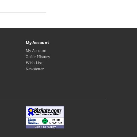
My Account
My Account
Order History
Wish List
Newsletter