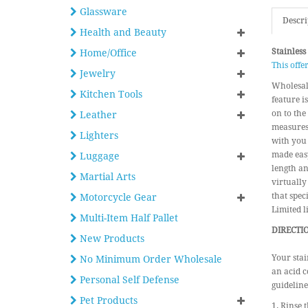
Glassware
Descri
Health and Beauty
Stainless
Home/Office
This offe
Jewelry
Wholesale
Kitchen Tools
feature i
on to the
Leather
measures 
Lighters
with you 
made easy
Luggage
length an
Martial Arts
virtually
that spec
Motorcycle Gear
Limited l
Multi-Item Half Pallet
DIRECTIO
New Products
Your stai
No Minimum Order Wholesale
an acid c
Personal Self Defense
guideline
Pet Products
1. Rinse t