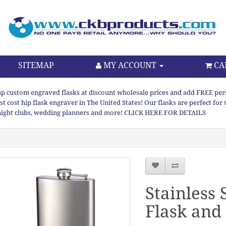
SITEMAP
MY ACCOUNT
CA
p custom engraved flasks at discount wholesale prices and add FREE persona
st cost hip flask engraver in The United States! Our flasks are perfect f
night clubs, wedding planners and more! CLICK HERE FOR DETAILS
Stainless 
Flask and