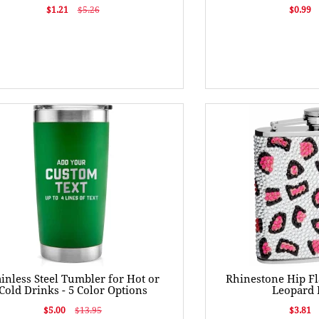
$1.21
$5.26
$0.99
ainless Steel Tumbler for Hot or
Rhinestone Hip Fl
Cold Drinks - 5 Color Options
Leopard 
$5.00
$13.95
$3.81