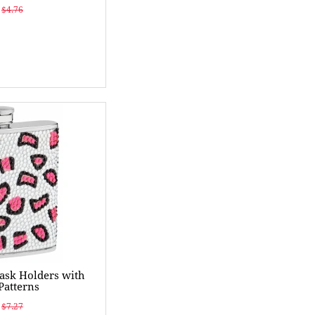
$4.76
ask Holders with
Patterns
$7.27