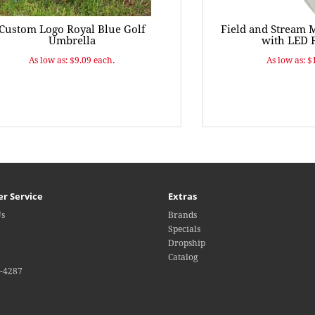
Custom Logo Royal Blue Golf
Field and Stream 
Umbrella
with LED F
As low as: $9.09 each.
As low as: $
r Service
Extras
Us
Brands
Specials
Dropship
Catalog
4-4287