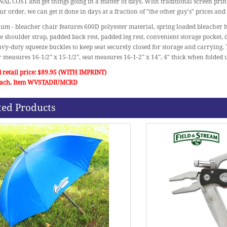
L COST and get things going in a matter of days. With traditional screen print
ur order, we can get it done in days at a fraction of "the other guy's" prices and
ium - bleacher chair features 600D polyester material, spring loaded bleacher h
e shoulder strap, padded back rest, padded leg rest, convenient storage pocket,
vy-duty squeeze buckles to keep seat securely closed for storage and carrying.
r measures 16-1/2” x 15-1/2”, seat measures 16-1-2” x 14”, 4" thick when folded
 retail price: $89.95 (WITH IMPRINT)
 each, Item WVSTADIUMCRD
ted Products