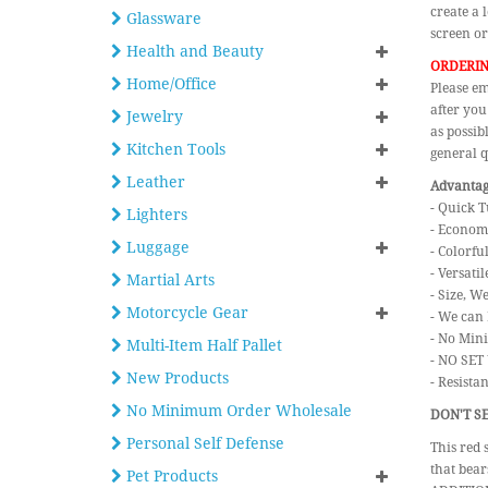
create a 
Glassware
screen or
Health and Beauty
ORDERIN
Home/Office
Please em
after you
Jewelry
as possib
Kitchen Tools
general q
Leather
Advantage
- Quick T
Lighters
- Economi
Luggage
- Colorfu
- Versatil
Martial Arts
- Size, W
Motorcycle Gear
- We can 
- No Min
Multi-Item Half Pallet
- NO SET
New Products
- Resista
No Minimum Order Wholesale
DON'T SE
Personal Self Defense
This red 
that bear
Pet Products