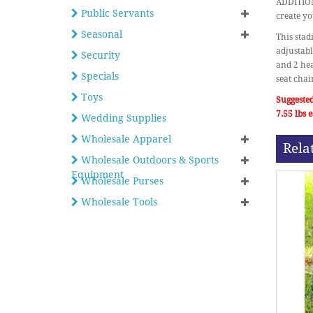
ADDITIONA
Public Servants
create yo
Seasonal
This stad
adjustabl
Security
and 2 hea
Specials
seat chai
Toys
Suggested
7.55 lbs
Wedding Supplies
Wholesale Apparel
Rela
Wholesale Outdoors & Sports
Equipment
Wholesale Purses
Wholesale Tools