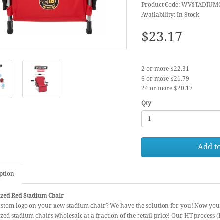
Product Code: WVSTADIUM
Availability: In Stock
$23.17
2 or more $22.31
6 or more $21.79
24 or more $20.17
Qty
Add to
ption
ized Red Stadium Chair
ustom logo on your new stadium chair? We have the solution for you! Now you
zed stadium chairs wholesale at a fraction of the retail price! Our HT process 