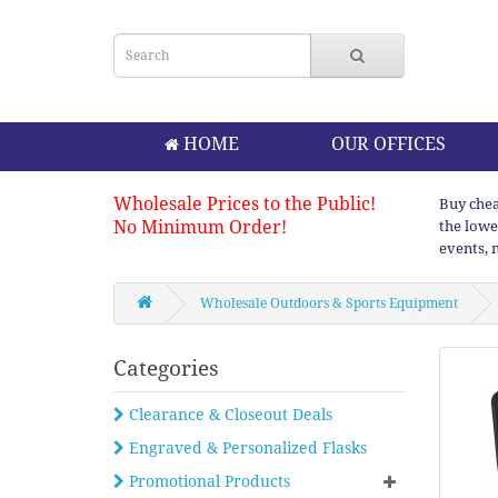
HOME
OUR OFFICES
Wholesale Prices to the Public!
Buy chea
No Minimum Order!
the lowe
events, 
Wholesale Outdoors & Sports Equipment
Categories
Clearance & Closeout Deals
Engraved & Personalized Flasks
Promotional Products