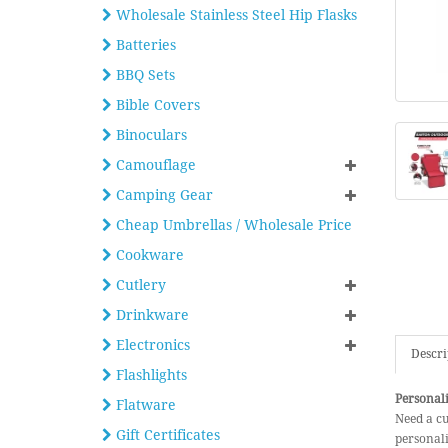
Wholesale Stainless Steel Hip Flasks
Batteries
BBQ Sets
Bible Covers
Binoculars
Camouflage
Camping Gear
Cheap Umbrellas / Wholesale Price
Cookware
Cutlery
Drinkware
Electronics
Descri
Flashlights
Personal
Flatware
Need a c
Gift Certificates
personali