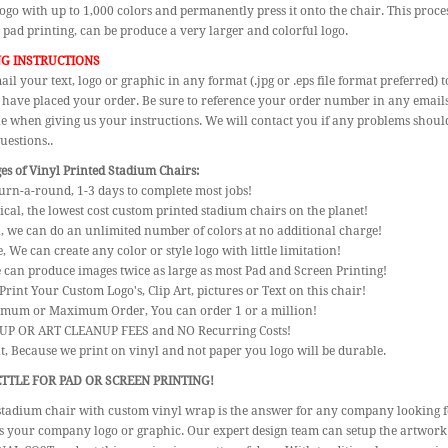
logo with up to 1,000 colors and permanently press it onto the chair. This proces
 pad printing, can be produce a very larger and colorful logo.
G INSTRUCTIONS
ail your text, logo or graphic in any format (.jpg or .eps file format preferred
 have placed your order. Be sure to reference your order number in any emails s
le when giving us your instructions. We will contact you if any problems should
uestions..
s of Vinyl Printed Stadium Chairs:
urn-a-round, 1-3 days to complete most jobs!
cal, the lowest cost custom printed stadium chairs on the planet!
l, we can do an unlimited number of colors at no additional charge!
e, We can create any color or style logo with little limitation!
e can produce images twice as large as most Pad and Screen Printing!
Print Your Custom Logo's, Clip Art, pictures or Text on this chair!
imum or Maximum Order, You can order 1 or a million!
 UP OR ART CLEANUP FEES and NO Recurring Costs!
nt, Because we print on vinyl and not paper you logo will be durable.
TTLE FOR PAD OR SCREEN PRINTING!
stadium chair with custom vinyl wrap is the answer for any company looking 
s your company logo or graphic. Our expert design team can setup the artwork