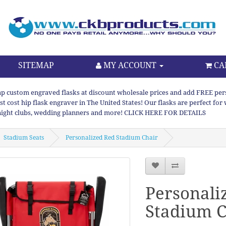
SITEMAP
MY ACCOUNT
CA
p custom engraved flasks at discount wholesale prices and add FREE persona
st cost hip flask engraver in The United States! Our flasks are perfect f
night clubs, wedding planners and more! CLICK HERE FOR DETAILS
Stadium Seats
Personalized Red Stadium Chair
Personali
Stadium C