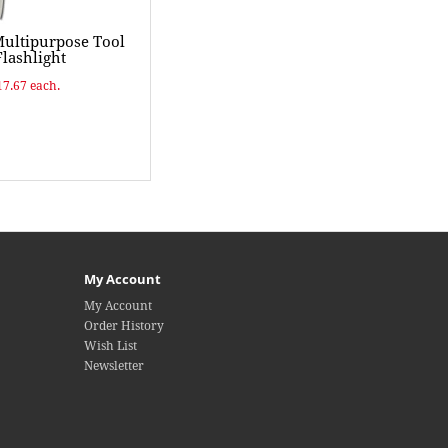
Multipurpose Tool
lashlight
17.67 each.
My Account
My Account
Order History
Wish List
Newsletter