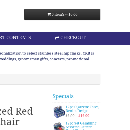
0 item(s) - $0.00
RT CONTENTS
CHECKOUT
lization to select stainless steel hip flasks. CKB is
or weddings, groomsmen gifts, concerts, promotional
Specials
12pc Cigarette Cases,
zed Red
Denim Design
$6.00
$19.00
hair
12pc Set Gambling
Assorted Pattern