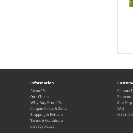
Information
Custome
About Us
Contact 
Our Clients
Returns
Why Buy From Us
Site Map
Coupon Codes & Sales
FAQ
Shipping & Returns
(682) 41
Terms & Conditions
Privacy Policy