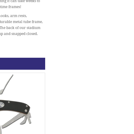
ing it can take weeks to
 time frames!
ooks, arm rests,
 durable metal tube frame,
 The back of our stadium
 up and snapped closed.