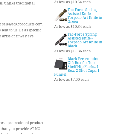
As low as $10.54 each
s, unlike traditional
Tac-Force Spring
Assisted Knife -
Torpedo Art Knife in
Green
) to sales@ckbproducts.com
As low as $10.54 each
ent to us. Be as specific
Tac-Force Spring
 arise or if we have
Assisted Knife -
Torpedo Art Knife in
Black
As low as $11.36 each
Black Presentation
Gift Box for Top
Shelf Hip Flasks, 1
Box, 2 Shot Cups, 1
Funnel
As low as $7.00 each
for a promotional product
 that you provide AT NO