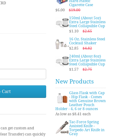
Hard Plastic
CRD
Cigarette Case
$6.00
$19.00
150ml (About 5oz)
Extra Large Stainless
Steel Collapsible Cup
$1.10
$2.65
16 Oz. Stainless Steel
Cocktail Shaker
$2.85
$4.82
240ml (About 8oz)
Extra Large Stainless
Steel Collapsible Cup
$1.57
$2.75
New Products
 Cart
Glass Flask with Cap
- Hip Flask - Comes
with Genuine Brown
Leather Pouch
Holder - 4, 6 or 8 ounces
As low as $8.41 each
Tac-Force Spring
Assisted Knife -
 can get custom and
Torpedo Art Knife in
Gray
(Heat Transfer) can quickly