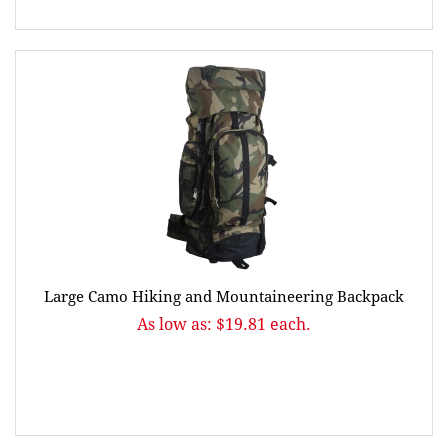
Large Camo Hiking and Mountaineering Backpack
As low as: $19.81 each.