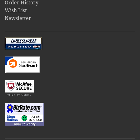
Order History
Wish List
Newsletter