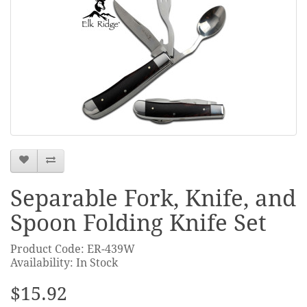
Separable Fork, Knife, and
Spoon Folding Knife Set
Product Code: ER-439W
Availability: In Stock
$15.92