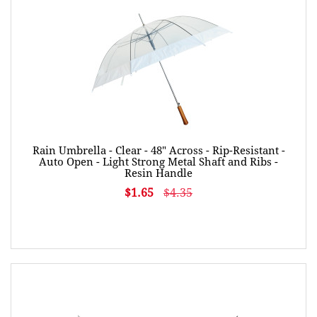
Rain Umbrella - Clear - 48" Across - Rip-Resistant -
Auto Open - Light Strong Metal Shaft and Ribs -
Resin Handle
$1.65
$4.35