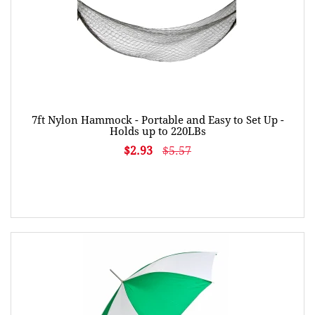
7ft Nylon Hammock - Portable and Easy to Set Up -
Holds up to 220LBs
$2.93
$5.57