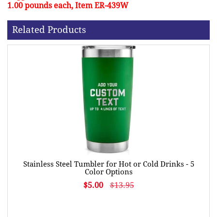
1.00 pounds each, Item ER-439W
Related Products
Stainless Steel Tumbler for Hot or Cold Drinks - 5
Color Options
$5.00
$13.95