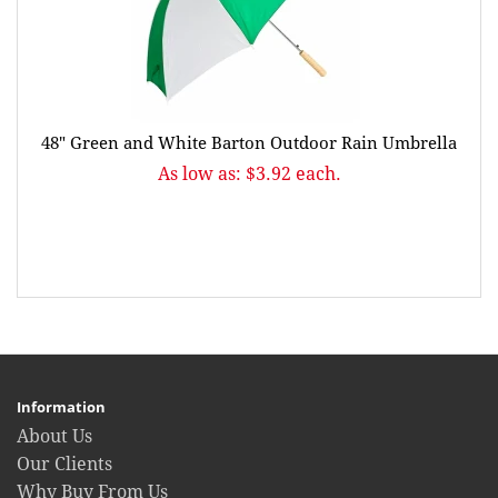
48" Green and White Barton Outdoor Rain Umbrella
As low as: $3.92 each.
Information
About Us
Our Clients
Why Buy From Us