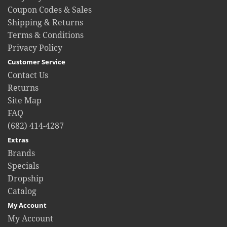
Coupon Codes & Sales
Shipping & Returns
Terms & Conditions
Privacy Policy
Customer Service
Contact Us
Returns
Site Map
FAQ
(682) 414-4287
Extras
Brands
Specials
Dropship
Catalog
My Account
My Account