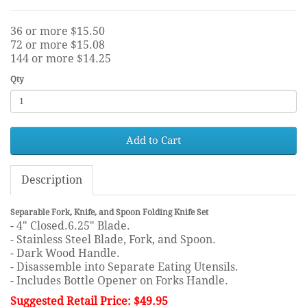
36 or more $15.50
72 or more $15.08
144 or more $14.25
Qty
Add to Cart
Description
Separable Fork, Knife, and Spoon Folding Knife Set
- 4" Closed.6.25" Blade.
- Stainless Steel Blade, Fork, and Spoon.
- Dark Wood Handle.
- Disassemble into Separate Eating Utensils.
- Includes Bottle Opener on Forks Handle.
Suggested Retail Price: $49.95