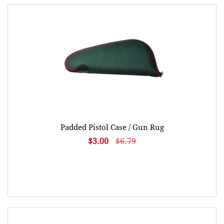
Padded Pistol Case / Gun Rug
$3.00
$6.79