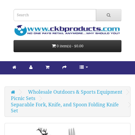
0 item(s) - $0.00
Wholesale Outdoors & Sports Equipment
Picnic Sets
Separable Fork, Knife, and Spoon Folding Knife 
Set