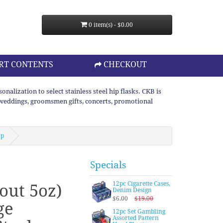
0 item(s) - $0.00
RT CONTENTS
CHECKOUT
lization to select stainless steel hip flasks. CKB is
or weddings, groomsmen gifts, concerts, promotional
up
Specials
12pc Cigarette Cases,
out 5oz)
Denim Design
$6.00
$19.00
ge
12pc Set Gambling
Assorted Pattern