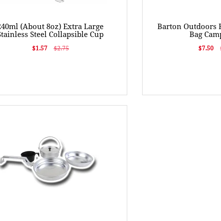
240ml (About 8oz) Extra Large
Barton Outdoors 
Stainless Steel Collapsible Cup
Bag Camp
$1.57
$2.75
$7.50