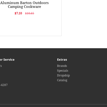
Aluminum Barton Outdoors
Camping Cookware
$7.10
$10.65
r Service
Extras
Us
Brands
Specials
Dropship
Catalog
4-4287