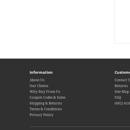
Information
Custome
About Us
Contact 
Our Clients
Returns
Why Buy From Us
Site Map
Coupon Codes & Sales
FAQ
Shipping & Returns
(682) 41
Terms & Conditions
Privacy Policy