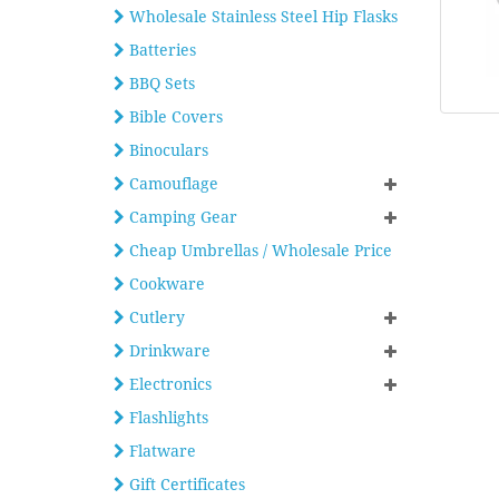
Wholesale Stainless Steel Hip Flasks
Batteries
BBQ Sets
Bible Covers
Binoculars
Camouflage
Camping Gear
Cheap Umbrellas / Wholesale Price
Cookware
Cutlery
Drinkware
Electronics
Flashlights
Flatware
Gift Certificates