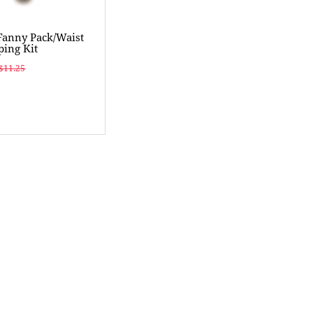
Fanny Pack/Waist
ing Kit
$11.25