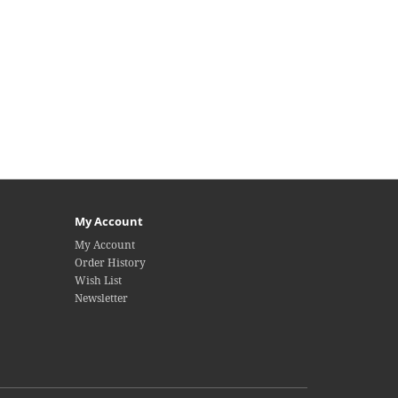
My Account
My Account
Order History
Wish List
Newsletter