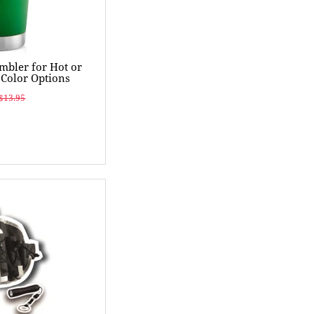
umbler for Hot or
 Color Options
$13.95