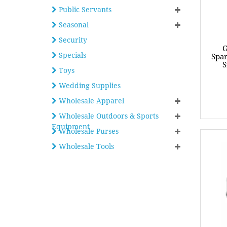
Public Servants
Seasonal
Security
G
Specials
Spar
S
Toys
Wedding Supplies
Wholesale Apparel
Wholesale Outdoors & Sports
Equipment
Wholesale Purses
Wholesale Tools