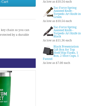
 Cart
As low as $10.54 each
Tac-Force Spring
Assisted Knife -
Torpedo Art Knife in
Green
As low as $10.54 each
Tac-Force Spring
a key chain so you can
Assisted Knife -
Torpedo Art Knife in
protected by a durable
Black
As low as $11.36 each
Black Presentation
Gift Box for Top
Shelf Hip Flasks, 1
Box, 2 Shot Cups, 1
Funnel
As low as $7.00 each