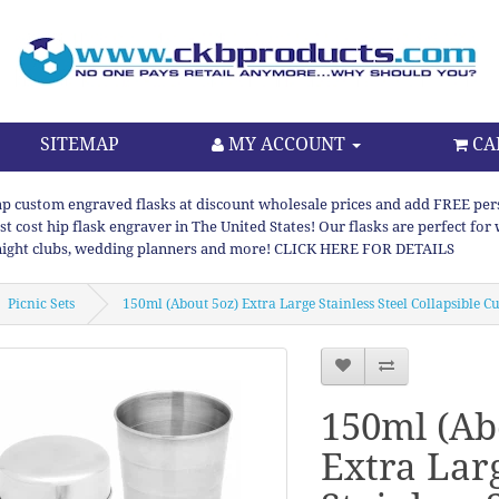
SITEMAP
MY ACCOUNT
CA
p custom engraved flasks at discount wholesale prices and add FREE persona
st cost hip flask engraver in The United States! Our flasks are perfect f
night clubs, wedding planners and more! CLICK HERE FOR DETAILS
Picnic Sets
150ml (About 5oz) Extra Large Stainless Steel Collapsible C
150ml (Ab
Extra Lar