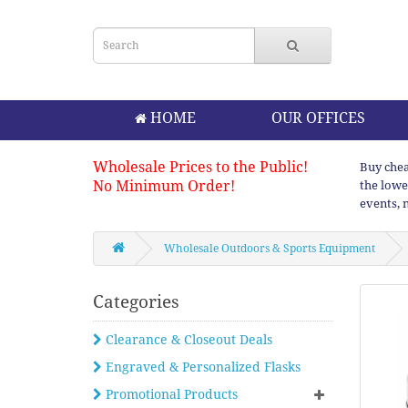
HOME
OUR OFFICES
Wholesale Prices to the Public!
Buy chea
No Minimum Order!
the lowe
events, 
Wholesale Outdoors & Sports Equipment
Categories
Clearance & Closeout Deals
Engraved & Personalized Flasks
Promotional Products