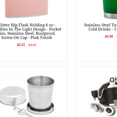
litter Hip Flask Holding 6 oz -
Stainless Steel T
kles In The Light Design - Pocket
Cold Drinks - 5
ize, Stainless Steel, Rustproof,
$5.00
Screw-On Cap - Pink Finish
$2.55
$4.85