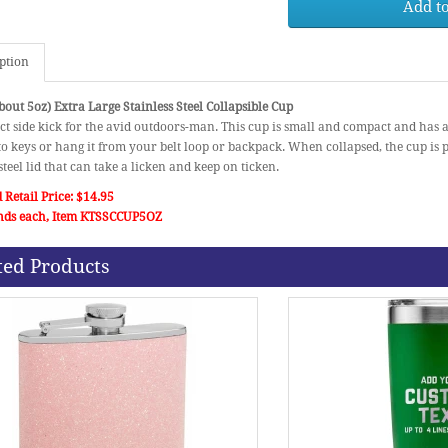
Add to
ption
out 5oz) Extra Large Stainless Steel Collapsible Cup
ct side kick for the avid outdoors-man. This cup is small and compact and has 
 to keys or hang it from your belt loop or backpack. When collapsed, the cup is 
 steel lid that can take a licken and keep on ticken.
 Retail Price: $14.95
nds each, Item KTSSCCUP5OZ
ted Products