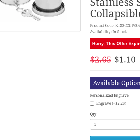
Stainless 
Collapsib
Product Code: KTSSCCUP5O
Availability: In Stock
Hurry, This Offer Expir
$2.65
$1.10
Available Optio
Personalized Engrave
Engrave (+$2.25)
Qty