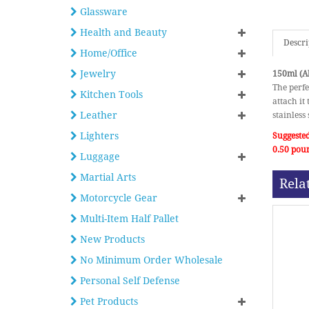
Glassware
Health and Beauty
Descri
Home/Office
Jewelry
150ml (Ab
The perfe
Kitchen Tools
attach it
Leather
stainless
Lighters
Suggested
0.50 pou
Luggage
Martial Arts
Rela
Motorcycle Gear
Multi-Item Half Pallet
New Products
No Minimum Order Wholesale
Personal Self Defense
Pet Products