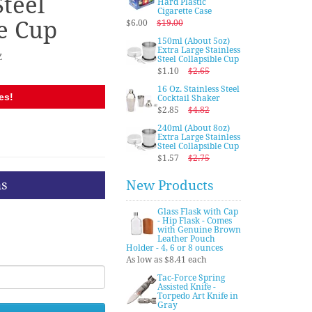
Steel
Hard Plastic
Cigarette Case
le Cup
$6.00
$19.00
150ml (About 5oz)
Extra Large Stainless
Z
Steel Collapsible Cup
$1.10
$2.65
16 Oz. Stainless Steel
es!
Cocktail Shaker
$2.85
$4.82
240ml (About 8oz)
Extra Large Stainless
Steel Collapsible Cup
$1.57
$2.75
ns
New Products
Glass Flask with Cap
- Hip Flask - Comes
with Genuine Brown
Leather Pouch
Holder - 4, 6 or 8 ounces
As low as $8.41 each
Tac-Force Spring
Assisted Knife -
Torpedo Art Knife in
Gray