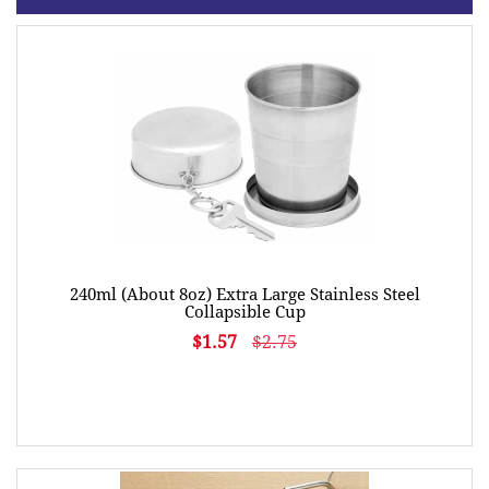
240ml (About 8oz) Extra Large Stainless Steel
Collapsible Cup
$1.57
$2.75