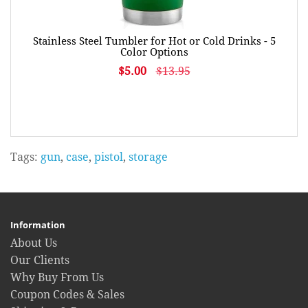
Stainless Steel Tumbler for Hot or Cold Drinks - 5
Color Options
$5.00
$13.95
Tags:
gun
,
case
,
pistol
,
storage
Information
About Us
Our Clients
Why Buy From Us
Coupon Codes & Sales