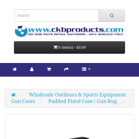
0 item(s) - $0.00
Wholesale Outdoors & Sports Equipment
Gun Cases
Padded Pistol Case / Gun Rug