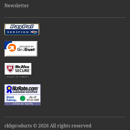
Newsletter
ckbproducts © 2026 All rights reserved