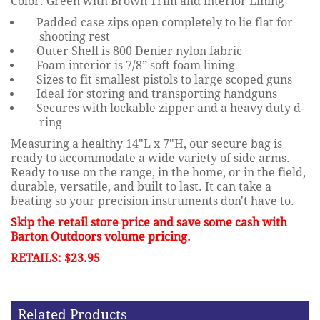
Color: Green with Brown Trim and interior Lining
Padded case zips open completely to lie flat for
shooting rest
Outer Shell is 800 Denier nylon fabric
Foam interior is 7/8” soft foam lining
Sizes to fit smallest pistols to large scoped guns
Ideal for storing and transporting handguns
Secures with lockable zipper and a heavy duty d-
ring
Measuring a healthy 14"L x 7"H, our secure bag is
ready to accommodate a wide variety of side arms.
Ready to use on the range, in the home, or in the field,
durable, versatile, and built to last. It can take a
beating so your precision instruments don't have to.
Skip the retail store price and save some cash with
Barton Outdoors volume pricing.
RETAILS: $23.95
Related Products