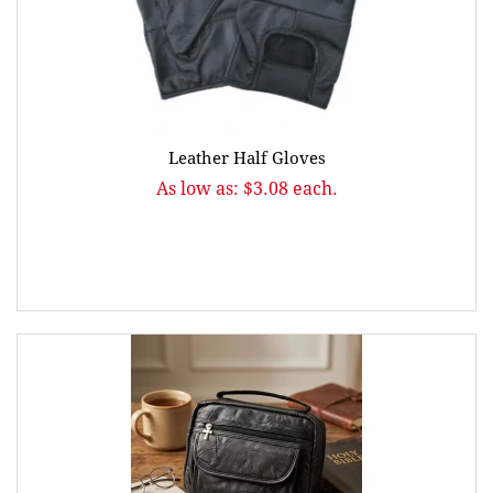
Leather Half Gloves
As low as: $3.08 each.