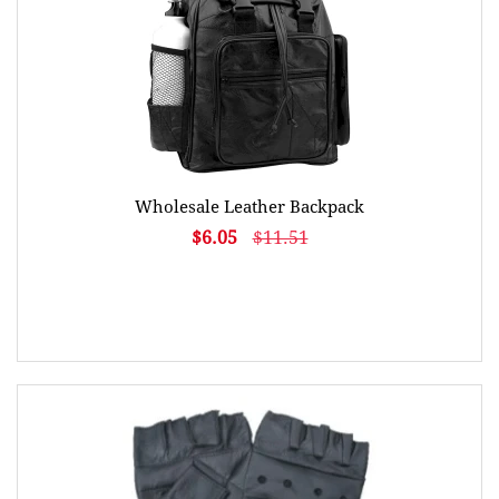
Wholesale Leather Backpack
$6.05
$11.51