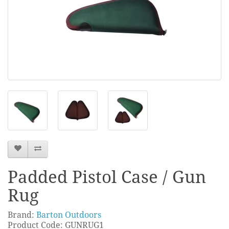
Padded Pistol Case / Gun
Rug
Brand:
Barton Outdoors
Product Code: GUNRUG1