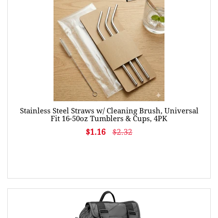
Stainless Steel Straws w/ Cleaning Brush, Universal
Fit 16-50oz Tumblers & Cups, 4PK
$1.16
$2.32