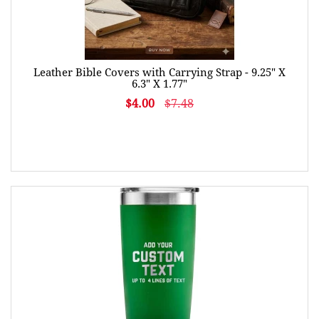
Leather Bible Covers with Carrying Strap - 9.25" X
6.3" X 1.77"
$4.00
$7.48