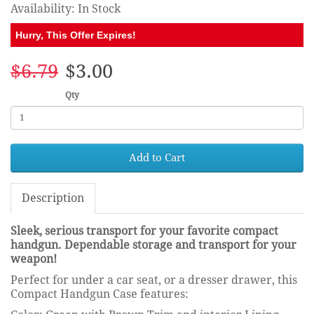
Availability: In Stock
Hurry, This Offer Expires!
$6.79
$3.00
Qty
Add to Cart
Description
Sleek, serious transport for your favorite compact
handgun. Dependable storage and transport for your
weapon!
Perfect for under a car seat, or a dresser drawer, this
Compact Handgun Case features: