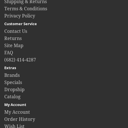
Shipping & Returns
Terms & Conditions
Privacy Policy
Customer Service
Contact Us
Returns
Site Map
FAQ
(682) 414-4287
Extras
Brands
Specials
Dropship
Catalog
My Account
My Account
Order History
Wish List