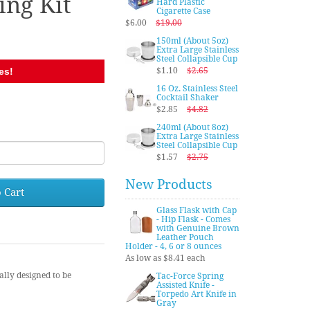
ng Kit
Hard Plastic
Cigarette Case
$6.00
$19.00
150ml (About 5oz)
Extra Large Stainless
Steel Collapsible Cup
es!
$1.10
$2.65
16 Oz. Stainless Steel
Cocktail Shaker
0
$2.85
$4.82
240ml (About 8oz)
Extra Large Stainless
Steel Collapsible Cup
$1.57
$2.75
New Products
 Cart
Glass Flask with Cap
- Hip Flask - Comes
with Genuine Brown
Leather Pouch
Holder - 4, 6 or 8 ounces
As low as $8.41 each
ally designed to be
Tac-Force Spring
Assisted Knife -
Torpedo Art Knife in
Gray