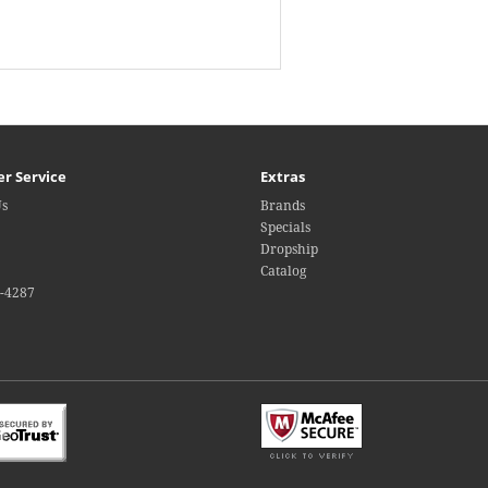
r Service
Extras
Us
Brands
Specials
Dropship
Catalog
4-4287