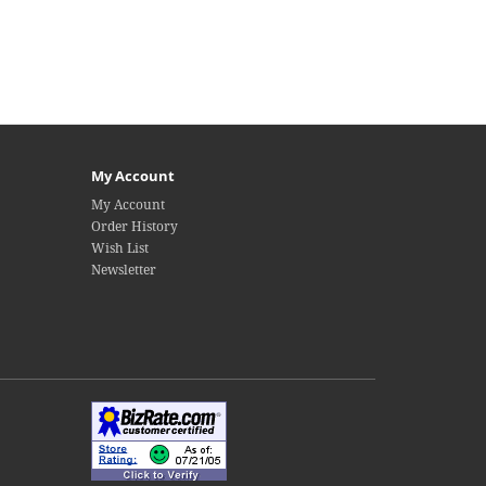
My Account
My Account
Order History
Wish List
Newsletter