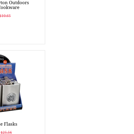
ton Outdoors
Cookware
$10.65
e Flasks
$25.56