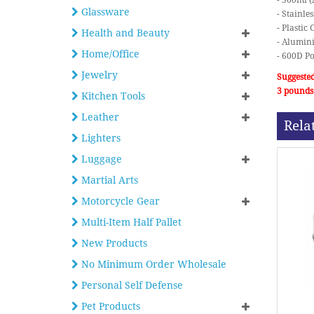
- 500ml (
Glassware
- Stainle
- Plasti
Health and Beauty
- Alumin
Home/Office
- 600D Po
Jewelry
Suggested
3 pounds
Kitchen Tools
Leather
Rela
Lighters
Luggage
Martial Arts
Motorcycle Gear
Multi-Item Half Pallet
New Products
No Minimum Order Wholesale
Personal Self Defense
Pet Products