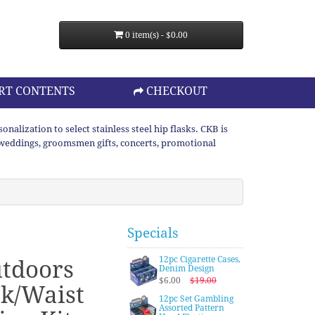
0 item(s) - $0.00
RT CONTENTS
CHECKOUT
lization to select stainless steel hip flasks. CKB is
or weddings, groomsmen gifts, concerts, promotional
Specials
12pc Cigarette Cases,
tdoors
Denim Design
$6.00
$19.00
k/Waist
12pc Set Gambling
Assorted Pattern