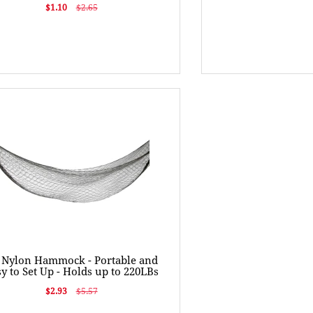
$1.10
$2.65
t Nylon Hammock - Portable and
y to Set Up - Holds up to 220LBs
$2.93
$5.57