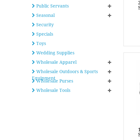
Public Servants
Seasonal
Security
Specials
Toys
Wedding Supplies
Wholesale Apparel
Wholesale Outdoors & Sports
Equipment
Wholesale Purses
Wholesale Tools