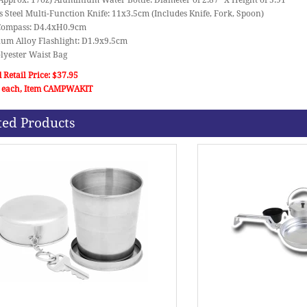
Approx: 17oz) Aluminium Water Bottle: Diameter of 2.87" X Height of 5.91"
ss Steel Multi-Function Knife: 11x3.5cm (Includes Knife, Fork, Spoon)
c Compass: D4.4xH0.9cm
ium Alloy Flashlight: D1.9x9.5cm
lyester Waist Bag
 Retail Price: $37.95
 each, Item CAMPWAKIT
ted Products