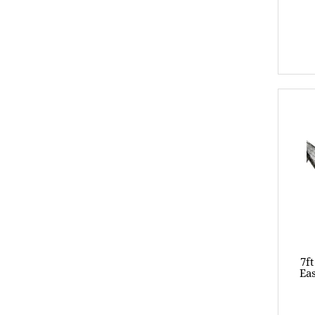
7f
Eas