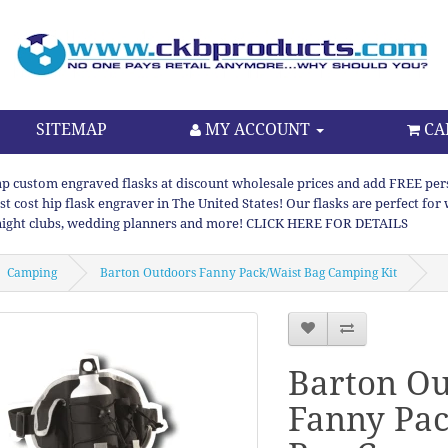
SITEMAP
MY ACCOUNT
CA
p custom engraved flasks at discount wholesale prices and add FREE persona
st cost hip flask engraver in The United States! Our flasks are perfect f
night clubs, wedding planners and more! CLICK HERE FOR DETAILS
Camping
Barton Outdoors Fanny Pack/Waist Bag Camping Kit
Barton Ou
Fanny Pac