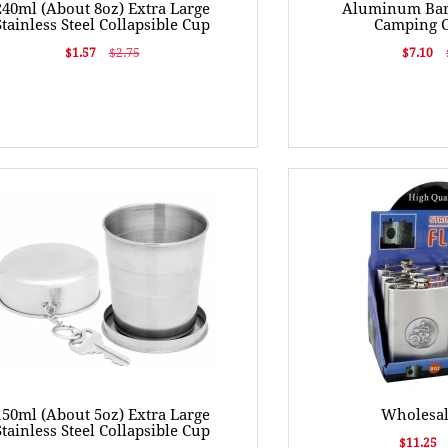
240ml (About 8oz) Extra Large
Aluminum Bar
Stainless Steel Collapsible Cup
Camping 
$1.57
$2.75
$7.10
150ml (About 5oz) Extra Large
Wholesal
Stainless Steel Collapsible Cup
$11.25