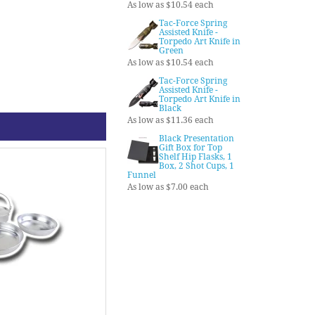
As low as $10.54 each
Tac-Force Spring
Assisted Knife -
Torpedo Art Knife in
Green
As low as $10.54 each
Tac-Force Spring
Assisted Knife -
Torpedo Art Knife in
Black
As low as $11.36 each
Black Presentation
Gift Box for Top
Shelf Hip Flasks, 1
Box, 2 Shot Cups, 1
Funnel
As low as $7.00 each