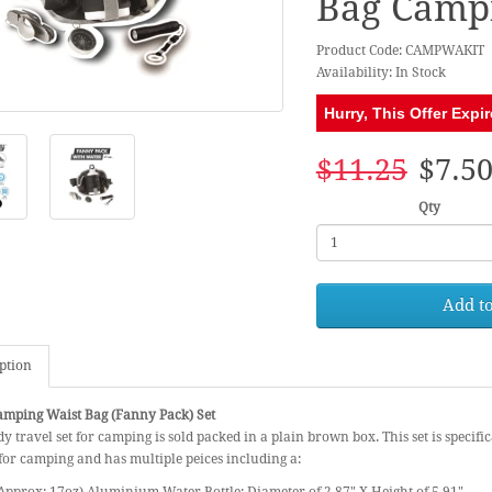
Bag Campi
Product Code: CAMPWAKIT
Availability: In Stock
Hurry, This Offer Expir
$11.25
$7.5
Qty
Add to
ption
mping Waist Bag (Fanny Pack) Set
y travel set for camping is sold packed in a plain brown box. This set is specific
or camping and has multiple peices including a: