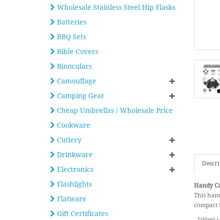
Wholesale Stainless Steel Hip Flasks
Batteries
BBQ Sets
Bible Covers
Binoculars
Camouflage
Camping Gear
Cheap Umbrellas / Wholesale Price
Cookware
Cutlery
Drinkware
Descri
Electronics
Flashlights
Handy Ca
This hand
Flatware
compact f
Gift Certificates