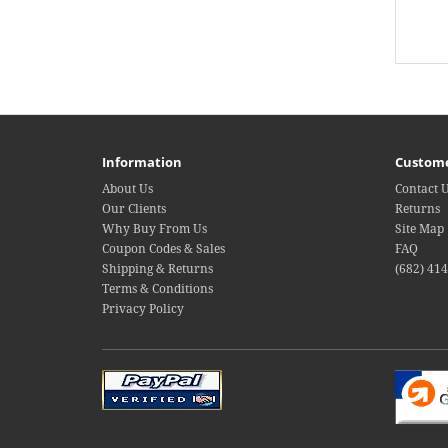
Information
Custome
About Us
Contact 
Our Clients
Returns
Why Buy From Us
Site Map
Coupon Codes & Sales
FAQ
Shipping & Returns
(682) 41
Terms & Conditions
Privacy Policy