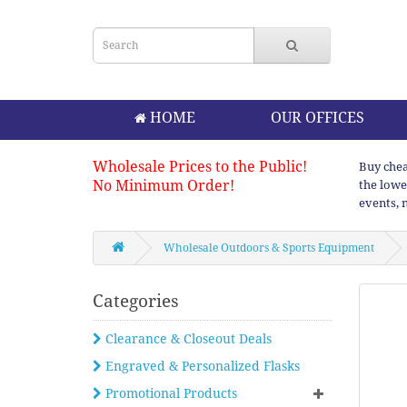
HOME
OUR OFFICES
Wholesale Prices to the Public!
Buy chea
No Minimum Order!
the lowe
events, 
Wholesale Outdoors & Sports Equipment
Categories
Clearance & Closeout Deals
Engraved & Personalized Flasks
Promotional Products