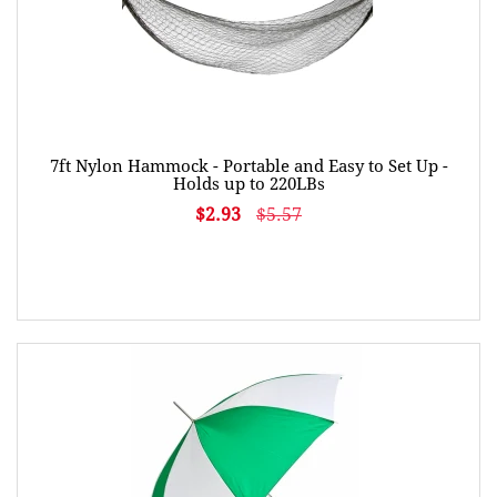
7ft Nylon Hammock - Portable and Easy to Set Up -
Holds up to 220LBs
$2.93
$5.57