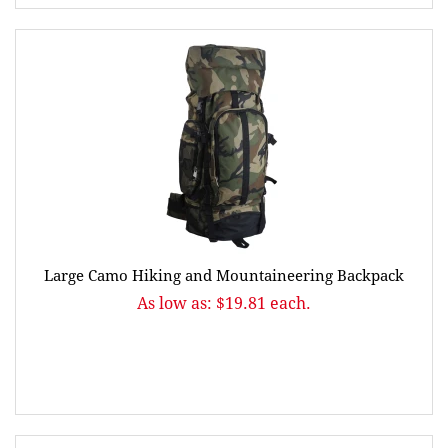
Large Camo Hiking and Mountaineering Backpack
As low as: $19.81 each.