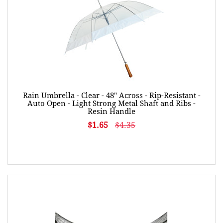
Rain Umbrella - Clear - 48" Across - Rip-Resistant -
Auto Open - Light Strong Metal Shaft and Ribs -
Resin Handle
$1.65
$4.35