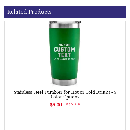
Related Products
Stainless Steel Tumbler for Hot or Cold Drinks - 5
Color Options
$5.00
$13.95