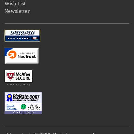
Wish List
Newsletter