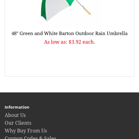
48" Green and White Barton Outdoor Rain Umbrella
As low as: $3.92 each.
Information
About Us
Our Clients
Why Buy From Us
Coupon Codes & Sales