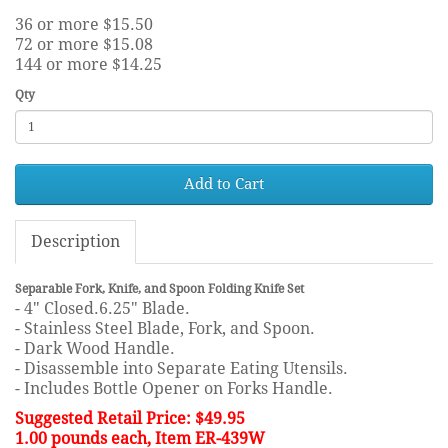
36 or more $15.50
72 or more $15.08
144 or more $14.25
Qty
Add to Cart
Description
Separable Fork, Knife, and Spoon Folding Knife Set
- 4" Closed.6.25" Blade.
- Stainless Steel Blade, Fork, and Spoon.
- Dark Wood Handle.
- Disassemble into Separate Eating Utensils.
- Includes Bottle Opener on Forks Handle.
Suggested Retail Price: $49.95
1.00 pounds each, Item ER-439W