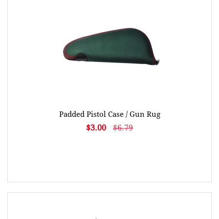
Padded Pistol Case / Gun Rug
$3.00
$6.79