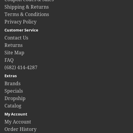
Shipping & Returns
Terms & Conditions
Privacy Policy
Customer Service
Contact Us
Returns
Site Map
FAQ
(682) 414-4287
Extras
Brands
Specials
Dropship
Catalog
My Account
My Account
Order History