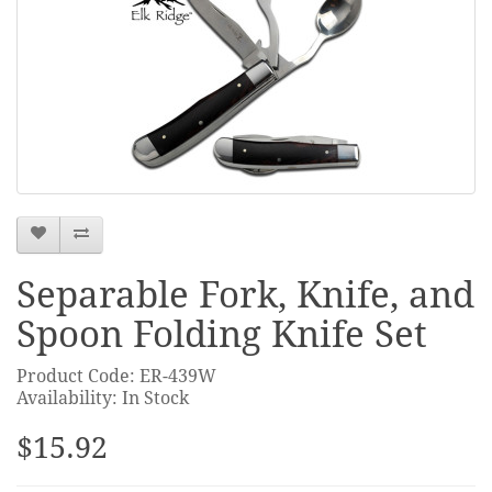
Separable Fork, Knife, and
Spoon Folding Knife Set
Product Code: ER-439W
Availability: In Stock
$15.92