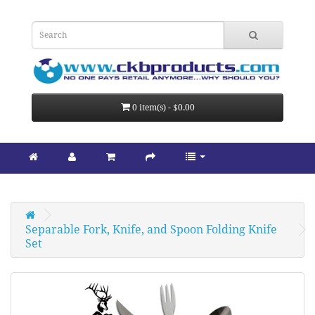
0 item(s) - $0.00
Separable Fork, Knife, and Spoon Folding Knife 
Set