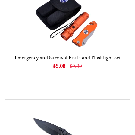
Emergency and Survival Knife and Flashlight Set
$5.08
$9.99