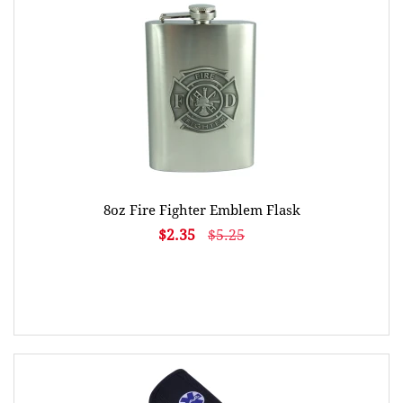
8oz Fire Fighter Emblem Flask
$2.35
$5.25