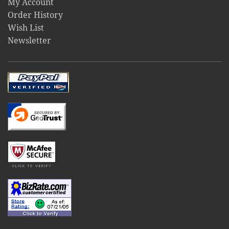
My Account
Order History
Wish List
Newsletter