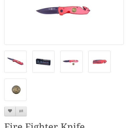
Fire Fighter Knife