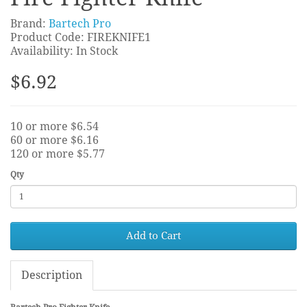
Brand:
Bartech Pro
Product Code: FIREKNIFE1
Availability: In Stock
$6.92
10 or more $6.54
60 or more $6.16
120 or more $5.77
Qty
Add to Cart
Description