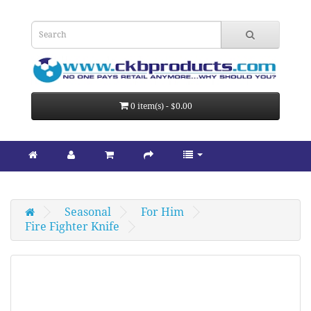
0 item(s) - $0.00
Seasonal
For Him
Fire Fighter Knife