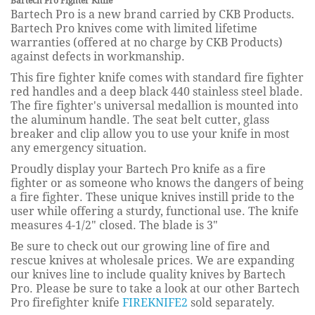
Bartech Pro Fighter Knife
Bartech Pro is a new brand carried by CKB Products.
Bartech Pro knives come with limited lifetime
warranties (offered at no charge by CKB Products)
against defects in workmanship.
This fire fighter knife comes with standard fire fighter
red handles and a deep black 440 stainless steel blade.
The fire fighter's universal medallion is mounted into
the aluminum handle. The seat belt cutter, glass
breaker and clip allow you to use your knife in most
any emergency situation.
Proudly display your Bartech Pro knife as a fire
fighter or as someone who knows the dangers of being
a fire fighter. These unique knives instill pride to the
user while offering a sturdy, functional use. The knife
measures 4-1/2" closed. The blade is 3"
Be sure to check out our growing line of fire and
rescue knives at wholesale prices. We are expanding
our knives line to include quality knives by Bartech
Pro. Please be sure to take a look at our other Bartech
Pro firefighter knife
FIREKNIFE2
sold separately.