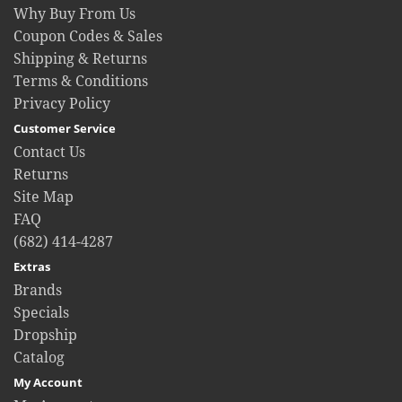
Why Buy From Us
Coupon Codes & Sales
Shipping & Returns
Terms & Conditions
Privacy Policy
Customer Service
Contact Us
Returns
Site Map
FAQ
(682) 414-4287
Extras
Brands
Specials
Dropship
Catalog
My Account