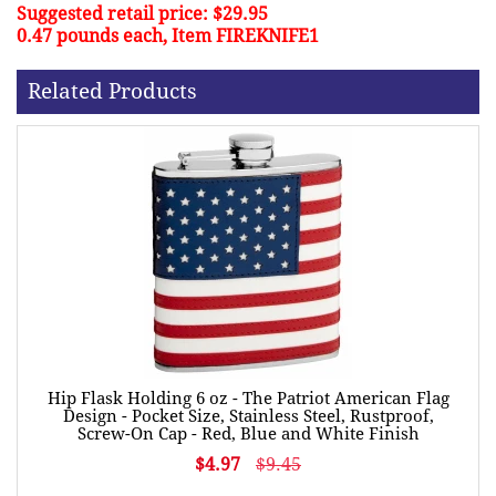
Suggested retail price: $29.95
0.47 pounds each, Item FIREKNIFE1
Related Products
Hip Flask Holding 6 oz - The Patriot American Flag
Design - Pocket Size, Stainless Steel, Rustproof,
Screw-On Cap - Red, Blue and White Finish
$4.97
$9.45