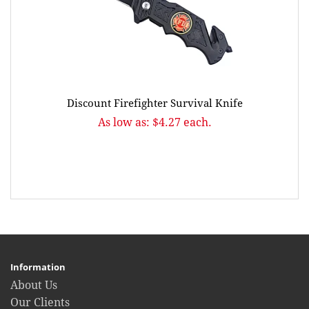
Discount Firefighter Survival Knife
As low as: $4.27 each.
Information
About Us
Our Clients