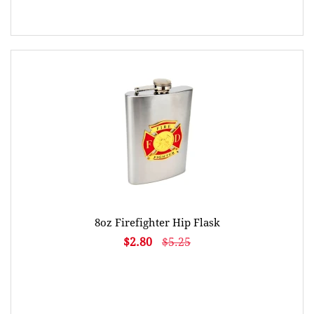
8oz Firefighter Hip Flask
$2.80
$5.25