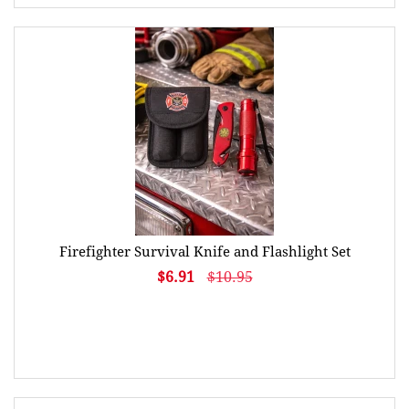
Firefighter Survival Knife and Flashlight Set
$6.91
$10.95