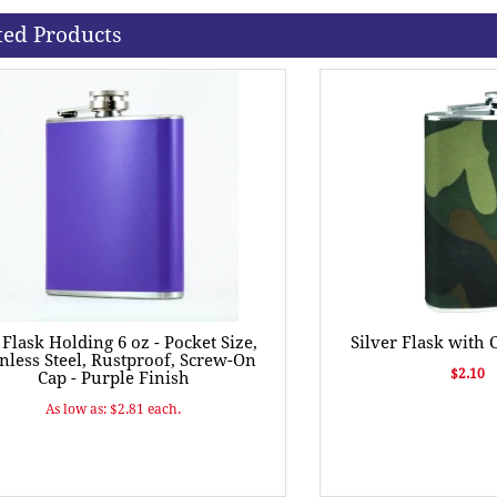
ted Products
 Flask Holding 6 oz - Pocket Size,
Silver Flask with
inless Steel, Rustproof, Screw-On
$2.10
Cap - Purple Finish
As low as: $2.81 each.