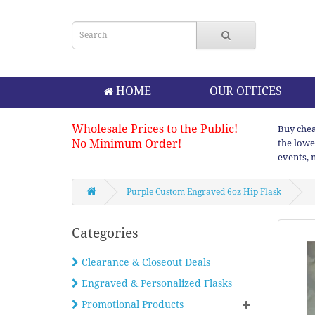
HOME
OUR OFFICES
Wholesale Prices to the Public!
Buy chea
No Minimum Order!
the lowe
events, 
Purple Custom Engraved 6oz Hip Flask
Categories
Clearance & Closeout Deals
Engraved & Personalized Flasks
Promotional Products