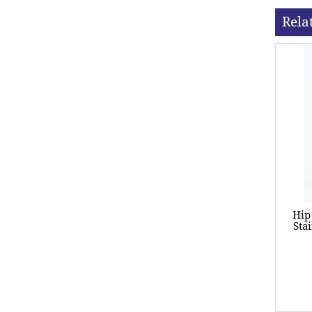
Rela
Hip
Sta