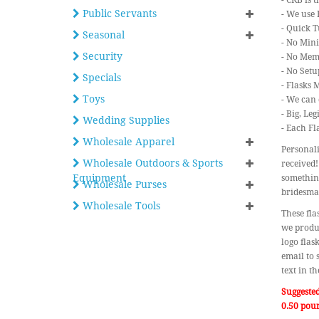
- CKB is 
Public Servants
- We use 
- Quick T
Seasonal
- No Min
Security
- No Mem
- No Setu
Specials
- Flasks 
Toys
- We can 
- Big, Le
Wedding Supplies
- Each Fl
Wholesale Apparel
Personali
Wholesale Outdoors & Sports
received!
Equipment
something
Wholesale Purses
bridesma
Wholesale Tools
These fla
we produc
logo flas
email to 
text in t
Suggeste
0.50 pou