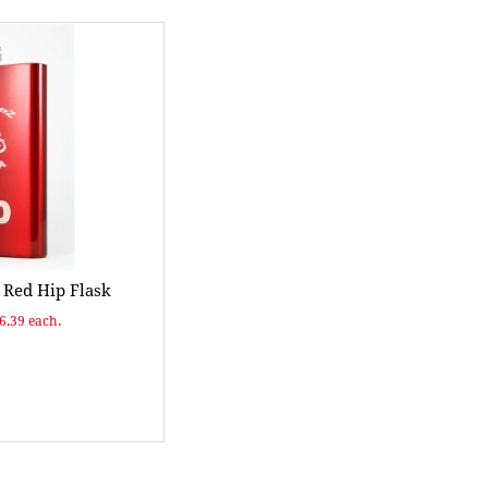
Red Hip Flask
$6.39 each.