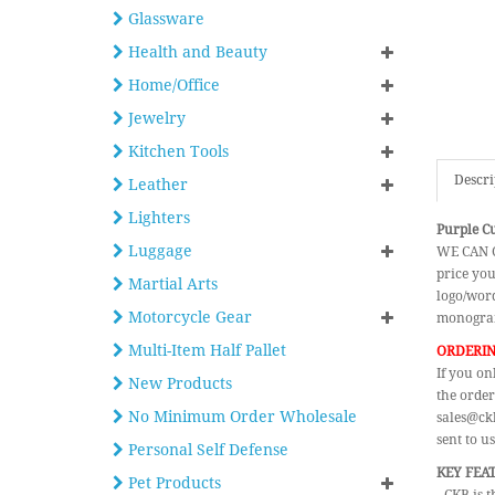
Glassware
Health and Beauty
Home/Office
Jewelry
Kitchen Tools
Descri
Leather
Lighters
Purple C
Luggage
WE CAN C
price you
Martial Arts
logo/word
Motorcycle Gear
monogram
Multi-Item Half Pallet
ORDERIN
If you on
New Products
the order
No Minimum Order Wholesale
sales@ckb
sent to us
Personal Self Defense
KEY FEA
Pet Products