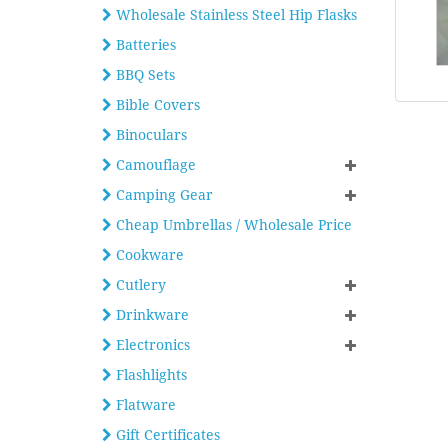
Wholesale Stainless Steel Hip Flasks
Batteries
BBQ Sets
Bible Covers
Binoculars
Camouflage
Camping Gear
Cheap Umbrellas / Wholesale Price
Cookware
Cutlery
Drinkware
Electronics
Flashlights
Flatware
Gift Certificates