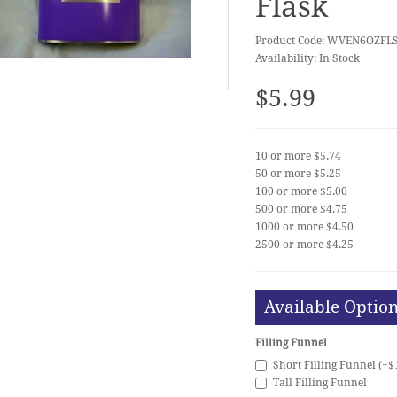
Flask
Product Code: WVEN6OZFL
Availability: In Stock
$5.99
10 or more $5.74
50 or more $5.25
100 or more $5.00
500 or more $4.75
1000 or more $4.50
2500 or more $4.25
Available Optio
Filling Funnel
Short Filling Funnel (+$
Tall Filling Funnel