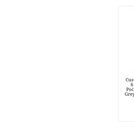
Cus
6
Poc
Grey