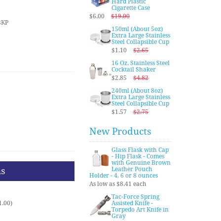
Hard Plastic
Cigarette Case
$6.00
$19.00
SKP
150ml (About 5oz)
Extra Large Stainless
Steel Collapsible Cup
$1.10
$2.65
16 Oz. Stainless Steel
Cocktail Shaker
$2.85
$4.82
240ml (About 8oz)
Extra Large Stainless
Steel Collapsible Cup
$1.57
$2.75
New Products
Glass Flask with Cap
- Hip Flask - Comes
with Genuine Brown
ns
Leather Pouch
Holder - 4, 6 or 8 ounces
As low as $8.41 each
Tac-Force Spring
1.00)
Assisted Knife -
Torpedo Art Knife in
Gray