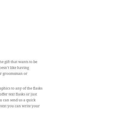
e gift that wants to be
oesn't like having
for groomsman or
phics to any of the flasks
er text flasks or just
ou can send us a quick
 text you can write your