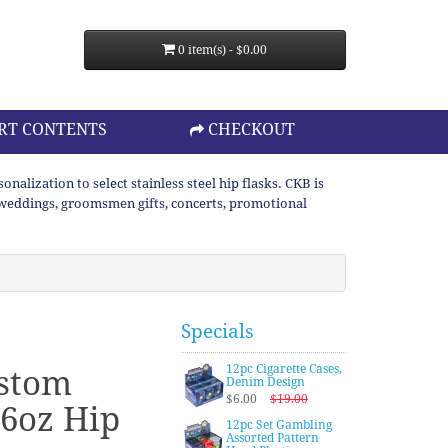
0 item(s) - $0.00
RT CONTENTS
CHECKOUT
lization to select stainless steel hip flasks. CKB is
or weddings, groomsmen gifts, concerts, promotional
Specials
12pc Cigarette Cases,
ustom
Denim Design
$6.00
$19.00
6oz Hip
12pc Set Gambling
Assorted Pattern