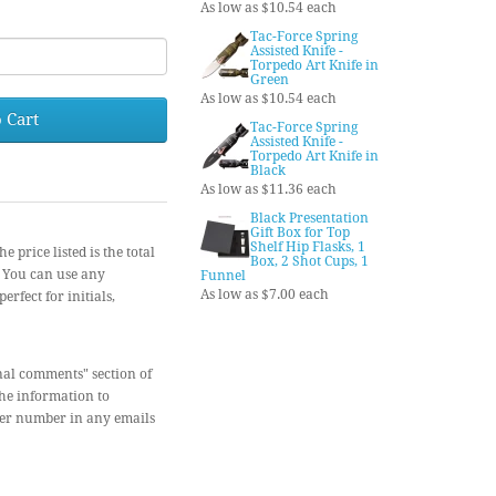
As low as $10.54 each
Tac-Force Spring
Assisted Knife -
Torpedo Art Knife in
Green
As low as $10.54 each
 Cart
Tac-Force Spring
Assisted Knife -
Torpedo Art Knife in
Black
As low as $11.36 each
Black Presentation
Gift Box for Top
Shelf Hip Flasks, 1
ce listed is the total
Box, 2 Shot Cups, 1
) You can use any
Funnel
As low as $7.00 each
erfect for initials,
nal comments" section of
the information to
der number in any emails