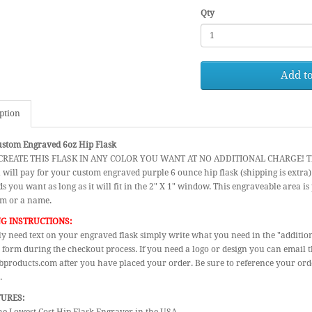
Qty
Add to
ption
ustom Engraved 6oz Hip Flask
REATE THIS FLASK IN ANY COLOR YOU WANT AT NO ADDITIONAL CHARGE! The pri
 will pay for your custom engraved purple 6 ounce hip flask (shipping is extra
s you want as long as it will fit in the 2" X 1" window. This engraveable area is p
 or a name.
G INSTRUCTIONS:
ly need text on your engraved flask simply write what you need in the "additio
 form during the checkout process. If you need a logo or design you can email 
products.com after you have placed your order. Be sure to reference your or
.
TURES: