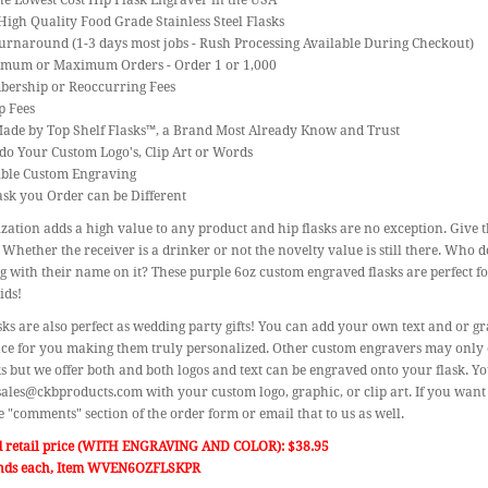
the Lowest Cost Hip Flask Engraver in the USA
High Quality Food Grade Stainless Steel Flasks
urnaround (1-3 days most jobs - Rush Processing Available During Checkout)
imum or Maximum Orders - Order 1 or 1,000
bership or Reoccurring Fees
p Fees
Made by Top Shelf Flasks™, a Brand Most Already Know and Trust
do Your Custom Logo's, Clip Art or Words
gible Custom Engraving
ask you Order can be Different
zation adds a high value to any product and hip flasks are no exception. Give th
 Whether the receiver is a drinker or not the novelty value is still there. Who d
 with their name on it? These purple 6oz custom engraved flasks are perfect 
ids!
sks are also perfect as wedding party gifts! You can add your own text and or gra
e for you making them truly personalized. Other custom engravers may only off
ks but we offer both and both logos and text can be engraved onto your flask. Y
sales@ckbproducts.com with your custom logo, graphic, or clip art. If you want
he "comments" section of the order form or email that to us as well.
d retail price (WITH ENGRAVING AND COLOR): $38.95
nds each, Item WVEN6OZFLSKPR