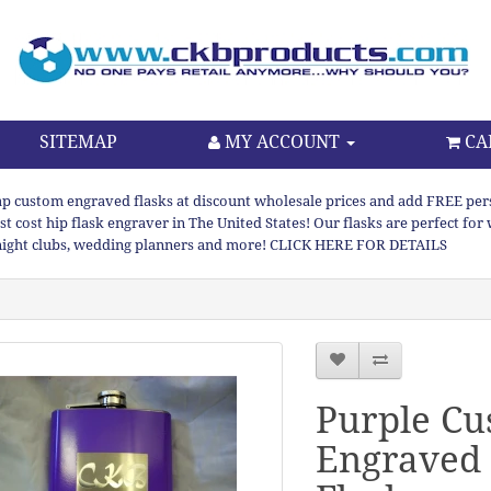
SITEMAP
MY ACCOUNT
CA
p custom engraved flasks at discount wholesale prices and add FREE persona
st cost hip flask engraver in The United States! Our flasks are perfect f
night clubs, wedding planners and more! CLICK HERE FOR DETAILS
Purple C
Engraved 