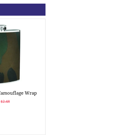
 Camouflage Wrap
$2.48