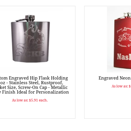
tom Engraved Hip Flask Holding
Engraved Neon 
 oz - Stainless Steel, Rustproof,
As low as: 
ket Size, Screw-On Cap - Metallic
 Finish Ideal for Personalization
As low as: $5.91 each.