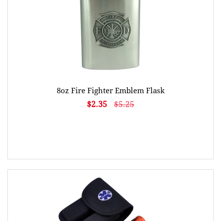
8oz Fire Fighter Emblem Flask
$2.35
$5.25