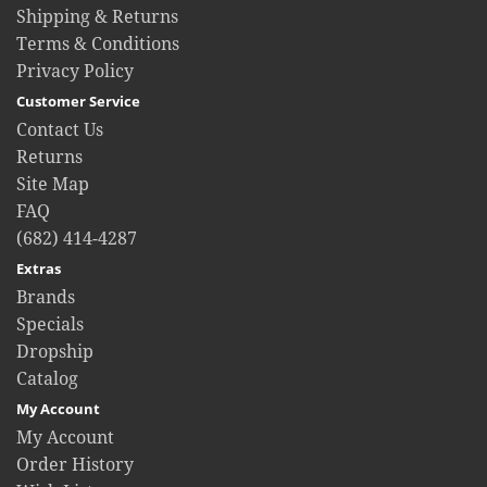
Shipping & Returns
Terms & Conditions
Privacy Policy
Customer Service
Contact Us
Returns
Site Map
FAQ
(682) 414-4287
Extras
Brands
Specials
Dropship
Catalog
My Account
My Account
Order History