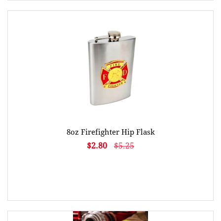
8oz Firefighter Hip Flask
$2.80
$5.25