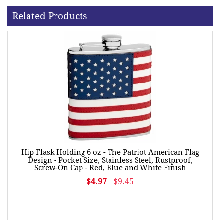
Related Products
Hip Flask Holding 6 oz - The Patriot American Flag
Design - Pocket Size, Stainless Steel, Rustproof,
Screw-On Cap - Red, Blue and White Finish
$4.97
$9.45