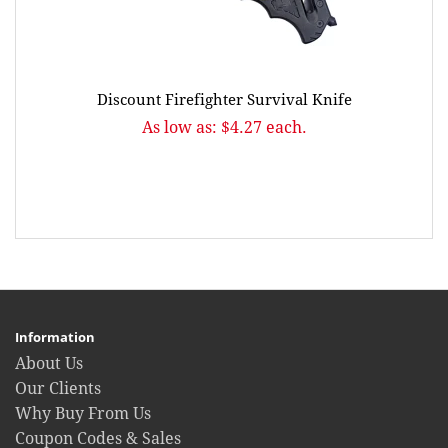
Discount Firefighter Survival Knife
As low as: $4.27 each.
Information
About Us
Our Clients
Why Buy From Us
Coupon Codes & Sales