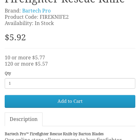
Brand:
Bartech Pro
Product Code: FIREKNIFE2
Availability: In Stock
$5.92
10 or more $5.77
120 or more $5.57
Qty
Add to Cart
Description
Bartech Pro™ Firefighter Rescue Knife by Barton Blades