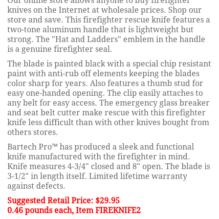
Our online store allows anyone to buy firefighter
knives on the Internet at wholesale prices. Shop our
store and save. This firefighter rescue knife features a
two-tone aluminum handle that is lightweight but
strong. The "Hat and Ladders" emblem in the handle
is a genuine firefighter seal.
The blade is painted black with a special chip resistant
paint with anti-rub off elements keeping the blades
color sharp for years. Also features a thumb stud for
easy one-handed opening. The clip easily attaches to
any belt for easy access. The emergency glass breaker
and seat belt cutter make rescue with this firefighter
knife less difficult than with other knives bought from
others stores.
Bartech Pro™ has produced a sleek and functional
knife manufactured with the firefighter in mind.
Knife measures 4-3/4" closed and 8" open. The blade is
3-1/2" in length itself. Limited lifetime warranty
against defects.
Suggested Retail Price: $29.95
0.46 pounds each, Item FIREKNIFE2