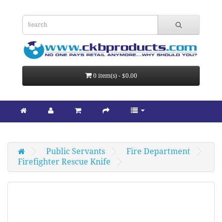
0 item(s) - $0.00
Public Servants
Fire Department
Firefighter Rescue Knife