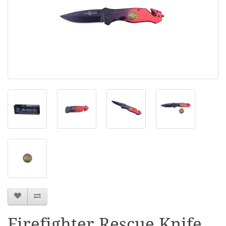
Firefighter Rescue Knife