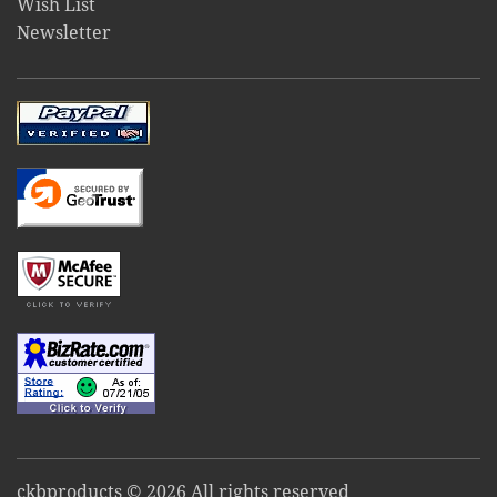
Wish List
Newsletter
ckbproducts © 2026 All rights reserved