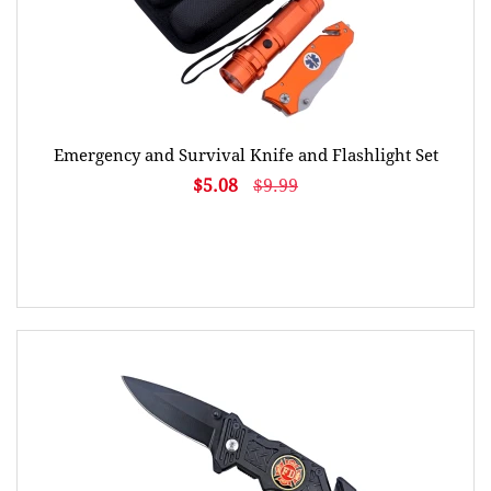
Emergency and Survival Knife and Flashlight Set
$5.08
$9.99