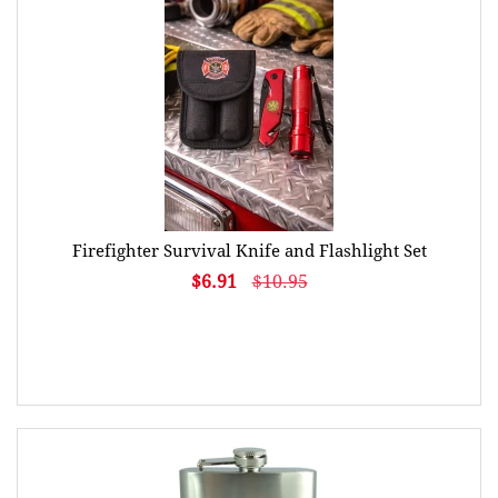
Firefighter Survival Knife and Flashlight Set
$6.91
$10.95