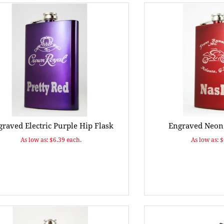
raved Electric Purple Hip Flask
Engraved Neon 
As low as: $6.39 each.
As low as: 