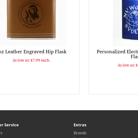
oz Leather Engraved Hip Flask
Personalized Elect
Fla
As low as: $7.99 each.
As low as: 
r Service
Extras
Us
Brands