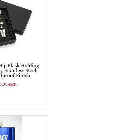
ip Flask Holding
y, Stainless Steel,
tproof Finish
$5.91 each.