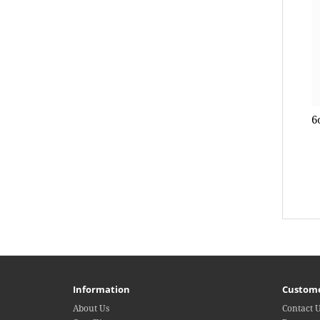
6
Information
Custome
About Us
Contact 