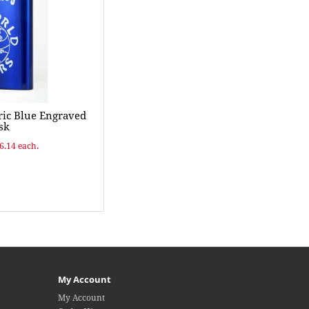
ric Blue Engraved
sk
$6.14 each.
My Account
My Account