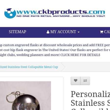
SITEMAP
MY ACCOUNT
CA
p custom engraved flasks at discount wholesale prices and add FREE persona
st cost hip flask engraver in The United States! Our flasks are perfect f
night clubs, wedding planners and more! CLICK HERE FOR DETAILS
ized Stainless Steel Collapsible Metal Cup
Personali
Stainless 