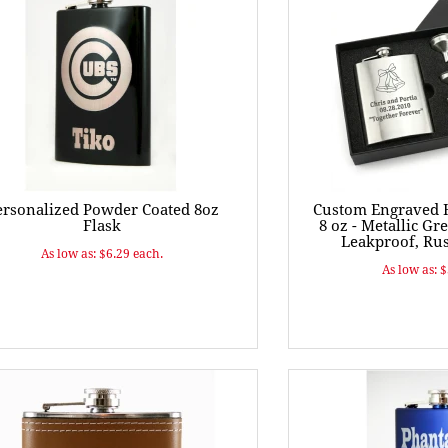
ersonalized Powder Coated 8oz
Custom Engraved H
Flask
8 oz - Metallic Gre
Leakproof, Rus
As low as: $6.29 each.
As low as: 