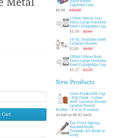
e Metal
Hard Plastic
Cigarette Case
$6.00
$19.00
150ml (About 5oz)
Extra Large Stainless
Steel Collapsible Cup
$1.10
$2.65
16 Oz. Stainless Steel
Cocktail Shaker
$2.85
$4.82
240ml (About 8oz)
Extra Large Stainless
Steel Collapsible Cup
$1.57
$2.75
New Products
Glass Flask with Cap
- Hip Flask - Comes
with Genuine Brown
Leather Pouch
Holder - 4, 6 or 8 ounces
 Cart
As low as $8.41 each
Tac-Force Spring
Assisted Knife -
Torpedo Art Knife in
Gray