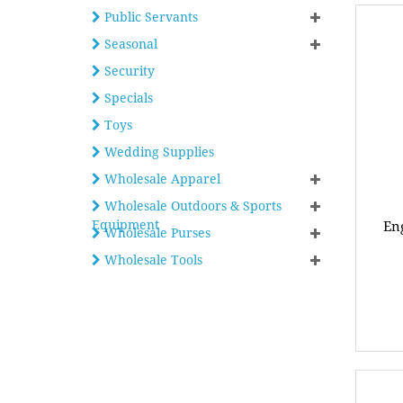
Public Servants
Seasonal
Security
Specials
Toys
Wedding Supplies
Wholesale Apparel
Wholesale Outdoors & Sports
Equipment
Eng
Wholesale Purses
Wholesale Tools