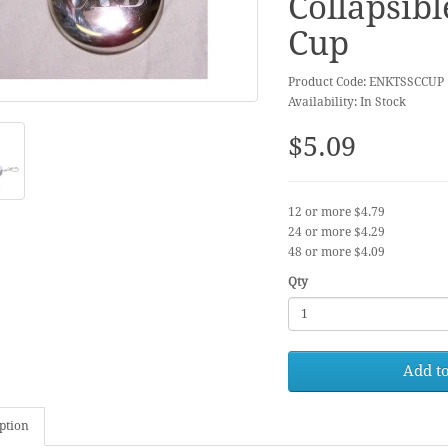
Collapsibl
Cup
Product Code: ENKTSSCCUP
Availability: In Stock
$5.09
12 or more $4.79
24 or more $4.29
48 or more $4.09
Qty
Add to
ption