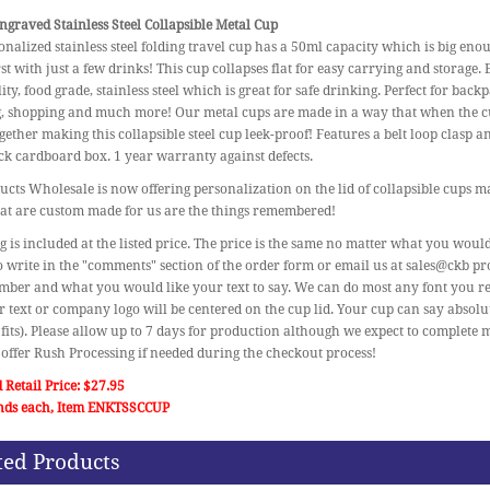
graved Stainless Steel Collapsible Metal Cup
onalized stainless steel folding travel cup has a 50ml capacity which is big en
rst with just a few drinks! This cup collapses flat for easy carrying and storage
ity, food grade, stainless steel which is great for safe drinking. Perfect for bac
g, shopping and much more! Our metal cups are made in a way that when the cup
gether making this collapsible steel cup leek-proof! Features a belt loop clasp 
ck cardboard box. 1 year warranty against defects.
cts Wholesale is now offering personalization on the lid of collapsible cups mak
at are custom made for us are the things remembered!
 is included at the listed price. The price is the same no matter what you would
o write in the "comments" section of the order form or email us at sales@ckb p
ber and what you would like your text to say. We can do most any font you re
r text or company logo will be centered on the cup lid. Your cup can say absol
t fits). Please allow up to 7 days for production although we expect to complete m
offer Rush Processing if needed during the checkout process!
 Retail Price: $27.95
nds each, Item ENKTSSCCUP
ted Products