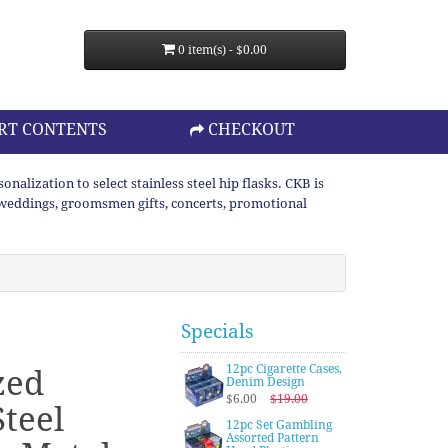
0 item(s) - $0.00
RT CONTENTS
CHECKOUT
lization to select stainless steel hip flasks. CKB is
or weddings, groomsmen gifts, concerts, promotional
Specials
12pc Cigarette Cases,
zed
Denim Design
$6.00
$19.00
Steel
12pc Set Gambling
Assorted Pattern