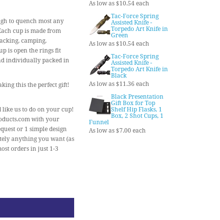
As low as $10.54 each
Tac-Force Spring
ough to quench most any
Assisted Knife -
Torpedo Art Knife in
. Each cup is made from
Green
kpacking, camping,
As low as $10.54 each
 is open the rings fit
Tac-Force Spring
and individually packed in
Assisted Knife -
Torpedo Art Knife in
Black
As low as $11.36 each
ing this the perfect gift!
Black Presentation
Gift Box for Top
 like us to do on your cup!
Shelf Hip Flasks, 1
Box, 2 Shot Cups, 1
roducts.com with your
Funnel
quest or 1 simple design
As low as $7.00 each
utely anything you want (as
ost orders in just 1-3