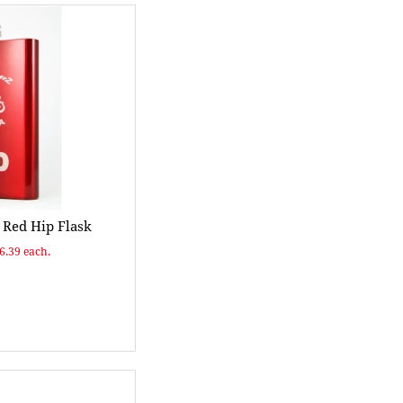
Red Hip Flask
$6.39 each.