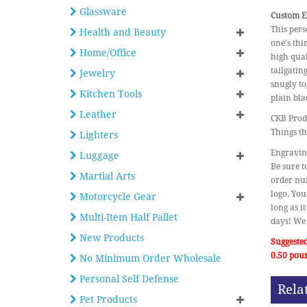
Glassware
Custom En
This pers
Health and Beauty
one's thi
Home/Office
high qual
tailgatin
Jewelry
snugly to
Kitchen Tools
plain bla
Leather
CKB Produ
Things th
Lighters
Engraving
Luggage
Be sure t
Martial Arts
order num
logo. You
Motorcycle Gear
long as i
Multi-Item Half Pallet
days! We 
New Products
Suggested
0.50 pou
No Minimum Order Wholesale
Personal Self Defense
Rela
Pet Products