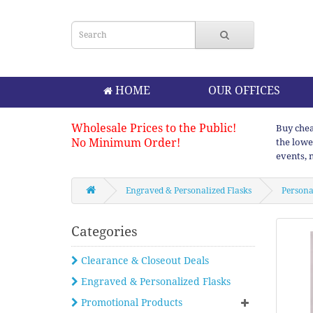
HOME
OUR OFFICES
Wholesale Prices to the Public!
Buy chea
No Minimum Order!
the lowe
events, 
Engraved & Personalized Flasks
Personal
Categories
Clearance & Closeout Deals
Engraved & Personalized Flasks
Promotional Products