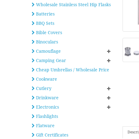
Wholesale Stainless Steel Hip Flasks
Batteries
BBQ Sets
Bible Covers
Binoculars
Camouflage
Camping Gear
Cheap Umbrellas / Wholesale Price
Cookware
Cutlery
Drinkware
Electronics
Flashlights
Flatware
Descri
Gift Certificates