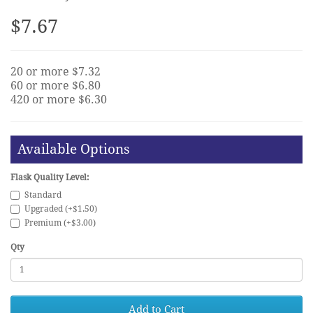
$7.67
20 or more $7.32
60 or more $6.80
420 or more $6.30
Available Options
Flask Quality Level:
Standard
Upgraded (+$1.50)
Premium (+$3.00)
Qty
Add to Cart