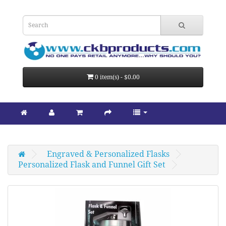
0 item(s) - $0.00
Engraved & Personalized Flasks
Personalized Flask and Funnel Gift Set