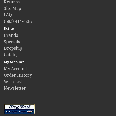
Returns
Site Map
FAQ
(682) 414-4287
Extras
Brands
Specials
Dropship
Catalog
My Account
My Account
Order History
Wish List
Newsletter