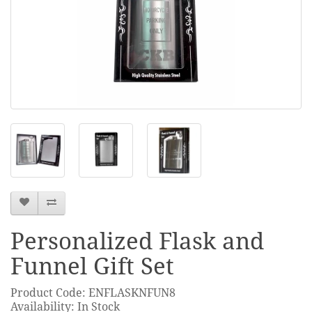
Personalized Flask and
Funnel Gift Set
Product Code: ENFLASKNFUN8
Availability: In Stock