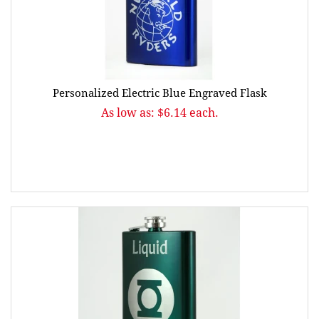
Personalized Electric Blue Engraved Flask
As low as: $6.14 each.