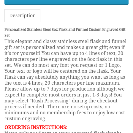
Description
Personalized Stainless Steel 8oz Flask and Funnel Custom Engraved Gift
Set
This elegant and classy stainless steel flask and funnel
gift set is personalized and makes a great gift; even if
it's for yourself! You can have up to 4 lines of text, 20
characters per line engraved on the 8oz flask in this
set. We can do most any font you request or 1 Logo,
Your text or logo will be centered on the flask. Your
Flask can say absolutely anything you want as long as
the text is 4 lines, 20 characters per line maximum.
Please allow up to 7 days for production although we
expect to complete most orders in just 1-3 days! You
may select "Rush Processing" during the checkout
process if needed. There are no setup costs, no
minimums and no membership fees to enjoy low cost
custom engraving.
ORDERING INSTRUCTIONS: