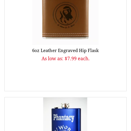
6oz Leather Engraved Hip Flask
As low as: $7.99 each.