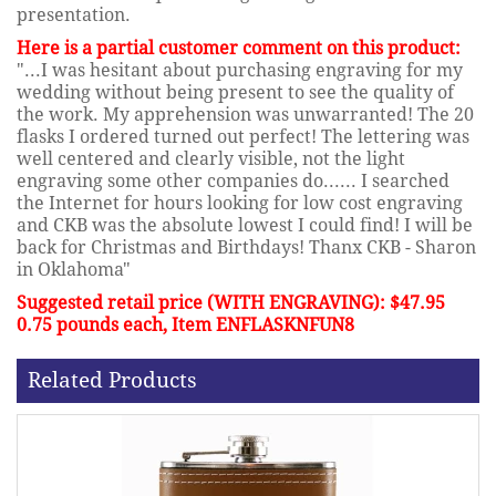
presentation.
Here is a partial customer comment on this product:
"...I was hesitant about purchasing engraving for my
wedding without being present to see the quality of
the work. My apprehension was unwarranted! The 20
flasks I ordered turned out perfect! The lettering was
well centered and clearly visible, not the light
engraving some other companies do...... I searched
the Internet for hours looking for low cost engraving
and CKB was the absolute lowest I could find! I will be
back for Christmas and Birthdays! Thanx CKB - Sharon
in Oklahoma"
Suggested retail price (WITH ENGRAVING): $47.95
0.75 pounds each, Item ENFLASKNFUN8
Related Products