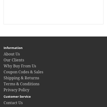
Information
About Us
Our Clients
Why Buy From Us
Coupon Codes & Sales
Shipping & Returns
Terms & Conditions
Privacy Policy
Customer Service
Contact Us