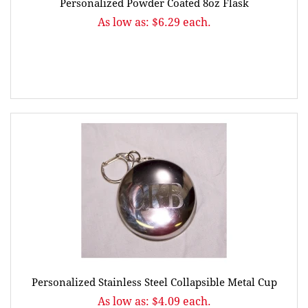
Personalized Powder Coated 8oz Flask
As low as: $6.29 each.
Personalized Stainless Steel Collapsible Metal Cup
As low as: $4.09 each.