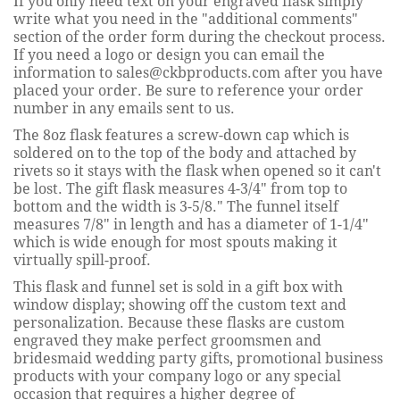
If you only need text on your engraved flask simply
write what you need in the "additional comments"
section of the order form during the checkout process.
If you need a logo or design you can email the
information to sales@ckbproducts.com after you have
placed your order. Be sure to reference your order
number in any emails sent to us.
The 8oz flask features a screw-down cap which is
soldered on to the top of the body and attached by
rivets so it stays with the flask when opened so it can't
be lost. The gift flask measures 4-3/4" from top to
bottom and the width is 3-5/8." The funnel itself
measures 7/8" in length and has a diameter of 1-1/4"
which is wide enough for most spouts making it
virtually spill-proof.
This flask and funnel set is sold in a gift box with
window display; showing off the custom text and
personalization. Because these flasks are custom
engraved they make perfect groomsmen and
bridesmaid wedding party gifts, promotional business
products with your company logo or any special
occasion that requires a higher degree of