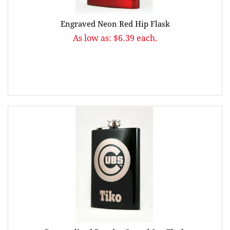
Engraved Neon Red Hip Flask
As low as: $6.39 each.