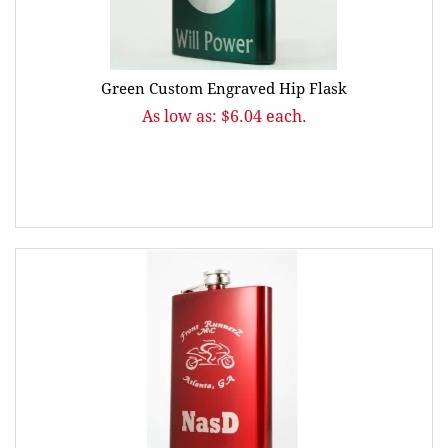
Green Custom Engraved Hip Flask
As low as: $6.04 each.