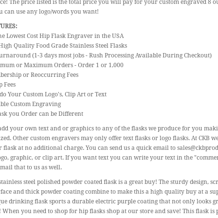
ice! The price listed is the total price you will pay for your custom engraved 8 o
ou can use any logo/words you want!
TURES:
the Lowest Cost Hip Flask Engraver in the USA
High Quality Food Grade Stainless Steel Flasks
urnaround (1-3 days most jobs - Rush Processing Available During Checkout)
imum or Maximum Orders - Order 1 or 1,000
bership or Reoccurring Fees
p Fees
do Your Custom Logo's, Clip Art or Text
gible Custom Engraving
ask you Order can be Different
dd your own text and or graphics to any of the flasks we produce for you mak
zed. Other custom engravers may only offer text flasks or logo flasks. At CKB w
 flask at no additional charge. You can send us a quick email to sales@ckbpro
go, graphic, or clip art. If you want text you can write your text in the "commen
mail that to us as well.
stainless steel polished powder coated flask is a great buy! The sturdy design,
face and thick powder coating combine to make this a high quality buy at a su
ue drinking flask sports a durable electric purple coating that not only looks g
! When you need to shop for hip flasks shop at our store and save! This flask is