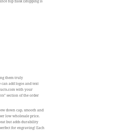
unce hip flask (shipping is
ing them truly
e can add logos and text
ducts.com with your
ts" section of the order
 screw down cap, smooth and
per low wholesale price.
reat but adds durability
 perfect for engraving! Each