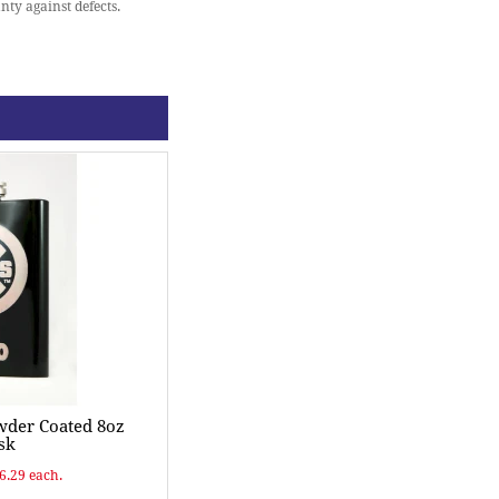
nty against defects.
wder Coated 8oz
sk
$6.29 each.