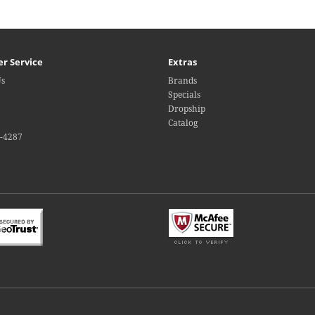
r Service
Extras
Us
Brands
Specials
Dropship
Catalog
4-4287