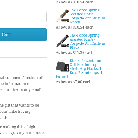
As low as $10.54 each
Tac-Force Spring
Assisted Knife -
Torpedo Art Knife in
Green
As low as $10.54 each
 Cart
Tac-Force Spring
Assisted Knife -
Torpedo Art Knife in
Black
As low as $11.36 each
Black Presentation
Gift Box for Top
Shelf Hip Flasks, 1
Box, 2 Shot Cups, 1
Funnel
nal comments" section of
As low as $7.00 each
the information to
der number in any emails
e gift that wants to be
oesn't like having
aids!
de making this a high
ized engraving is included