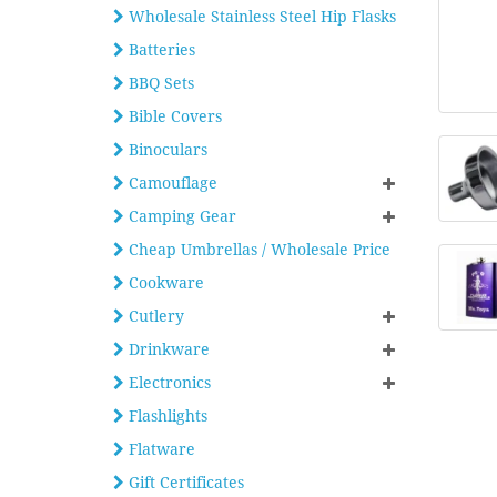
Wholesale Stainless Steel Hip Flasks
Batteries
BBQ Sets
Bible Covers
Binoculars
Camouflage
Camping Gear
Cheap Umbrellas / Wholesale Price
Cookware
Cutlery
Drinkware
Electronics
Flashlights
Flatware
Gift Certificates