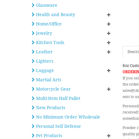
Glassware
Health and Beauty
Home/Office
Jewelry
Kitchen Tools
Leather
Descri
Lighters
8oz Custo
Luggage
ORDERIN
If you on
Martial Arts
the order
Motorcycle Gear
sales@ckb
sent to us
Multi-Item Half Pallet
Personali
New Products
received!
No Minimum Order Wholesale
something
Personal Self Defense
Powder co
quality p
Pet Products