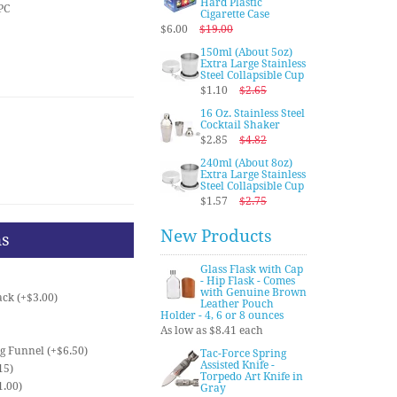
Hard Plastic
PC
Cigarette Case
$6.00
$19.00
150ml (About 5oz)
Extra Large Stainless
Steel Collapsible Cup
$1.10
$2.65
16 Oz. Stainless Steel
Cocktail Shaker
$2.85
$4.82
240ml (About 8oz)
Extra Large Stainless
Steel Collapsible Cup
$1.57
$2.75
New Products
ns
Glass Flask with Cap
- Hip Flask - Comes
with Genuine Brown
ck (+$3.00)
Leather Pouch
Holder - 4, 6 or 8 ounces
As low as $8.41 each
ng Funnel (+$6.50)
Tac-Force Spring
Assisted Knife -
15)
Torpedo Art Knife in
1.00)
Gray