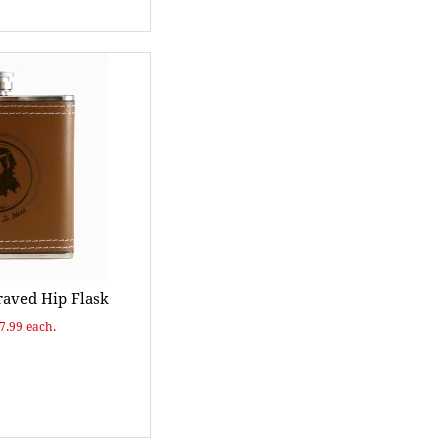
raved Hip Flask
$7.99 each.