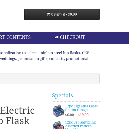
0 item(s) - $0.00
RT CONTENTS
CHECKOUT
lization to select stainless steel hip flasks. CKB is
or weddings, groomsmen gifts, concerts, promotional
Specials
12pc Cigarette Cases,
Electric
Denim Design
$6.00
$19.00
p Flask
12pc Set Gambling
Assorted Pattern