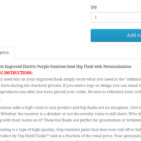
Qty
Add to
ption
m Engraved Electric Purple Stainless Steel Hip Flask with Personalization
G INSTRUCTIONS:
ly need text on your engraved flask simply write what you need in the "additio
 form during the checkout process. If you need a logo or design you can email 
products.com after you have placed your order. Be sure to reference your or
.
zation adds a high value to any product and hip flasks are no exception. Give th
 Whether the receiver is a drinker or not the novelty value is still there. Who d
 with their name on it? These 8oz flasks are perfect for groomsman or bridesm
ating is a type of high-quality, chip resistant paint that does now rub off or fa
roduct by Top Shelf Flasks™ sold at a fraction of the retail price. Your personal