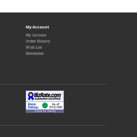
My Account
My Account
Order History
Wish List
Newsletter