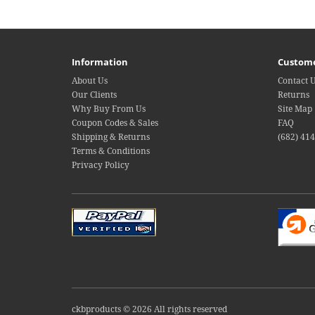
Information
Custome
About Us
Contact 
Our Clients
Returns
Why Buy From Us
Site Map
Coupon Codes & Sales
FAQ
Shipping & Returns
(682) 41
Terms & Conditions
Privacy Policy
ckbproducts © 2026 All rights reserved