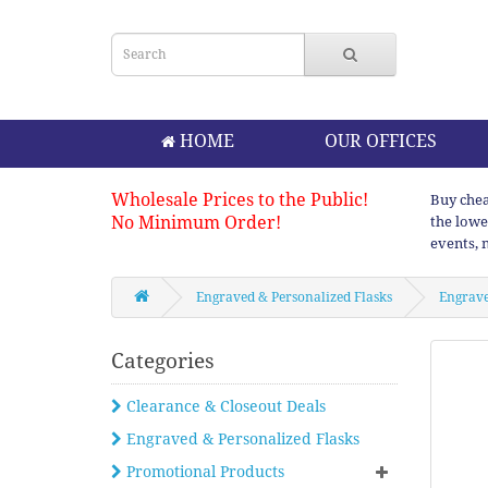
HOME
OUR OFFICES
Wholesale Prices to the Public!
Buy chea
No Minimum Order!
the lowe
events, 
Engraved & Personalized Flasks
Engrave
Categories
Clearance & Closeout Deals
Engraved & Personalized Flasks
Promotional Products