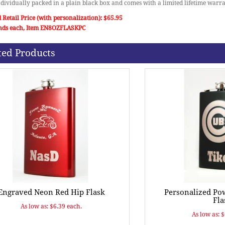
individually packed in a plain black box and comes with a limited lifetime warra
 Retail Price (with personalization): $65.95
nds each, Item EN8OZFLASKPC
ted Products
Engraved Neon Red Hip Flask
Personalized Po
Fla
As low as: $6.39 each.
As low as: 