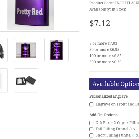
Product Code: EN8OZFLASK
Availability: In Stock
$7.12
5 or more $7.03
50 or more $6.95
100 or more $6.85
300 or more $6.39
Available Optio
Personalized Engrave
Engrave on Front and Ba
Add-On Options:
Gift Box + 2 Cups + Filli
Tall Filling Funnel (+$1.
Short Filling Funnel (+$