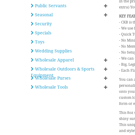
in the pr
Public Servants
extra) Y
Seasonal
KEY FEA
- CKB is 
Security
- We use 
Specials
- Quick T
- No Min
Toys
- No Mem
Wedding Supplies
- No Setu
- We can 
Wholesale Apparel
- Big, Le
Wholesale Outdoors & Sports
- Each Fl
Equipment
Wholesale Purses
You can a
personali
Wholesale Tools
onto your
custom lo
form or e
This 8oz 
shiny sur
This uniq
and style