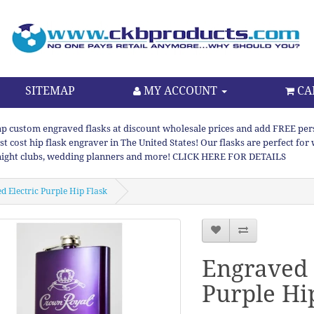
SITEMAP
MY ACCOUNT
CA
p custom engraved flasks at discount wholesale prices and add FREE persona
st cost hip flask engraver in The United States! Our flasks are perfect f
night clubs, wedding planners and more! CLICK HERE FOR DETAILS
d Electric Purple Hip Flask
Engraved 
Purple Hi