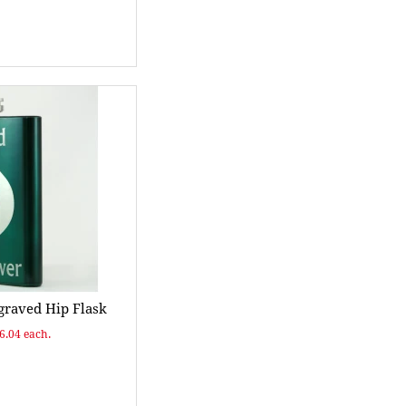
raved Hip Flask
$6.04 each.