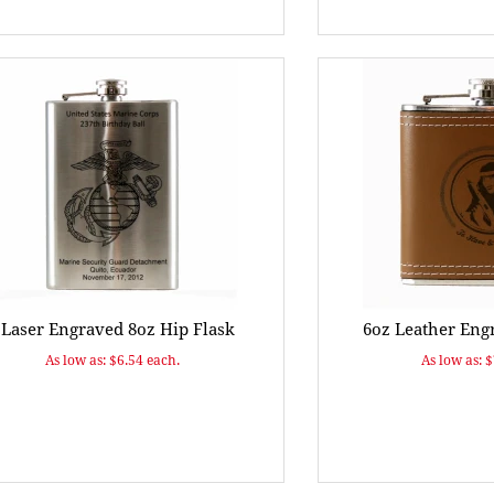
 Laser Engraved 8oz Hip Flask
6oz Leather Eng
As low as: $6.54 each.
As low as: 