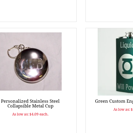
Personalized Stainless Steel
Green Custom Eng
Collapsible Metal Cup
As low as: 
As low as: $4.09 each.