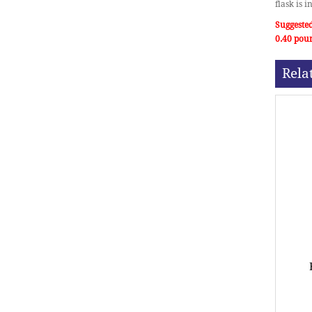
flask is 
Suggested
0.40 pou
Rela