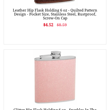
Leather Hip Flask Holding 6 oz - Quilted Pattern
Design - Pocket Size, Stainless Steel, Rustproof,
Screw-On Cap
$4.52
$8.59
Glitter Hip Flask Holding 6 oz - Sparkles In The