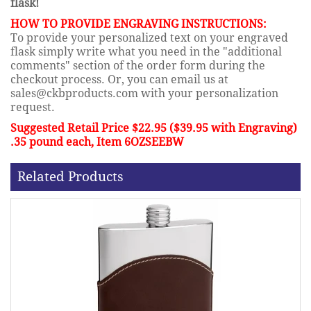
flask!
HOW TO PROVIDE ENGRAVING INSTRUCTIONS:
To provide your personalized text on your engraved
flask simply write what you need in the "additional
comments" section of the order form during the
checkout process. Or, you can email us at
sales@ckbproducts.com with your personalization
request.
Suggested Retail Price $22.95 ($39.95 with Engraving)
.35 pound each, Item 6OZSEEBW
Related Products