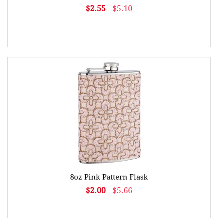
$2.55
$5.10
8oz Pink Pattern Flask
$2.00
$5.66