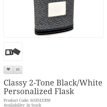
Classy 2-Tone Black/White
Personalized Flask
Product Code: 6OZSEEBW
Availability: In Stock