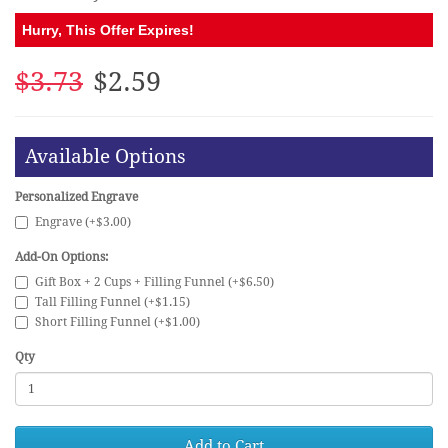
Hurry, This Offer Expires!
$3.73
$2.59
Available Options
Personalized Engrave
Engrave (+$3.00)
Add-On Options:
Gift Box + 2 Cups + Filling Funnel (+$6.50)
Tall Filling Funnel (+$1.15)
Short Filling Funnel (+$1.00)
Qty
Add to Cart