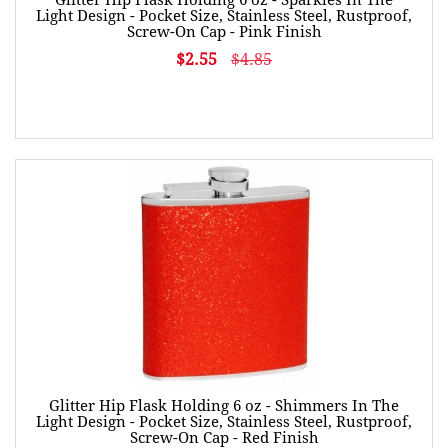
Light Design - Pocket Size, Stainless Steel, Rustproof,
Screw-On Cap - Pink Finish
$2.55
$4.85
Glitter Hip Flask Holding 6 oz - Shimmers In The
Light Design - Pocket Size, Stainless Steel, Rustproof,
Screw-On Cap - Red Finish