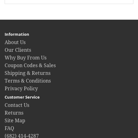
Information
About Us
Our Clients
Why Buy From Us
Coupon Codes & Sales
Shipping & Returns
Terms & Conditions
Privacy Policy
Customer Service
Contact Us
Returns
Site Map
FAQ
(682) 414-4287