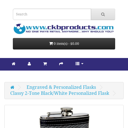
0 item(s) - $0.00
Engraved & Personalized Flasks
Classy 2-Tone Black/White Personalized Flask