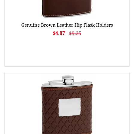
Genuine Brown Leather Hip Flask Holders
$4.87
$9.25