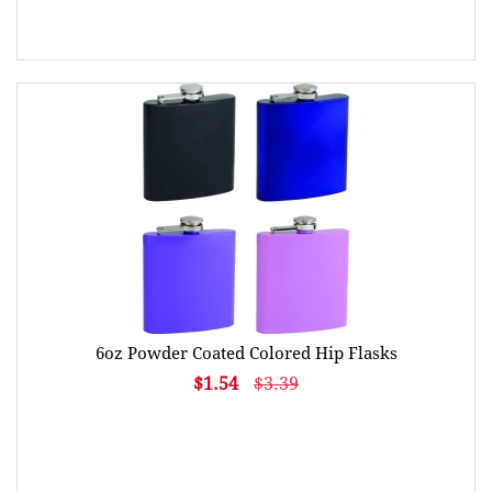
6oz Powder Coated Colored Hip Flasks
$1.54
$3.39