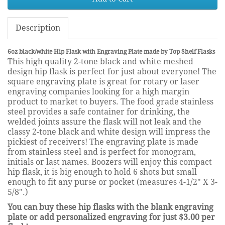
Description
6oz black/white Hip Flask with Engraving Plate made by Top Shelf Flasks
This high quality 2-tone black and white meshed
design hip flask is perfect for just about everyone! The
square engraving plate is great for rotary or laser
engraving companies looking for a high margin
product to market to buyers. The food grade stainless
steel provides a safe container for drinking, the
welded joints assure the flask will not leak and the
classy 2-tone black and white design will impress the
pickiest of receivers! The engraving plate is made
from stainless steel and is perfect for monogram,
initials or last names. Boozers will enjoy this compact
hip flask, it is big enough to hold 6 shots but small
enough to fit any purse or pocket (measures 4-1/2" X 3-
5/8".)
You can buy these hip flasks with the blank engraving
plate or add personalized engraving for just $3.00 per