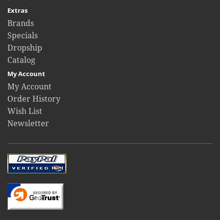
Extras
Brands
Specials
Dropship
Catalog
My Account
My Account
Order History
Wish List
Newsletter